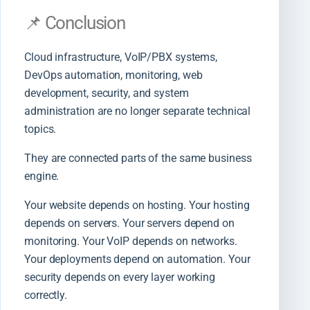
📌 Conclusion
Cloud infrastructure, VoIP/PBX systems,
DevOps automation, monitoring, web
development, security, and system
administration are no longer separate technical
topics.
They are connected parts of the same business
engine.
Your website depends on hosting. Your hosting
depends on servers. Your servers depend on
monitoring. Your VoIP depends on networks.
Your deployments depend on automation. Your
security depends on every layer working
correctly.