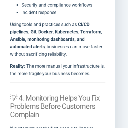
Security and compliance workflows
Incident response
Using tools and practices such as
CI/CD
pipelines, Git, Docker, Kubernetes, Terraform,
Ansible, monitoring dashboards, and
automated alerts
, businesses can move faster
without sacrificing reliability.
Reality:
The more manual your infrastructure is,
the more fragile your business becomes.
💡 4. Monitoring Helps You Fix
Problems Before Customers
Complain