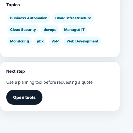
Topics
Business Automation
Cloud Infrastructure
Cloud Security
devops
Managed IT
Monitoring
pbx
VoIP
Web Development
Next step
Use a planning tool before requesting a quote.
Open tools