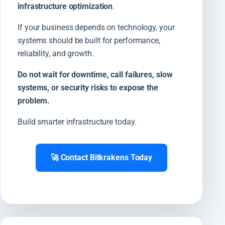
infrastructure optimization
.
If your business depends on technology, your
systems should be built for performance,
reliability, and growth.
Do not wait for downtime, call failures, slow
systems, or security risks to expose the
problem.
Build smarter infrastructure today.
🚀 Contact Bitkrakens Today