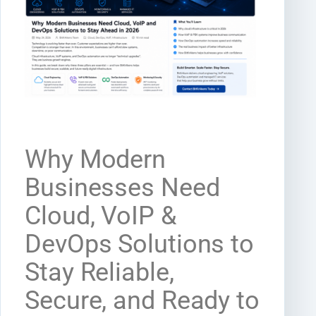
Why Modern
Businesses Need
Cloud, VoIP &
DevOps Solutions to
Stay Reliable,
Secure, and Ready to