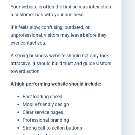
Your website is often the first serious interaction
a customer has with your business.
If it feels slow, confusing, outdated, or
unprofessional, visitors may leave before they
ever contact you.
A strong business website should not only look
attractive. It should build trust and guide visitors
toward action.
A high-performing website should include:
Fast loading speed
Mobile-friendly design
Clear service pages
Professional branding
Strong call-to-action buttons