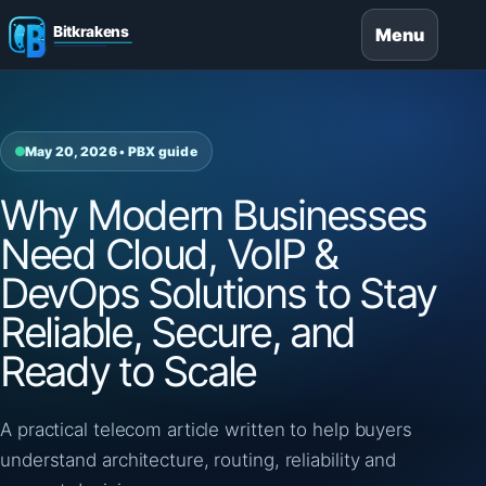
Menu
May 20, 2026 • PBX guide
Why Modern Businesses
Need Cloud, VoIP &
DevOps Solutions to Stay
Reliable, Secure, and
Ready to Scale
A practical telecom article written to help buyers
understand architecture, routing, reliability and