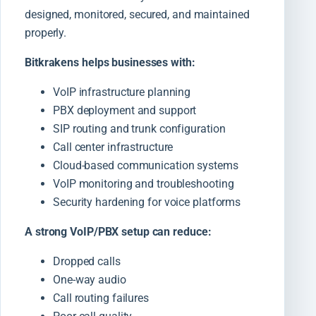
designed, monitored, secured, and maintained
properly.
Bitkrakens helps businesses with:
VoIP infrastructure planning
PBX deployment and support
SIP routing and trunk configuration
Call center infrastructure
Cloud-based communication systems
VoIP monitoring and troubleshooting
Security hardening for voice platforms
A strong VoIP/PBX setup can reduce:
Dropped calls
One-way audio
Call routing failures