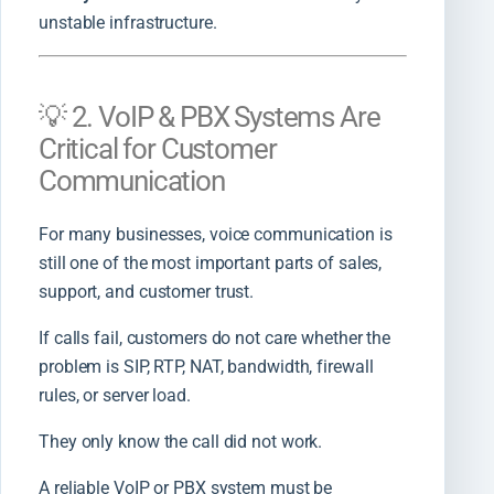
unstable infrastructure.
💡 2. VoIP & PBX Systems Are
Critical for Customer
Communication
For many businesses, voice communication is
still one of the most important parts of sales,
support, and customer trust.
If calls fail, customers do not care whether the
problem is SIP, RTP, NAT, bandwidth, firewall
rules, or server load.
They only know the call did not work.
A reliable VoIP or PBX system must be