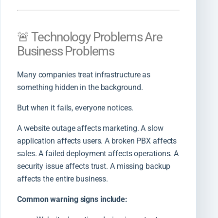
🚨 Technology Problems Are
Business Problems
Many companies treat infrastructure as
something hidden in the background.
But when it fails, everyone notices.
A website outage affects marketing. A slow
application affects users. A broken PBX affects
sales. A failed deployment affects operations. A
security issue affects trust. A missing backup
affects the entire business.
Common warning signs include: