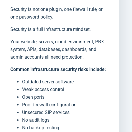
Security is not one plugin, one firewall rule, or
one password policy.
Security is a full infrastructure mindset.
Your website, servers, cloud environment, PBX
system, APIs, databases, dashboards, and
admin accounts all need protection.
Common infrastructure security risks include:
Outdated server software
Weak access control
Open ports
Poor firewall configuration
Unsecured SIP services
No audit logs
No backup testing