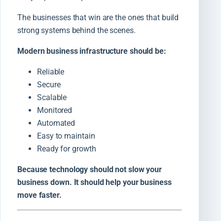
The businesses that win are the ones that build
strong systems behind the scenes.
Modern business infrastructure should be:
Reliable
Secure
Scalable
Monitored
Automated
Easy to maintain
Ready for growth
Because technology should not slow your
business down. It should help your business
move faster.