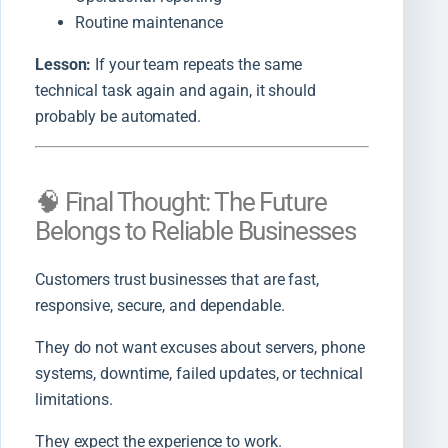
Routine maintenance
Lesson:
If your team repeats the same
technical task again and again, it should
probably be automated.
🧠 Final Thought: The Future
Belongs to Reliable Businesses
Customers trust businesses that are fast,
responsive, secure, and dependable.
They do not want excuses about servers, phone
systems, downtime, failed updates, or technical
limitations.
They expect the experience to work.