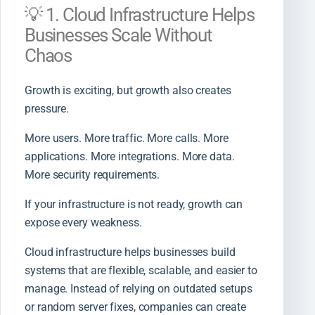
💡 1. Cloud Infrastructure Helps
Businesses Scale Without
Chaos
Growth is exciting, but growth also creates
pressure.
More users. More traffic. More calls. More
applications. More integrations. More data.
More security requirements.
If your infrastructure is not ready, growth can
expose every weakness.
Cloud infrastructure helps businesses build
systems that are flexible, scalable, and easier to
manage. Instead of relying on outdated setups
or random server fixes, companies can create