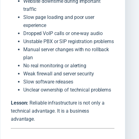
Website downtime during important
traffic
Slow page loading and poor user
experience
Dropped VoIP calls or one-way audio
Unstable PBX or SIP registration problems
Manual server changes with no rollback
plan
No real monitoring or alerting
Weak firewall and server security
Slow software releases
Unclear ownership of technical problems
Lesson:
Reliable infrastructure is not only a
technical advantage. It is a business
advantage.