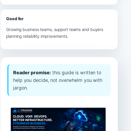
Good for
Growing business teams, support teams and buyers
planning reliability improvements.
Reader promise:
this guide is written to
help you decide, not overwhelm you with
jargon.