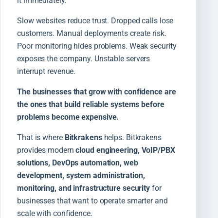
it immediately.
Slow websites reduce trust. Dropped calls lose
customers. Manual deployments create risk.
Poor monitoring hides problems. Weak security
exposes the company. Unstable servers
interrupt revenue.
The businesses that grow with confidence are
the ones that build reliable systems before
problems become expensive.
That is where
Bitkrakens
helps. Bitkrakens
provides modern
cloud engineering, VoIP/PBX
solutions, DevOps automation, web
development, system administration,
monitoring, and infrastructure security
for
businesses that want to operate smarter and
scale with confidence.