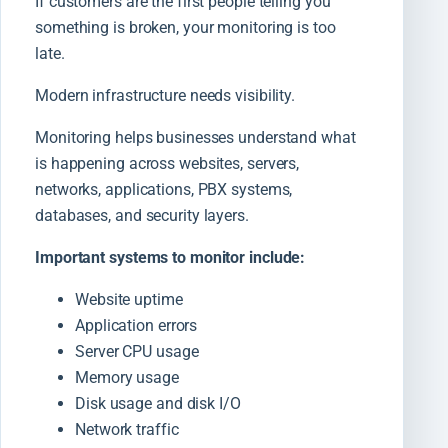
If customers are the first people telling you
something is broken, your monitoring is too
late.
Modern infrastructure needs visibility.
Monitoring helps businesses understand what
is happening across websites, servers,
networks, applications, PBX systems,
databases, and security layers.
Important systems to monitor include:
Website uptime
Application errors
Server CPU usage
Memory usage
Disk usage and disk I/O
Network traffic