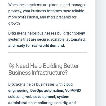
When these systems are planned and managed
properly, your business becomes more reliable,
more professional, and more prepared for
growth.
Bitkrakens helps businesses build technology
systems that are secure, scalable, automated,
and ready for real-world demand.
🚀 Need Help Building Better
Business Infrastructure?
Bitkrakens helps businesses with
cloud
engineering, DevOps automation, VoIP/PBX
solutions, web development, system
administration, monitoring, security, and