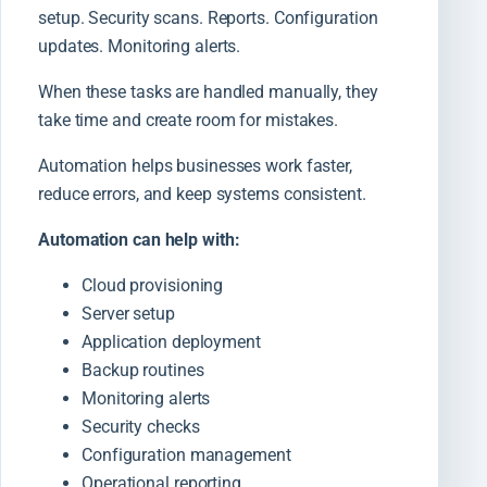
setup. Security scans. Reports. Configuration
updates. Monitoring alerts.
When these tasks are handled manually, they
take time and create room for mistakes.
Automation helps businesses work faster,
reduce errors, and keep systems consistent.
Automation can help with:
Cloud provisioning
Server setup
Application deployment
Backup routines
Monitoring alerts
Security checks
Configuration management
Operational reporting