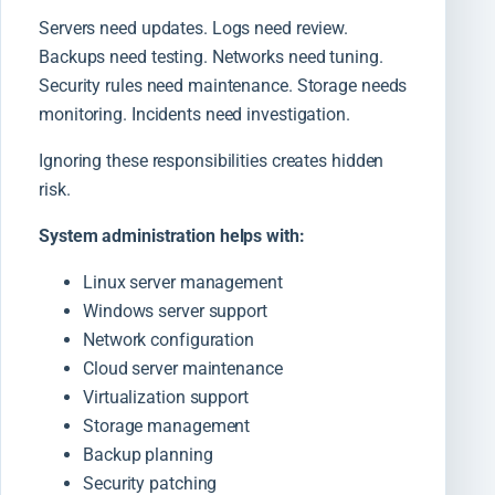
Servers need updates. Logs need review.
Backups need testing. Networks need tuning.
Security rules need maintenance. Storage needs
monitoring. Incidents need investigation.
Ignoring these responsibilities creates hidden
risk.
System administration helps with:
Linux server management
Windows server support
Network configuration
Cloud server maintenance
Virtualization support
Storage management
Backup planning
Security patching