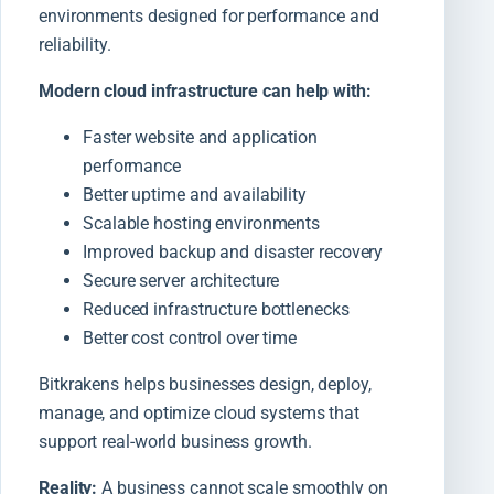
environments designed for performance and
reliability.
Modern cloud infrastructure can help with:
Faster website and application
performance
Better uptime and availability
Scalable hosting environments
Improved backup and disaster recovery
Secure server architecture
Reduced infrastructure bottlenecks
Better cost control over time
Bitkrakens helps businesses design, deploy,
manage, and optimize cloud systems that
support real-world business growth.
Reality:
A business cannot scale smoothly on