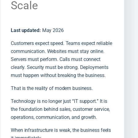
Scale
Last updated:
May 2026
Customers expect speed. Teams expect reliable
communication. Websites must stay online.
Servers must perform. Calls must connect
clearly. Security must be strong. Deployments
must happen without breaking the business.
That is the reality of modern business.
Technology is no longer just “IT support.” It is
the foundation behind sales, customer service,
operations, communication, and growth.
When infrastructure is weak, the business feels