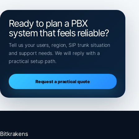
Ready to plan a PBX
system that feels reliable?
Tell us your users, region, SIP trunk situation
and support needs. We will reply with a
practical setup path.
Request a practical quote
Bitkrakens