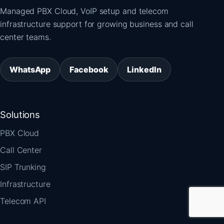
Managed PBX Cloud, VoIP setup and telecom
infrastructure support for growing business and call
center teams.
WhatsApp
Facebook
LinkedIn
Solutions
PBX Cloud
Call Center
SIP Trunking
Infrastructure
Telecom API