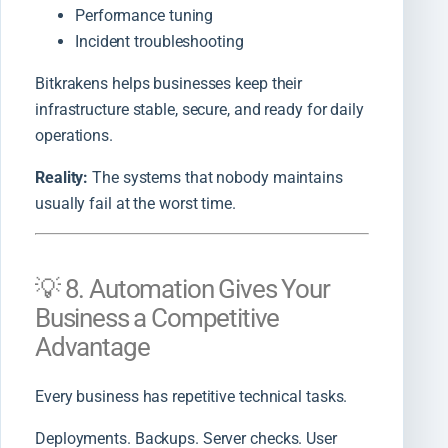
Performance tuning
Incident troubleshooting
Bitkrakens helps businesses keep their
infrastructure stable, secure, and ready for daily
operations.
Reality:
The systems that nobody maintains
usually fail at the worst time.
💡 8. Automation Gives Your
Business a Competitive
Advantage
Every business has repetitive technical tasks.
Deployments. Backups. Server checks. User