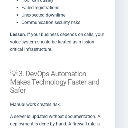
Poor call quality
Failed registrations
Unexpected downtime
Communication security risks
Lesson:
If your business depends on calls, your
voice system should be treated as mission-
critical infrastructure.
💡 3. DevOps Automation
Makes Technology Faster and
Safer
Manual work creates risk.
A server is updated without documentation. A
deployment is done by hand. A firewall rule is