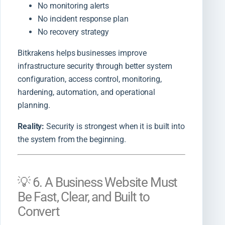
No monitoring alerts
No incident response plan
No recovery strategy
Bitkrakens helps businesses improve
infrastructure security through better system
configuration, access control, monitoring,
hardening, automation, and operational
planning.
Reality:
Security is strongest when it is built into
the system from the beginning.
💡 6. A Business Website Must
Be Fast, Clear, and Built to
Convert