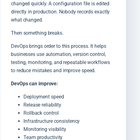
changed quickly. A configuration file is edited
directly in production. Nobody records exactly
what changed.
Then something breaks.
DevOps brings order to this process. It helps
businesses use automation, version control,
testing, monitoring, and repeatable workflows
to reduce mistakes and improve speed.
DevOps can improve:
Deployment speed
Release reliability
Rollback control
Infrastructure consistency
Monitoring visibility
Team productivity