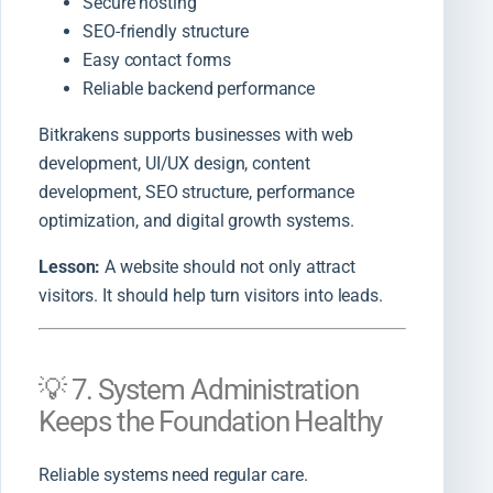
Secure hosting
SEO-friendly structure
Easy contact forms
Reliable backend performance
Bitkrakens supports businesses with web
development, UI/UX design, content
development, SEO structure, performance
optimization, and digital growth systems.
Lesson:
A website should not only attract
visitors. It should help turn visitors into leads.
💡 7. System Administration
Keeps the Foundation Healthy
Reliable systems need regular care.