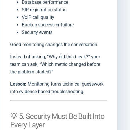
Database performance
SIP registration status
VoIP call quality
Backup success or failure
Security events
Good monitoring changes the conversation.
Instead of asking, “Why did this break?” your
team can ask, “Which metric changed before
the problem started?”
Lesson:
Monitoring turns technical guesswork
into evidence-based troubleshooting.
💡 5. Security Must Be Built Into
Every Layer