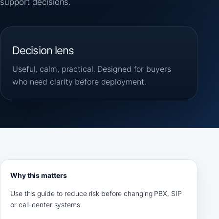
support decisions.
Decision lens
Useful, calm, practical. Designed for buyers
who need clarity before deployment.
Why this matters
Use this guide to reduce risk before changing PBX, SIP
or call-center systems.