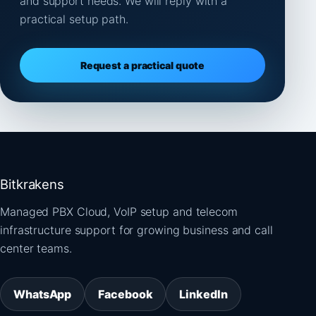
and support needs. We will reply with a
practical setup path.
Request a practical quote
Bitkrakens
Managed PBX Cloud, VoIP setup and telecom
infrastructure support for growing business and call
center teams.
WhatsApp
Facebook
LinkedIn