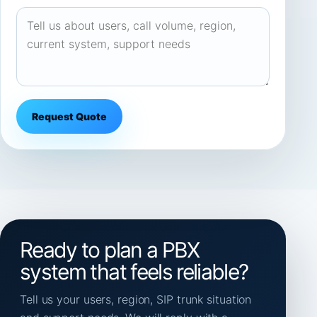
Request Quote
Ready to plan a PBX
system that feels reliable?
Tell us your users, region, SIP trunk situation