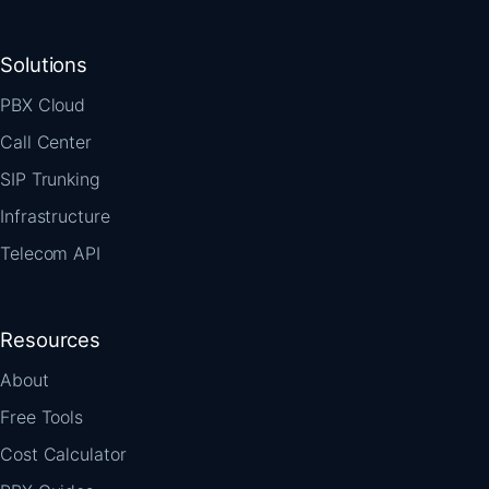
Solutions
PBX Cloud
Call Center
SIP Trunking
Infrastructure
Telecom API
Resources
About
Free Tools
Cost Calculator