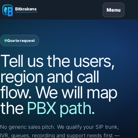
Menu
Quote request
Tell us the users,
region and call
flow. We will map
the
PBX path.
No generic sales pitch. We qualify your SIP trunk,
IVR, queues, recording and support needs first —