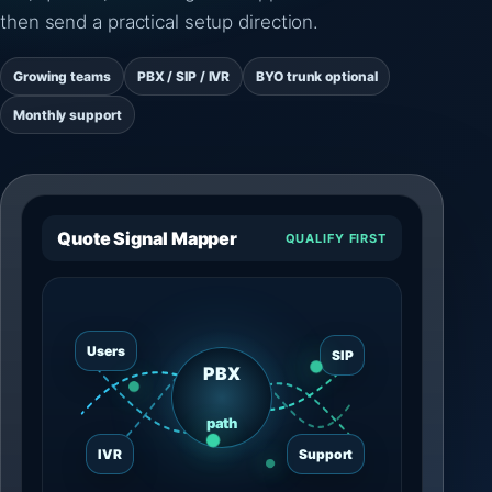
then send a practical setup direction.
Growing teams
PBX / SIP / IVR
BYO trunk optional
Monthly support
Quote Signal Mapper
QUALIFY FIRST
Users
SIP
PBX
path
IVR
Support