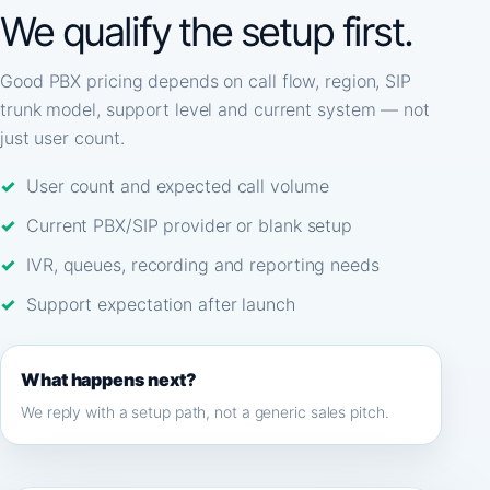
We qualify the setup first.
Good PBX pricing depends on call flow, region, SIP
trunk model, support level and current system — not
just user count.
User count and expected call volume
Current PBX/SIP provider or blank setup
IVR, queues, recording and reporting needs
Support expectation after launch
What happens next?
We reply with a setup path, not a generic sales pitch.