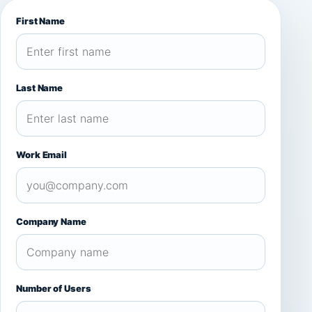
First Name
Last Name
Work Email
Company Name
Number of Users