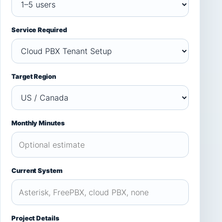
Service Required
Target Region
Monthly Minutes
Current System
Project Details