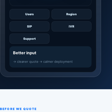
Users
Region
SIP
IVR
Support
Better input
→ cleaner quote → calmer deployment
BEFORE WE QUOTE