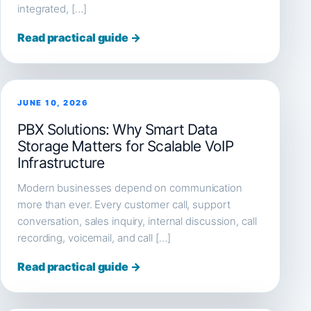
integrated, […]
Read practical guide →
JUNE 10, 2026
PBX Solutions: Why Smart Data
Storage Matters for Scalable VoIP
Infrastructure
Modern businesses depend on communication
more than ever. Every customer call, support
conversation, sales inquiry, internal discussion, call
recording, voicemail, and call […]
Read practical guide →