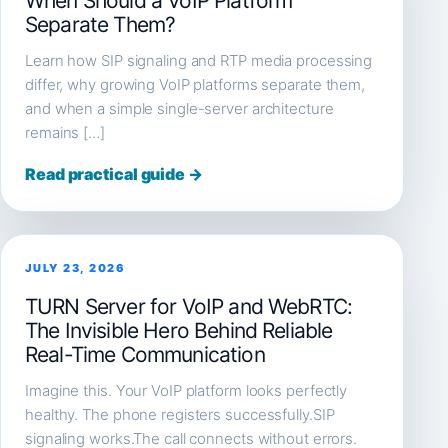
When Should a VoIP Platform
Separate Them?
Learn how SIP signaling and RTP media processing
differ, why growing VoIP platforms separate them,
and when a simple single-server architecture
remains […]
Read practical guide →
JULY 23, 2026
TURN Server for VoIP and WebRTC:
The Invisible Hero Behind Reliable
Real-Time Communication
Imagine this. Your VoIP platform looks perfectly
healthy. The phone registers successfully.SIP
signaling works.The call connects without errors.