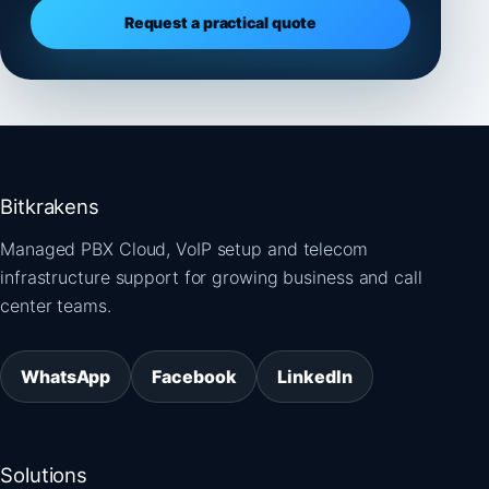
Request a practical quote
Bitkrakens
Managed PBX Cloud, VoIP setup and telecom
infrastructure support for growing business and call
center teams.
WhatsApp
Facebook
LinkedIn
Solutions