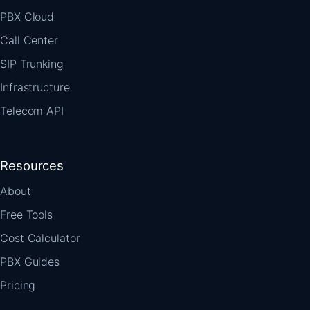
PBX Cloud
Call Center
SIP Trunking
Infrastructure
Telecom API
Resources
About
Free Tools
Cost Calculator
PBX Guides
Pricing