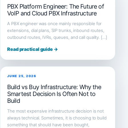
PBX Platform Engineer: The Future of
VoIP and Cloud PBX Infrastructure
A PBX engineer was once mainly responsible for
extensions, dial plans, SIP trunks, inbound routes,
outbound routes, IVRs, queues, and call quality. […]
Read practical guide →
JUNE 25, 2026
Build vs Buy Infrastructure: Why the
Smartest Decision Is Often Not to
Build
The most expensive infrastructure decision is not
always technical. Sometimes, it is choosing to build
something that should have been bought,