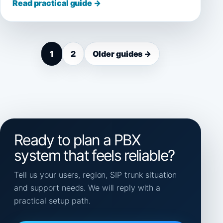
Read practical guide →
1
2
Older guides →
Ready to plan a PBX
system that feels reliable?
Tell us your users, region, SIP trunk situation
and support needs. We will reply with a
practical setup path.