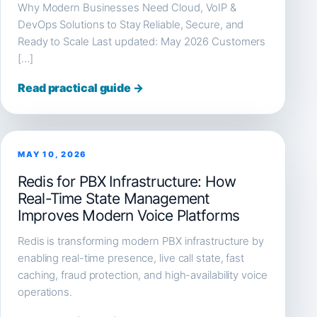
Why Modern Businesses Need Cloud, VoIP &
DevOps Solutions to Stay Reliable, Secure, and
Ready to Scale Last updated: May 2026 Customers
[…]
Read practical guide →
MAY 10, 2026
Redis for PBX Infrastructure: How
Real-Time State Management
Improves Modern Voice Platforms
Redis is transforming modern PBX infrastructure by
enabling real-time presence, live call state, fast
caching, fraud protection, and high-availability voice
operations.