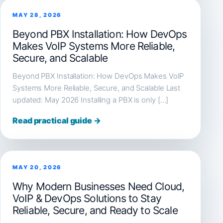
MAY 28, 2026
Beyond PBX Installation: How DevOps
Makes VoIP Systems More Reliable,
Secure, and Scalable
Beyond PBX Installation: How DevOps Makes VoIP
Systems More Reliable, Secure, and Scalable Last
updated: May 2026 Installing a PBX is only […]
Read practical guide →
MAY 20, 2026
Why Modern Businesses Need Cloud,
VoIP & DevOps Solutions to Stay
Reliable, Secure, and Ready to Scale