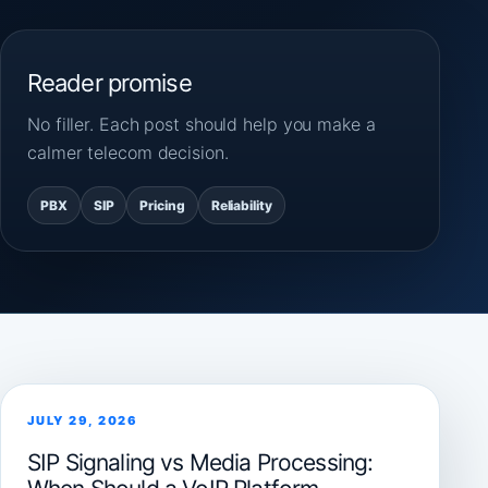
Reader promise
No filler. Each post should help you make a
calmer telecom decision.
PBX
SIP
Pricing
Reliability
JULY 29, 2026
SIP Signaling vs Media Processing: