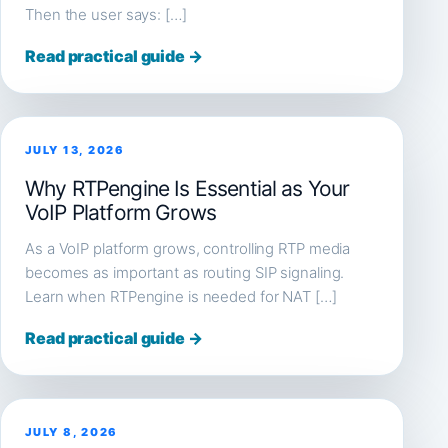
Then the user says: […]
Read practical guide →
JULY 13, 2026
Why RTPengine Is Essential as Your
VoIP Platform Grows
As a VoIP platform grows, controlling RTP media
becomes as important as routing SIP signaling.
Learn when RTPengine is needed for NAT […]
Read practical guide →
JULY 8, 2026