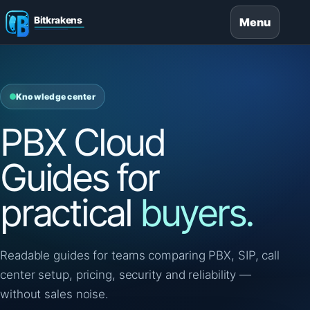
Menu
Knowledge center
PBX Cloud
Guides for
practical
buyers.
Readable guides for teams comparing PBX, SIP, call
center setup, pricing, security and reliability —
without sales noise.