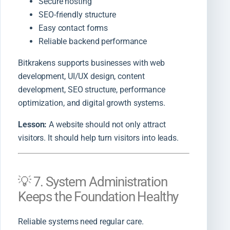
Secure hosting
SEO-friendly structure
Easy contact forms
Reliable backend performance
Bitkrakens supports businesses with web
development, UI/UX design, content
development, SEO structure, performance
optimization, and digital growth systems.
Lesson:
A website should not only attract
visitors. It should help turn visitors into leads.
💡 7. System Administration
Keeps the Foundation Healthy
Reliable systems need regular care.