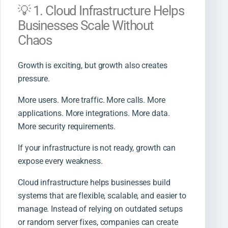
💡 1. Cloud Infrastructure Helps
Businesses Scale Without
Chaos
Growth is exciting, but growth also creates
pressure.
More users. More traffic. More calls. More
applications. More integrations. More data.
More security requirements.
If your infrastructure is not ready, growth can
expose every weakness.
Cloud infrastructure helps businesses build
systems that are flexible, scalable, and easier to
manage. Instead of relying on outdated setups
or random server fixes, companies can create