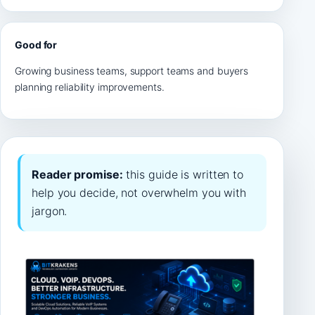
Good for
Growing business teams, support teams and buyers
planning reliability improvements.
Reader promise:
this guide is written to
help you decide, not overwhelm you with
jargon.