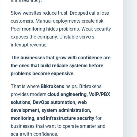
it immediately.
Slow websites reduce trust. Dropped calls lose
customers. Manual deployments create risk.
Poor monitoring hides problems. Weak security
exposes the company. Unstable servers
interrupt revenue.
The businesses that grow with confidence are
the ones that build reliable systems before
problems become expensive.
That is where
Bitkrakens
helps. Bitkrakens
provides modern
cloud engineering, VoIP/PBX
solutions, DevOps automation, web
development, system administration,
monitoring, and infrastructure security
for
businesses that want to operate smarter and
scale with confidence.