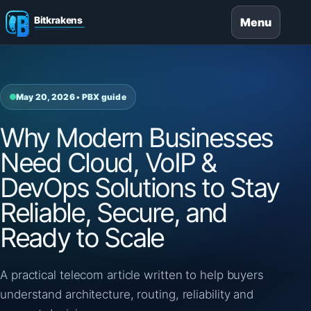
Menu
May 20, 2026 • PBX guide
Why Modern Businesses
Need Cloud, VoIP &
DevOps Solutions to Stay
Reliable, Secure, and
Ready to Scale
A practical telecom article written to help buyers
understand architecture, routing, reliability and