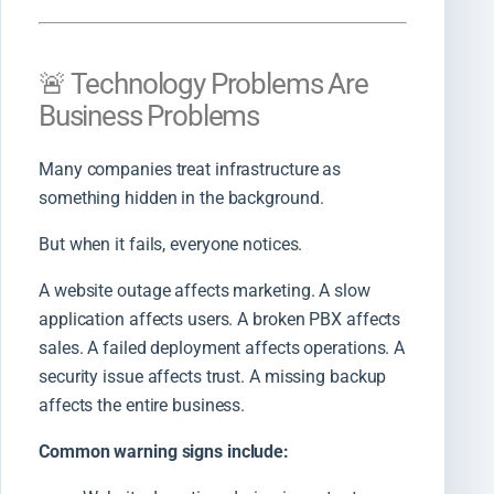
🚨 Technology Problems Are
Business Problems
Many companies treat infrastructure as
something hidden in the background.
But when it fails, everyone notices.
A website outage affects marketing. A slow
application affects users. A broken PBX affects
sales. A failed deployment affects operations. A
security issue affects trust. A missing backup
affects the entire business.
Common warning signs include: