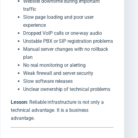
Website downtime during important
traffic
Slow page loading and poor user
experience
Dropped VoIP calls or one-way audio
Unstable PBX or SIP registration problems
Manual server changes with no rollback
plan
No real monitoring or alerting
Weak firewall and server security
Slow software releases
Unclear ownership of technical problems
Lesson:
Reliable infrastructure is not only a
technical advantage. It is a business
advantage.