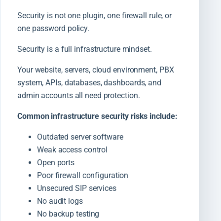
Security is not one plugin, one firewall rule, or
one password policy.
Security is a full infrastructure mindset.
Your website, servers, cloud environment, PBX
system, APIs, databases, dashboards, and
admin accounts all need protection.
Common infrastructure security risks include:
Outdated server software
Weak access control
Open ports
Poor firewall configuration
Unsecured SIP services
No audit logs
No backup testing