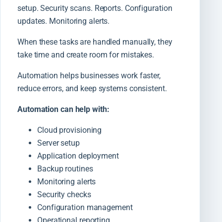
setup. Security scans. Reports. Configuration
updates. Monitoring alerts.
When these tasks are handled manually, they
take time and create room for mistakes.
Automation helps businesses work faster,
reduce errors, and keep systems consistent.
Automation can help with:
Cloud provisioning
Server setup
Application deployment
Backup routines
Monitoring alerts
Security checks
Configuration management
Operational reporting