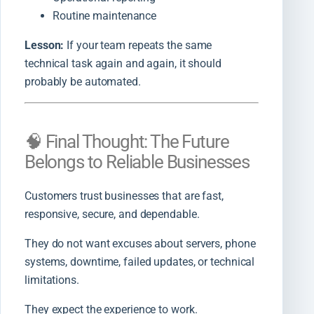
Routine maintenance
Lesson:
If your team repeats the same
technical task again and again, it should
probably be automated.
🧠 Final Thought: The Future
Belongs to Reliable Businesses
Customers trust businesses that are fast,
responsive, secure, and dependable.
They do not want excuses about servers, phone
systems, downtime, failed updates, or technical
limitations.
They expect the experience to work.