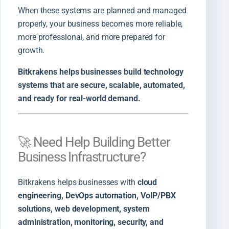
When these systems are planned and managed
properly, your business becomes more reliable,
more professional, and more prepared for
growth.
Bitkrakens helps businesses build technology
systems that are secure, scalable, automated,
and ready for real-world demand.
🚀 Need Help Building Better
Business Infrastructure?
Bitkrakens helps businesses with
cloud
engineering, DevOps automation, VoIP/PBX
solutions, web development, system
administration, monitoring, security, and