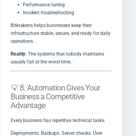
Performance tuning
Incident troubleshooting
Bitkrakens helps businesses keep their
infrastructure stable, secure, and ready for daily
operations.
Reality:
The systems that nobody maintains
usually fail at the worst time.
💡 8. Automation Gives Your
Business a Competitive
Advantage
Every business has repetitive technical tasks.
Deployments. Backups. Server checks. User