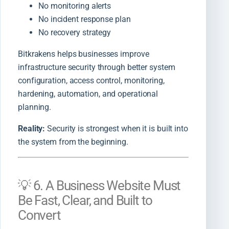
No monitoring alerts
No incident response plan
No recovery strategy
Bitkrakens helps businesses improve
infrastructure security through better system
configuration, access control, monitoring,
hardening, automation, and operational
planning.
Reality:
Security is strongest when it is built into
the system from the beginning.
💡 6. A Business Website Must
Be Fast, Clear, and Built to
Convert