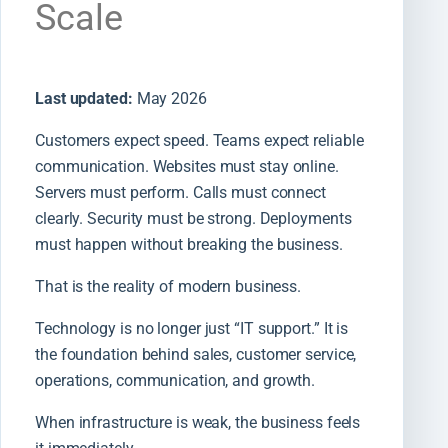
Scale
Last updated:
May 2026
Customers expect speed. Teams expect reliable
communication. Websites must stay online.
Servers must perform. Calls must connect
clearly. Security must be strong. Deployments
must happen without breaking the business.
That is the reality of modern business.
Technology is no longer just “IT support.” It is
the foundation behind sales, customer service,
operations, communication, and growth.
When infrastructure is weak, the business feels