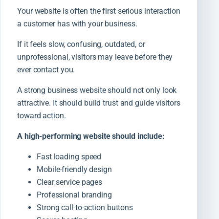
Your website is often the first serious interaction
a customer has with your business.
If it feels slow, confusing, outdated, or
unprofessional, visitors may leave before they
ever contact you.
A strong business website should not only look
attractive. It should build trust and guide visitors
toward action.
A high-performing website should include:
Fast loading speed
Mobile-friendly design
Clear service pages
Professional branding
Strong call-to-action buttons