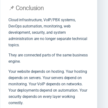
📌 Conclusion
Cloud infrastructure, VoIP/PBX systems,
DevOps automation, monitoring, web
development, security, and system
administration are no longer separate technical
topics.
They are connected parts of the same business
engine.
Your website depends on hosting. Your hosting
depends on servers. Your servers depend on
monitoring. Your VoIP depends on networks.
Your deployments depend on automation. Your
security depends on every layer working
correctly.