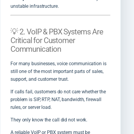
unstable infrastructure.
💡 2. VoIP & PBX Systems Are
Critical for Customer
Communication
For many businesses, voice communication is
still one of the most important parts of sales,
support, and customer trust.
If calls fail, customers do not care whether the
problem is SIP, RTP, NAT, bandwidth, firewall
rules, or server load.
They only know the call did not work.
A reliable VoIP or PBX system must be