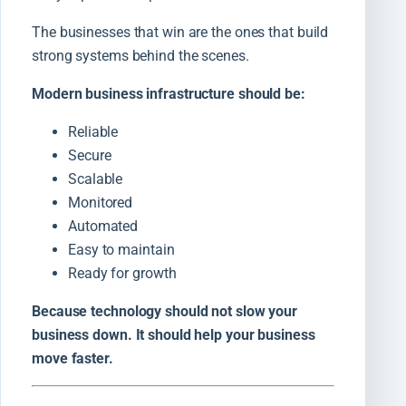
The businesses that win are the ones that build
strong systems behind the scenes.
Modern business infrastructure should be:
Reliable
Secure
Scalable
Monitored
Automated
Easy to maintain
Ready for growth
Because technology should not slow your
business down. It should help your business
move faster.