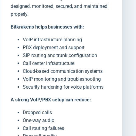
designed, monitored, secured, and maintained
properly.
Bitkrakens helps businesses with:
VoIP infrastructure planning
PBX deployment and support
SIP routing and trunk configuration
Call center infrastructure
Cloud-based communication systems
VoIP monitoring and troubleshooting
Security hardening for voice platforms
A strong VoIP/PBX setup can reduce:
Dropped calls
One-way audio
Call routing failures