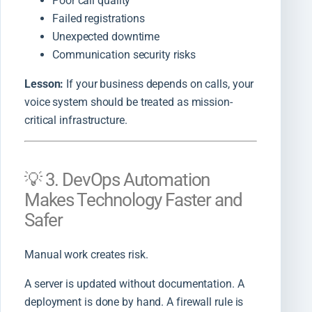
Poor call quality
Failed registrations
Unexpected downtime
Communication security risks
Lesson:
If your business depends on calls, your
voice system should be treated as mission-
critical infrastructure.
💡 3. DevOps Automation
Makes Technology Faster and
Safer
Manual work creates risk.
A server is updated without documentation. A
deployment is done by hand. A firewall rule is