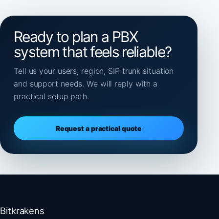
Ready to plan a PBX
system that feels reliable?
Tell us your users, region, SIP trunk situation
and support needs. We will reply with a
practical setup path.
Request a practical quote
Bitkrakens