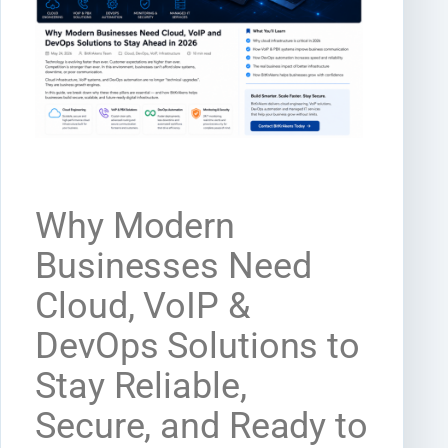
Why Modern
Businesses Need
Cloud, VoIP &
DevOps Solutions to
Stay Reliable,
Secure, and Ready to