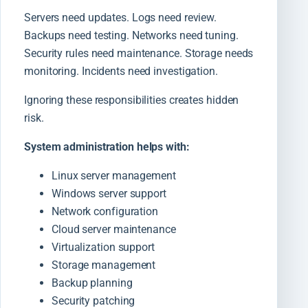
Servers need updates. Logs need review.
Backups need testing. Networks need tuning.
Security rules need maintenance. Storage needs
monitoring. Incidents need investigation.
Ignoring these responsibilities creates hidden
risk.
System administration helps with:
Linux server management
Windows server support
Network configuration
Cloud server maintenance
Virtualization support
Storage management
Backup planning
Security patching