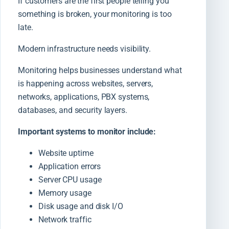
If customers are the first people telling you
something is broken, your monitoring is too
late.
Modern infrastructure needs visibility.
Monitoring helps businesses understand what
is happening across websites, servers,
networks, applications, PBX systems,
databases, and security layers.
Important systems to monitor include:
Website uptime
Application errors
Server CPU usage
Memory usage
Disk usage and disk I/O
Network traffic