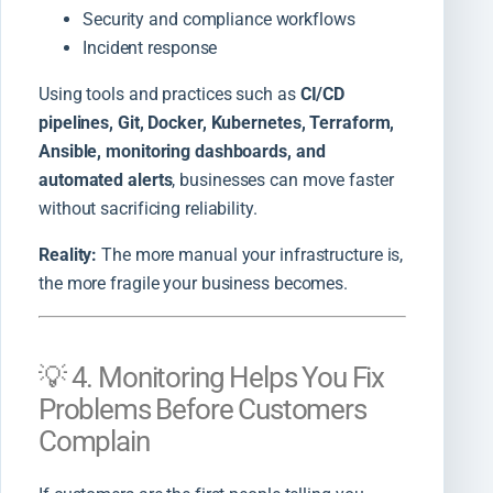
Security and compliance workflows
Incident response
Using tools and practices such as
CI/CD
pipelines, Git, Docker, Kubernetes, Terraform,
Ansible, monitoring dashboards, and
automated alerts
, businesses can move faster
without sacrificing reliability.
Reality:
The more manual your infrastructure is,
the more fragile your business becomes.
💡 4. Monitoring Helps You Fix
Problems Before Customers
Complain