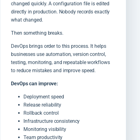
changed quickly. A configuration file is edited
directly in production. Nobody records exactly
what changed.
Then something breaks.
DevOps brings order to this process. It helps
businesses use automation, version control,
testing, monitoring, and repeatable workflows
to reduce mistakes and improve speed.
DevOps can improve:
Deployment speed
Release reliability
Rollback control
Infrastructure consistency
Monitoring visibility
Team productivity