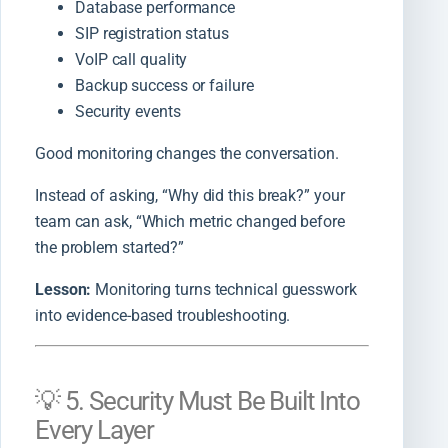
Database performance
SIP registration status
VoIP call quality
Backup success or failure
Security events
Good monitoring changes the conversation.
Instead of asking, “Why did this break?” your
team can ask, “Which metric changed before
the problem started?”
Lesson:
Monitoring turns technical guesswork
into evidence-based troubleshooting.
💡 5. Security Must Be Built Into
Every Layer