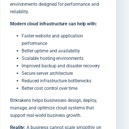
environments designed for performance and
reliability.
Modern cloud infrastructure can help with:
Faster website and application
performance
Better uptime and availability
Scalable hosting environments
Improved backup and disaster recovery
Secure server architecture
Reduced infrastructure bottlenecks
Better cost control over time
Bitkrakens helps businesses design, deploy,
manage, and optimize cloud systems that
support real-world business growth.
Reality:
A business cannot scale smoothly on