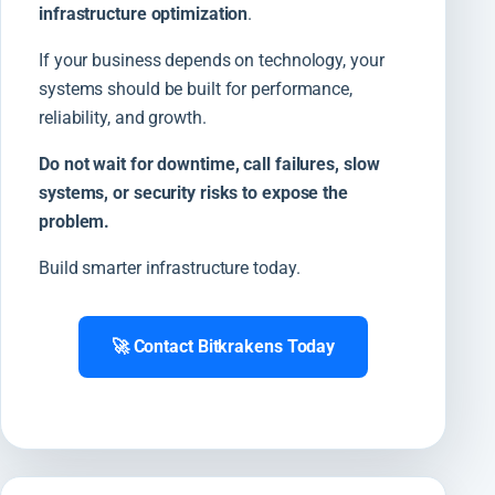
infrastructure optimization
.
If your business depends on technology, your
systems should be built for performance,
reliability, and growth.
Do not wait for downtime, call failures, slow
systems, or security risks to expose the
problem.
Build smarter infrastructure today.
🚀 Contact Bitkrakens Today