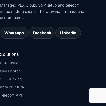
Managed PBX Cloud, VoIP setup and telecom
infrastructure support for growing business and call
center teams.
WhatsApp
Facebook
LinkedIn
Solutions
PBX Cloud
Call Center
SIP Trunking
Infrastructure
Telecom API