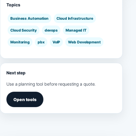
Topics
Business Automation
Cloud Infrastructure
Cloud Security
devops
Managed IT
Monitoring
pbx
VoIP
Web Development
Next step
Use a planning tool before requesting a quote.
Open tools