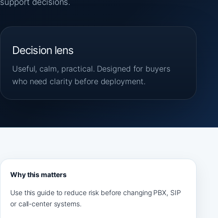
support decisions.
Decision lens
Useful, calm, practical. Designed for buyers
who need clarity before deployment.
Why this matters
Use this guide to reduce risk before changing PBX, SIP
or call-center systems.