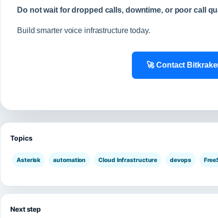
Do not wait for dropped calls, downtime, or poor call qu
Build smarter voice infrastructure today.
🚀 Contact Bitkrak
Topics
Asterisk
automation
Cloud Infrastructure
devops
Fre
Next step