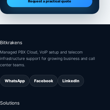
Request a practical quote
Bitkrakens
Managed PBX Cloud, VoIP setup and telecom
infrastructure support for growing business and call
center teams.
WhatsApp
Facebook
LinkedIn
Solutions