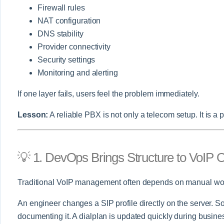
Firewall rules
NAT configuration
DNS stability
Provider connectivity
Security settings
Monitoring and alerting
If one layer fails, users feel the problem immediately.
Lesson:
A reliable PBX is not only a telecom setup. It is a 
💡 1. DevOps Brings Structure to VoIP 
Traditional VoIP management often depends on manual wo
An engineer changes a SIP profile directly on the server. So
documenting it. A dialplan is updated quickly during busines