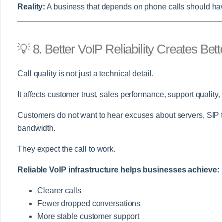
Reality:
A business that depends on phone calls should have
💡 8. Better VoIP Reliability Creates Be
Call quality is not just a technical detail.
It affects customer trust, sales performance, support quality
Customers do not want to hear excuses about servers, SIP tru
bandwidth.
They expect the call to work.
Reliable VoIP infrastructure helps businesses achieve:
Clearer calls
Fewer dropped conversations
More stable customer support