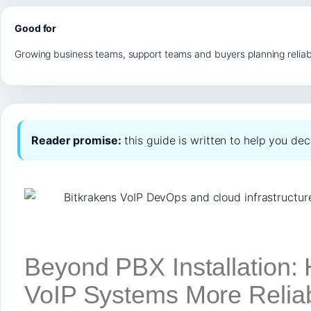
Good for
Growing business teams, support teams and buyers planning reliab
Reader promise:
this guide is written to help you de
Beyond PBX Installation
VoIP Systems More Reliab