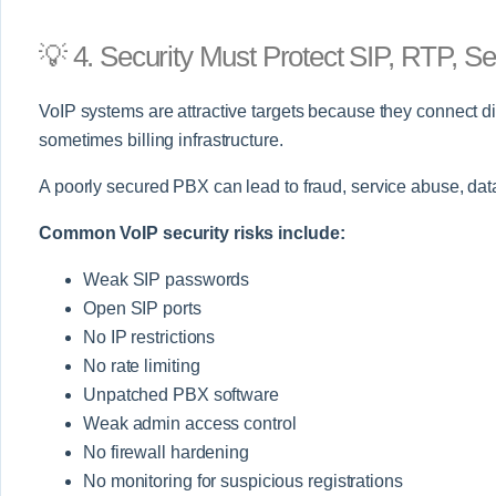
💡 4. Security Must Protect SIP, RTP, S
VoIP systems are attractive targets because they connect d
sometimes billing infrastructure.
A poorly secured PBX can lead to fraud, service abuse, da
Common VoIP security risks include:
Weak SIP passwords
Open SIP ports
No IP restrictions
No rate limiting
Unpatched PBX software
Weak admin access control
No firewall hardening
No monitoring for suspicious registrations