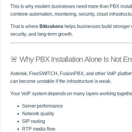
This is why modern businesses need more than PBX instal
combine automation, monitoring, security, cloud infrastructu
That is where
Bitkrakens
helps businesses build stronger 
security, and long-term growth.
🚨 Why PBX Installation Alone Is Not E
Asterisk, FreeSWITCH, FusionPBX, and other VoIP platform
can become unstable if the infrastructure is weak.
Your VoIP system depends on many layers working togethe
Server performance
Network quality
SIP routing
RTP media flow