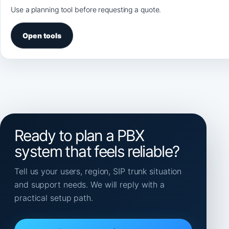
Use a planning tool before requesting a quote.
Open tools
Ready to plan a PBX
system that feels reliable?
Tell us your users, region, SIP trunk situation
and support needs. We will reply with a
practical setup path.