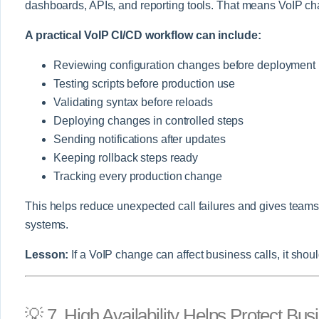
dashboards, APIs, and reporting tools. That means VoIP cha
A practical VoIP CI/CD workflow can include:
Reviewing configuration changes before deployment
Testing scripts before production use
Validating syntax before reloads
Deploying changes in controlled steps
Sending notifications after updates
Keeping rollback steps ready
Tracking every production change
This helps reduce unexpected call failures and gives tea
systems.
Lesson:
If a VoIP change can affect business calls, it shou
💡 7. High Availability Helps Protect B