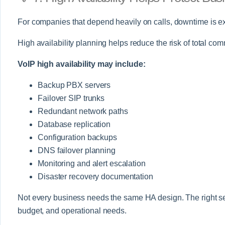
For companies that depend heavily on calls, downtime is e
High availability planning helps reduce the risk of total com
VoIP high availability may include:
Backup PBX servers
Failover SIP trunks
Redundant network paths
Database replication
Configuration backups
DNS failover planning
Monitoring and alert escalation
Disaster recovery documentation
Not every business needs the same HA design. The right se
budget, and operational needs.