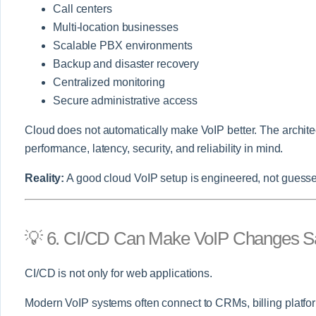
Call centers
Multi-location businesses
Scalable PBX environments
Backup and disaster recovery
Centralized monitoring
Secure administrative access
Cloud does not automatically make VoIP better. The archite
performance, latency, security, and reliability in mind.
Reality:
A good cloud VoIP setup is engineered, not guess
💡 6. CI/CD Can Make VoIP Changes S
CI/CD is not only for web applications.
Modern VoIP systems often connect to CRMs, billing platfor