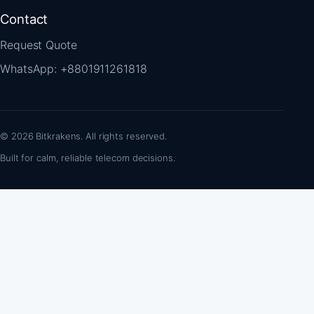
Contact
Request Quote
WhatsApp: +8801911261818
© 2026 Bitkrakens. All rights reserved.
Built for calm, reliable telecom decisions.