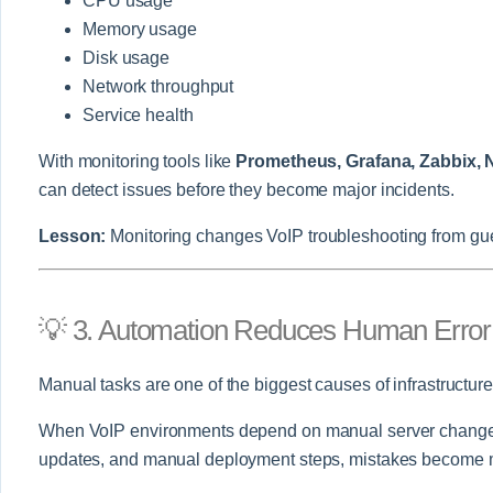
CPU usage
Memory usage
Disk usage
Network throughput
Service health
With monitoring tools like
Prometheus, Grafana, Zabbix, 
can detect issues before they become major incidents.
Lesson:
Monitoring changes VoIP troubleshooting from gu
💡 3. Automation Reduces Human Error
Manual tasks are one of the biggest causes of infrastructur
When VoIP environments depend on manual server changes
updates, and manual deployment steps, mistakes become m