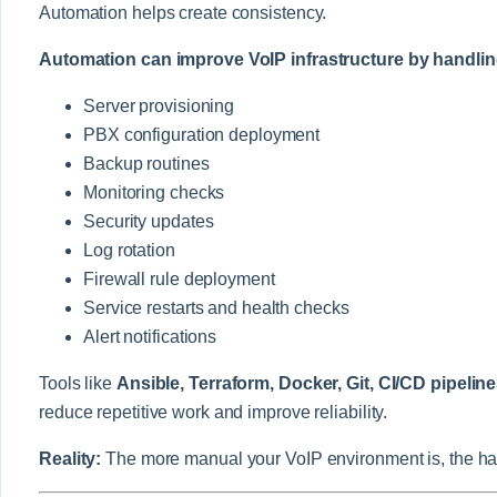
Automation helps create consistency.
Automation can improve VoIP infrastructure by handlin
Server provisioning
PBX configuration deployment
Backup routines
Monitoring checks
Security updates
Log rotation
Firewall rule deployment
Service restarts and health checks
Alert notifications
Tools like
Ansible, Terraform, Docker, Git, CI/CD pipelin
reduce repetitive work and improve reliability.
Reality:
The more manual your VoIP environment is, the har