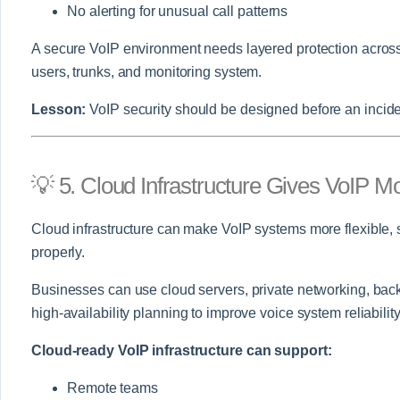
No alerting for unusual call patterns
A secure VoIP environment needs layered protection across 
users, trunks, and monitoring system.
Lesson:
VoIP security should be designed before an inciden
💡 5. Cloud Infrastructure Gives VoIP Mor
Cloud infrastructure can make VoIP systems more flexible
properly.
Businesses can use cloud servers, private networking, bac
high-availability planning to improve voice system reliability
Cloud-ready VoIP infrastructure can support:
Remote teams