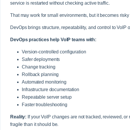
service is restarted without checking active traffic.
That may work for small environments, but it becomes risky
DevOps brings structure, repeatability, and control to VoIP 
DevOps practices help VoIP teams with:
Version-controlled configuration
Safer deployments
Change tracking
Rollback planning
Automated monitoring
Infrastructure documentation
Repeatable server setup
Faster troubleshooting
Reality:
If your VoIP changes are not tracked, reviewed, or
fragile than it should be.