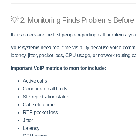
💡 2. Monitoring Finds Problems Befor
If customers are the first people reporting call problems, you
VoIP systems need real-time visibility because voice commu
latency, jitter, packet loss, CPU usage, or network routing can
Important VoIP metrics to monitor include:
Active calls
Concurrent call limits
SIP registration status
Call setup time
RTP packet loss
Jitter
Latency