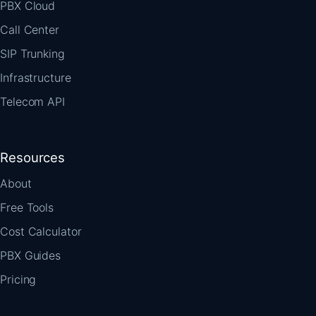
PBX Cloud
Call Center
SIP Trunking
Infrastructure
Telecom API
Resources
About
Free Tools
Cost Calculator
PBX Guides
Pricing