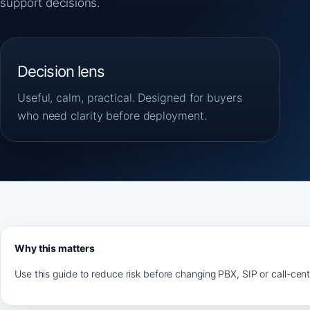
support decisions.
Decision lens
Useful, calm, practical. Designed for buyers
who need clarity before deployment.
Why this matters
Use this guide to reduce risk before changing PBX, SIP or call-cen