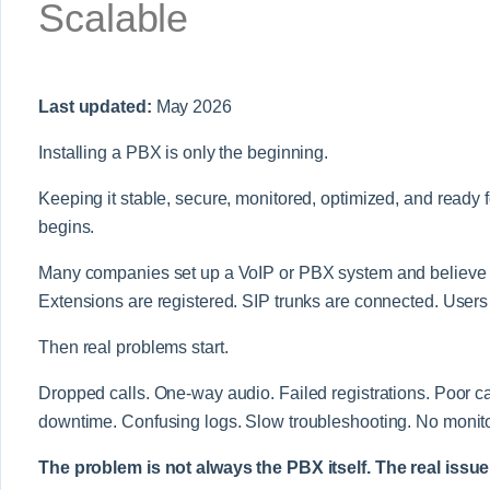
Scalable
Last updated:
May 2026
Installing a PBX is only the beginning.
Keeping it stable, secure, monitored, optimized, and ready fo
begins.
Many companies set up a VoIP or PBX system and believe th
Extensions are registered. SIP trunks are connected. Users 
Then real problems start.
Dropped calls. One-way audio. Failed registrations. Poor c
downtime. Confusing logs. Slow troubleshooting. No monito
The problem is not always the PBX itself. The real issue 