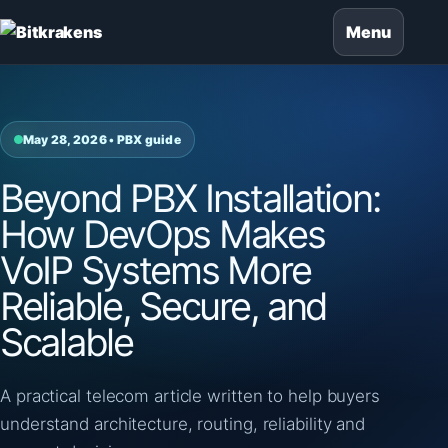
Menu
May 28, 2026 • PBX guide
Beyond PBX Installation:
How DevOps Makes
VoIP Systems More
Reliable, Secure, and
Scalable
A practical telecom article written to help buyers
understand architecture, routing, reliability and