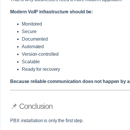
Modern VoIP infrastructure should be:
Monitored
Secure
Documented
Automated
Version-controlled
Scalable
Ready for recovery
Because reliable communication does not happen by acc
📌 Conclusion
PBX installation is only the first step.