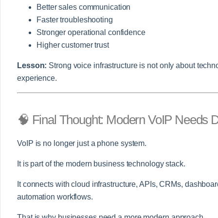
Better sales communication
Faster troubleshooting
Stronger operational confidence
Higher customer trust
Lesson:
Strong voice infrastructure is not only about techno
experience.
🧠 Final Thought: Modern VoIP Needs 
VoIP is no longer just a phone system.
It is part of the modern business technology stack.
It connects with cloud infrastructure, APIs, CRMs, dashboar
automation workflows.
That is why businesses need a more modern approach.