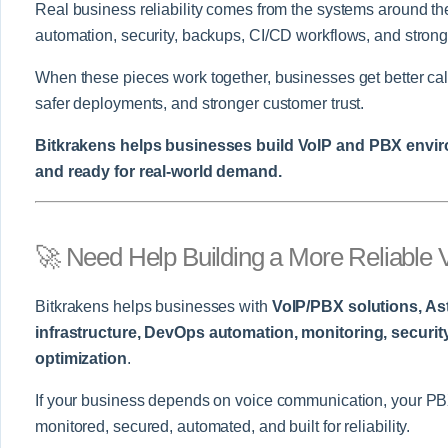
Real business reliability comes from the systems around the
automation, security, backups, CI/CD workflows, and strong
When these pieces work together, businesses get better call 
safer deployments, and stronger customer trust.
Bitkrakens helps businesses build VoIP and PBX environ
and ready for real-world demand.
🚀 Need Help Building a More Reliable
Bitkrakens helps businesses with
VoIP/PBX solutions, As
infrastructure, DevOps automation, monitoring, securit
optimization
.
If your business depends on voice communication, your PBX
monitored, secured, automated, and built for reliability.