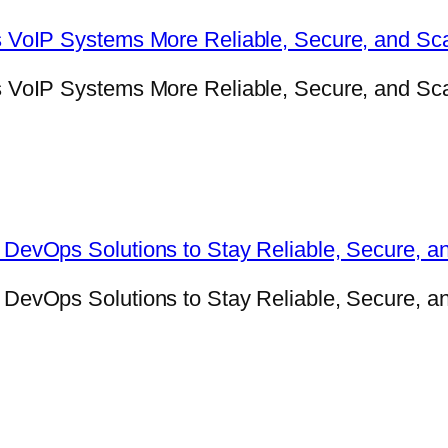
VoIP Systems More Reliable, Secure, and Sca
oIP Systems More Reliable, Secure, and Scala
evOps Solutions to Stay Reliable, Secure, a
evOps Solutions to Stay Reliable, Secure, an