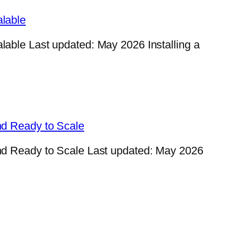
lable
ble Last updated: May 2026 Installing a
nd Ready to Scale
d Ready to Scale Last updated: May 2026