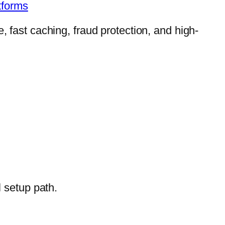
tforms
, fast caching, fraud protection, and high-
l setup path.