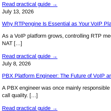
Read practical guide →
July 13, 2026
Why RTPengine Is Essential as Your VoIP Pl
As a VoIP platform grows, controlling RTP me
NAT […]
Read practical guide →
July 8, 2026
PBX Platform Engineer: The Future of VoIP a
A PBX engineer was once mainly responsible fo
call quality. […]
Read practical guide →