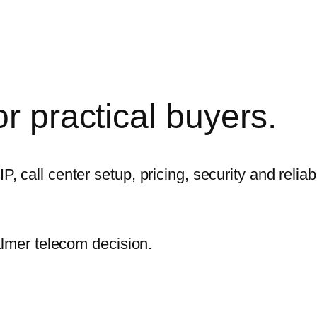
r practical
buyers.
call center setup, pricing, security and reliabi
almer telecom decision.