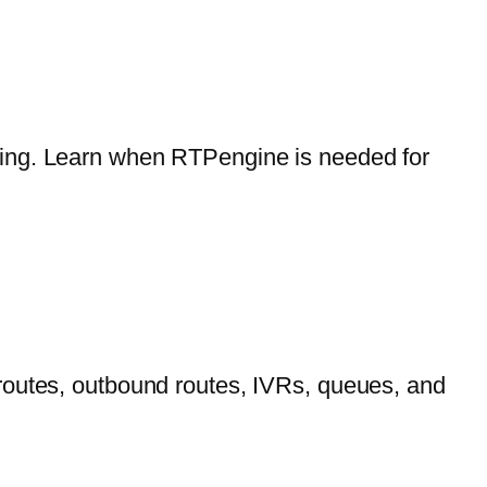
ling. Learn when RTPengine is needed for
routes, outbound routes, IVRs, queues, and