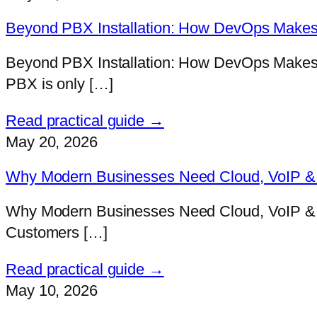
Beyond PBX Installation: How DevOps Makes 
Beyond PBX Installation: How DevOps Makes V
PBX is only […]
Read practical guide →
May 20, 2026
Why Modern Businesses Need Cloud, VoIP & D
Why Modern Businesses Need Cloud, VoIP & D
Customers […]
Read practical guide →
May 10, 2026