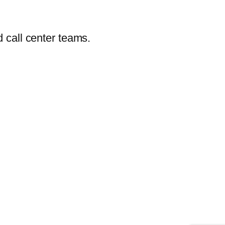
 call center teams.