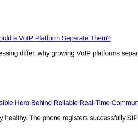
ould a VoIP Platform Separate Them?
sing differ, why growing VoIP platforms separ
ible Hero Behind Reliable Real-Time Commun
ly healthy. The phone registers successfully.SI