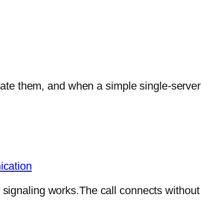
ate them, and when a simple single-server
ication
P signaling works.The call connects without