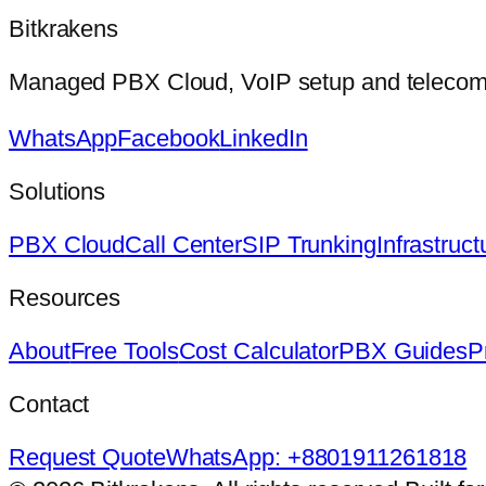
Bitkrakens
Managed PBX Cloud, VoIP setup and telecom in
WhatsApp
Facebook
LinkedIn
Solutions
PBX Cloud
Call Center
SIP Trunking
Infrastruct
Resources
About
Free Tools
Cost Calculator
PBX Guides
P
Contact
Request Quote
WhatsApp: +8801911261818