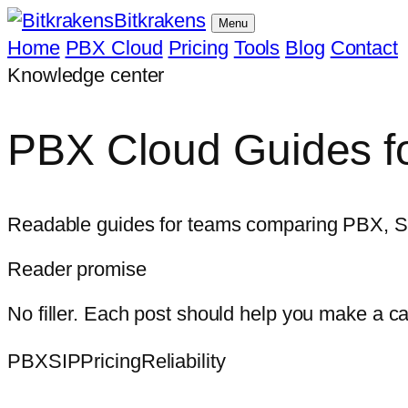
Bitkrakens
Menu
Home
PBX Cloud
Pricing
Tools
Blog
Contact
Knowledge center
PBX Cloud Guides fo
Readable guides for teams comparing PBX, SIP, 
Reader promise
No filler. Each post should help you make a c
PBX
SIP
Pricing
Reliability