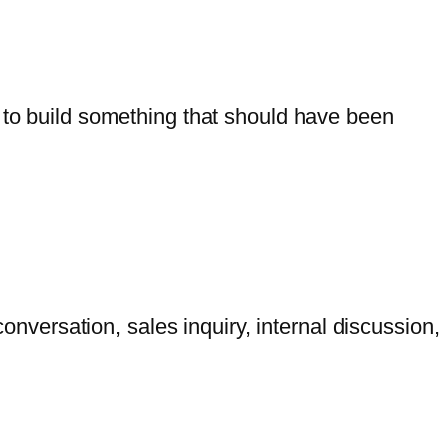
g to build something that should have been
versation, sales inquiry, internal discussion,