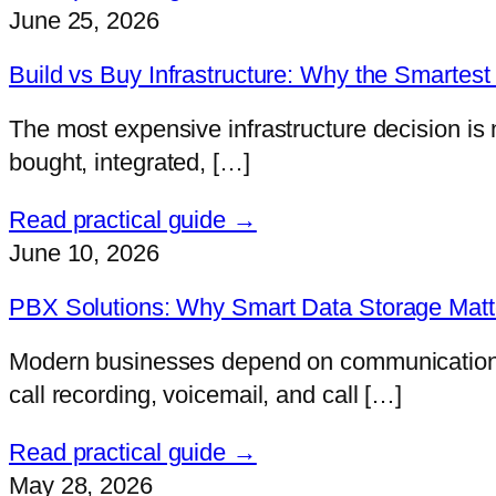
June 25, 2026
Build vs Buy Infrastructure: Why the Smartest 
The most expensive infrastructure decision is 
bought, integrated, […]
Read practical guide →
June 10, 2026
PBX Solutions: Why Smart Data Storage Matter
Modern businesses depend on communication mor
call recording, voicemail, and call […]
Read practical guide →
May 28, 2026