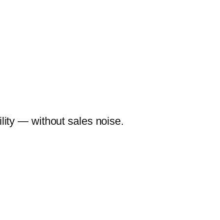
lity — without sales noise.