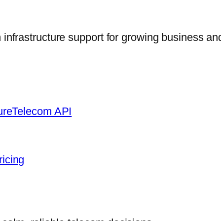
frastructure support for growing business and
ure
Telecom API
ricing