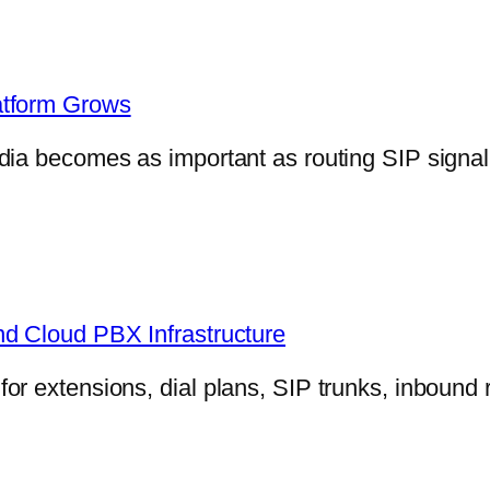
atform Grows
dia becomes as important as routing SIP signa
nd Cloud PBX Infrastructure
r extensions, dial plans, SIP trunks, inbound 