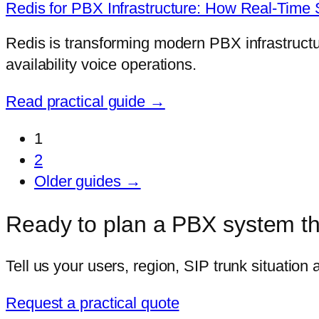
Redis for PBX Infrastructure: How Real-Tim
Redis is transforming modern PBX infrastructure
availability voice operations.
Read practical guide →
1
2
Older guides →
Ready to plan a PBX system tha
Tell us your users, region, SIP trunk situation
Request a practical quote