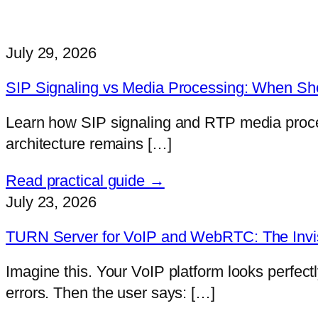
July 29, 2026
SIP Signaling vs Media Processing: When Sh
Learn how SIP signaling and RTP media proces
architecture remains […]
Read practical guide →
July 23, 2026
TURN Server for VoIP and WebRTC: The Invis
Imagine this. Your VoIP platform looks perfect
errors. Then the user says: […]