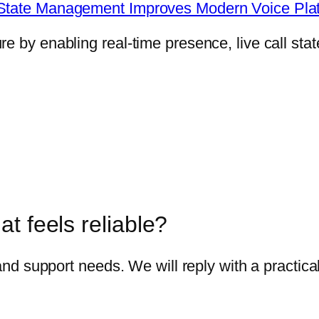
e State Management Improves Modern Voice Pla
 by enabling real-time presence, live call state
t feels reliable?
 and support needs. We will reply with a practica