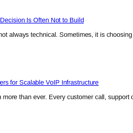
Decision Is Often Not to Build
not always technical. Sometimes, it is choosin
s for Scalable VoIP Infrastructure
e than ever. Every customer call, support con