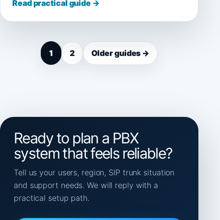
Read practical guide →
1
2
Older guides →
Ready to plan a PBX
system that feels reliable?
Tell us your users, region, SIP trunk situation
and support needs. We will reply with a
practical setup path.