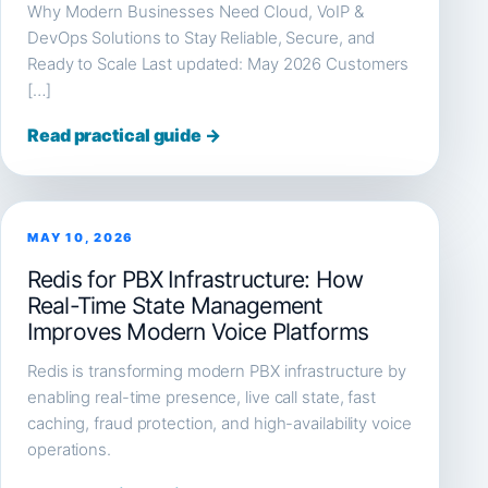
Why Modern Businesses Need Cloud, VoIP &
DevOps Solutions to Stay Reliable, Secure, and
Ready to Scale Last updated: May 2026 Customers
[…]
Read practical guide →
MAY 10, 2026
Redis for PBX Infrastructure: How
Real-Time State Management
Improves Modern Voice Platforms
Redis is transforming modern PBX infrastructure by
enabling real-time presence, live call state, fast
caching, fraud protection, and high-availability voice
operations.