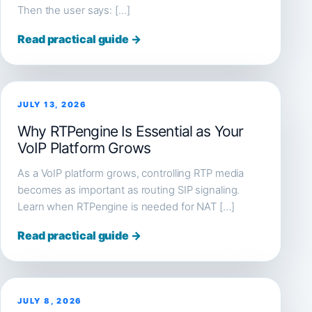
Then the user says: […]
Read practical guide →
JULY 13, 2026
Why RTPengine Is Essential as Your
VoIP Platform Grows
As a VoIP platform grows, controlling RTP media
becomes as important as routing SIP signaling.
Learn when RTPengine is needed for NAT […]
Read practical guide →
JULY 8, 2026