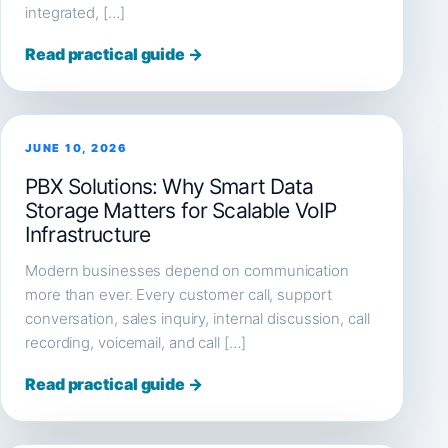
integrated, […]
Read practical guide →
JUNE 10, 2026
PBX Solutions: Why Smart Data
Storage Matters for Scalable VoIP
Infrastructure
Modern businesses depend on communication
more than ever. Every customer call, support
conversation, sales inquiry, internal discussion, call
recording, voicemail, and call […]
Read practical guide →