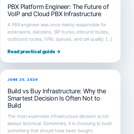
PBX Platform Engineer: The Future of
VoIP and Cloud PBX Infrastructure
A PBX engineer was once mainly responsible for
extensions, dial plans, SIP trunks, inbound routes,
outbound routes, IVRs, queues, and call quality. […]
Read practical guide →
JUNE 25, 2026
Build vs Buy Infrastructure: Why the
Smartest Decision Is Often Not to
Build
The most expensive infrastructure decision is not
always technical. Sometimes, it is choosing to build
something that should have been bought,