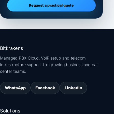
Request a practical quote
Bitkrakens
Managed PBX Cloud, VoIP setup and telecom
infrastructure support for growing business and call
center teams.
WhatsApp
Facebook
LinkedIn
Solutions