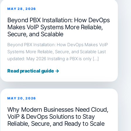
MAY 28, 2026
Beyond PBX Installation: How DevOps
Makes VoIP Systems More Reliable,
Secure, and Scalable
Beyond PBX Installation: How DevOps Makes VoIP
Systems More Reliable, Secure, and Scalable Last
updated: May 2026 Installing a PBX is only […]
Read practical guide →
MAY 20, 2026
Why Modern Businesses Need Cloud,
VoIP & DevOps Solutions to Stay
Reliable, Secure, and Ready to Scale