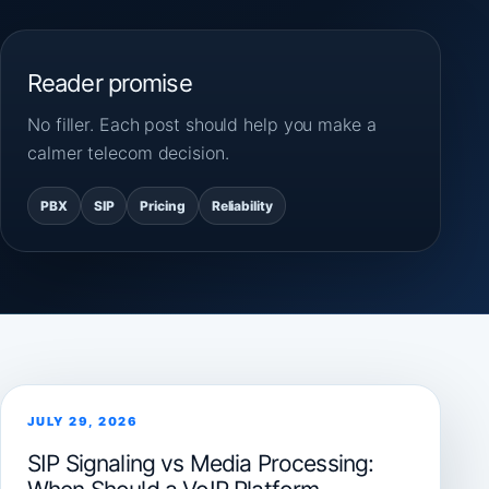
Reader promise
No filler. Each post should help you make a
calmer telecom decision.
PBX
SIP
Pricing
Reliability
JULY 29, 2026
SIP Signaling vs Media Processing: