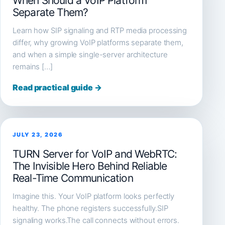
When Should a VoIP Platform
Separate Them?
Learn how SIP signaling and RTP media processing
differ, why growing VoIP platforms separate them,
and when a simple single-server architecture
remains […]
Read practical guide →
JULY 23, 2026
TURN Server for VoIP and WebRTC:
The Invisible Hero Behind Reliable
Real-Time Communication
Imagine this. Your VoIP platform looks perfectly
healthy. The phone registers successfully.SIP
signaling works.The call connects without errors.