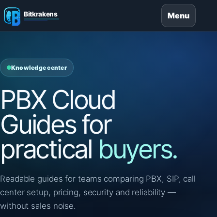
Menu
Knowledge center
PBX Cloud
Guides for
practical
buyers.
Readable guides for teams comparing PBX, SIP, call
center setup, pricing, security and reliability —
without sales noise.