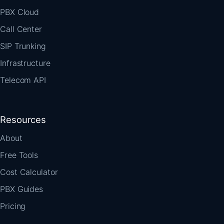
PBX Cloud
Call Center
SIP Trunking
Infrastructure
Telecom API
Resources
About
Free Tools
Cost Calculator
PBX Guides
Pricing