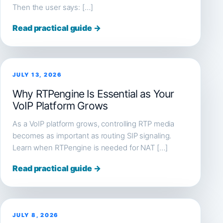
Then the user says: […]
Read practical guide →
JULY 13, 2026
Why RTPengine Is Essential as Your
VoIP Platform Grows
As a VoIP platform grows, controlling RTP media
becomes as important as routing SIP signaling.
Learn when RTPengine is needed for NAT […]
Read practical guide →
JULY 8, 2026