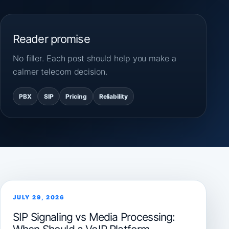
Reader promise
No filler. Each post should help you make a
calmer telecom decision.
PBX
SIP
Pricing
Reliability
JULY 29, 2026
SIP Signaling vs Media Processing: