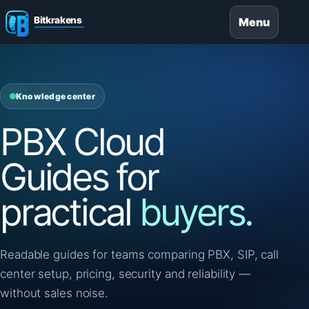
Menu
Knowledge center
PBX Cloud
Guides for
practical
buyers.
Readable guides for teams comparing PBX, SIP, call
center setup, pricing, security and reliability —
without sales noise.