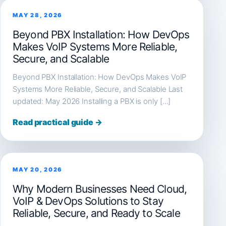
MAY 28, 2026
Beyond PBX Installation: How DevOps
Makes VoIP Systems More Reliable,
Secure, and Scalable
Beyond PBX Installation: How DevOps Makes VoIP
Systems More Reliable, Secure, and Scalable Last
updated: May 2026 Installing a PBX is only […]
Read practical guide →
MAY 20, 2026
Why Modern Businesses Need Cloud,
VoIP & DevOps Solutions to Stay
Reliable, Secure, and Ready to Scale