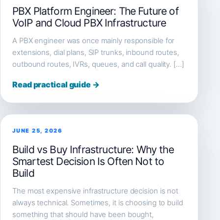
PBX Platform Engineer: The Future of
VoIP and Cloud PBX Infrastructure
A PBX engineer was once mainly responsible for
extensions, dial plans, SIP trunks, inbound routes,
outbound routes, IVRs, queues, and call quality. […]
Read practical guide →
JUNE 25, 2026
Build vs Buy Infrastructure: Why the
Smartest Decision Is Often Not to
Build
The most expensive infrastructure decision is not
always technical. Sometimes, it is choosing to build
something that should have been bought,