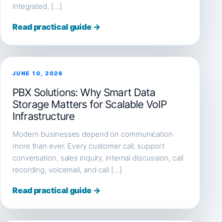
integrated, […]
Read practical guide →
JUNE 10, 2026
PBX Solutions: Why Smart Data
Storage Matters for Scalable VoIP
Infrastructure
Modern businesses depend on communication
more than ever. Every customer call, support
conversation, sales inquiry, internal discussion, call
recording, voicemail, and call […]
Read practical guide →