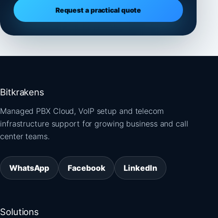
Request a practical quote
Bitkrakens
Managed PBX Cloud, VoIP setup and telecom
infrastructure support for growing business and call
center teams.
WhatsApp
Facebook
LinkedIn
Solutions