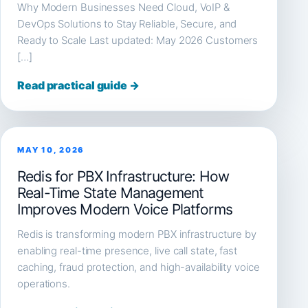
Why Modern Businesses Need Cloud, VoIP &
DevOps Solutions to Stay Reliable, Secure, and
Ready to Scale Last updated: May 2026 Customers
[…]
Read practical guide →
MAY 10, 2026
Redis for PBX Infrastructure: How
Real-Time State Management
Improves Modern Voice Platforms
Redis is transforming modern PBX infrastructure by
enabling real-time presence, live call state, fast
caching, fraud protection, and high-availability voice
operations.