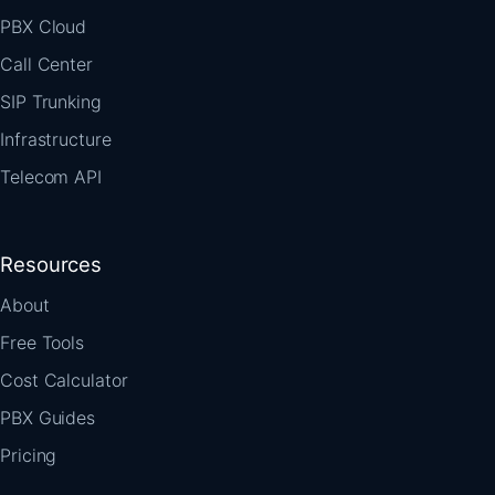
PBX Cloud
Call Center
SIP Trunking
Infrastructure
Telecom API
Resources
About
Free Tools
Cost Calculator
PBX Guides
Pricing