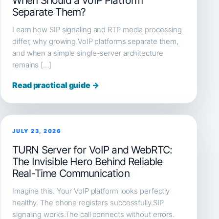
When Should a VoIP Platform
Separate Them?
Learn how SIP signaling and RTP media processing
differ, why growing VoIP platforms separate them,
and when a simple single-server architecture
remains […]
Read practical guide →
JULY 23, 2026
TURN Server for VoIP and WebRTC:
The Invisible Hero Behind Reliable
Real-Time Communication
Imagine this. Your VoIP platform looks perfectly
healthy. The phone registers successfully.SIP
signaling works.The call connects without errors.