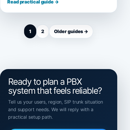
Read practical guide →
1
2
Older guides →
Ready to plan a PBX
system that feels reliable?
Tell us your users, region, SIP trunk situation
and support needs. We will reply with a
practical setup path.