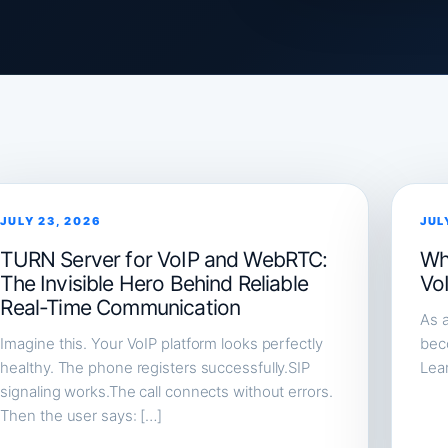
JULY 23, 2026
JUL
TURN Server for VoIP and WebRTC:
Wh
The Invisible Hero Behind Reliable
Vo
Real-Time Communication
As a
Imagine this. Your VoIP platform looks perfectly
beco
healthy. The phone registers successfully.SIP
Lea
signaling works.The call connects without errors.
Then the user says: […]