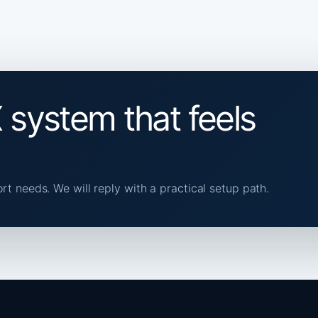
 system that feels
ort needs. We will reply with a practical setup path.