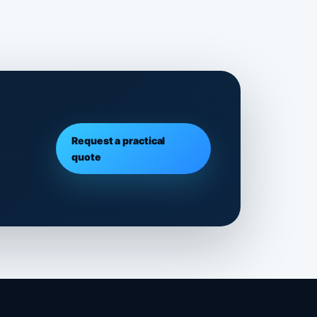
Request a practical
quote