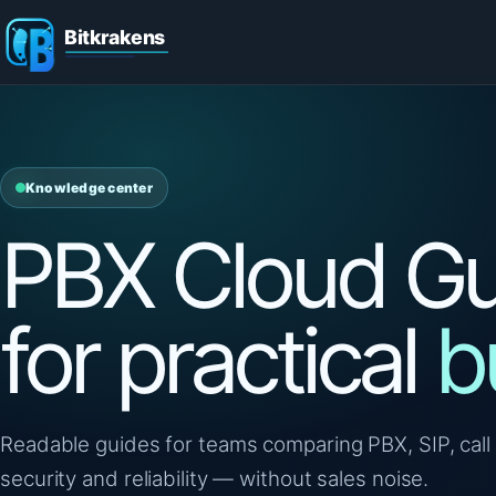
Knowledge center
PBX Cloud Gu
for practical
b
Readable guides for teams comparing PBX, SIP, call 
security and reliability — without sales noise.