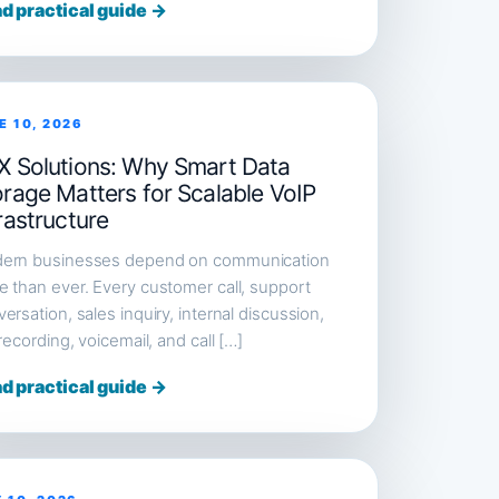
d practical guide →
E 10, 2026
X Solutions: Why Smart Data
orage Matters for Scalable VoIP
rastructure
ern businesses depend on communication
 than ever. Every customer call, support
ersation, sales inquiry, internal discussion,
 recording, voicemail, and call […]
d practical guide →