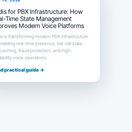
 10, 2026
is for PBX Infrastructure: How
al-Time State Management
proves Modern Voice Platforms
s is transforming modern PBX infrastructure
nabling real-time presence, live call state,
 caching, fraud protection, and high-
lability voice operations.
d practical guide →