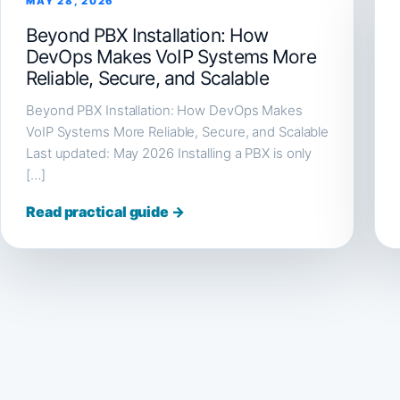
MAY 28, 2026
Beyond PBX Installation: How
DevOps Makes VoIP Systems More
Reliable, Secure, and Scalable
Beyond PBX Installation: How DevOps Makes
VoIP Systems More Reliable, Secure, and Scalable
Last updated: May 2026 Installing a PBX is only
[…]
Read practical guide →