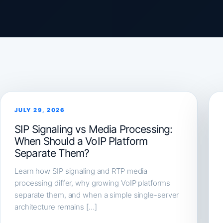
JULY 29, 2026
SIP Signaling vs Media Processing:
When Should a VoIP Platform
Separate Them?
Learn how SIP signaling and RTP media
processing differ, why growing VoIP platforms
separate them, and when a simple single-server
architecture remains […]