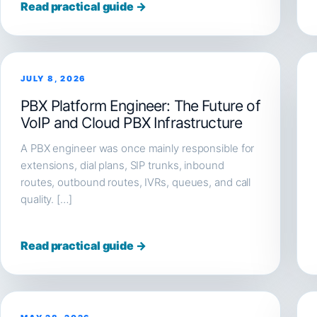
Read practical guide →
JULY 8, 2026
PBX Platform Engineer: The Future of
VoIP and Cloud PBX Infrastructure
A PBX engineer was once mainly responsible for
extensions, dial plans, SIP trunks, inbound
routes, outbound routes, IVRs, queues, and call
quality. […]
Read practical guide →