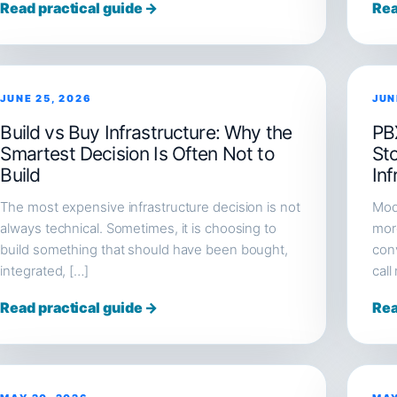
Read practical guide →
Rea
JUNE 25, 2026
JUN
Build vs Buy Infrastructure: Why the
PB
Smartest Decision Is Often Not to
St
Build
Inf
The most expensive infrastructure decision is not
Mod
always technical. Sometimes, it is choosing to
more
build something that should have been bought,
conv
integrated, […]
call
Read practical guide →
Rea