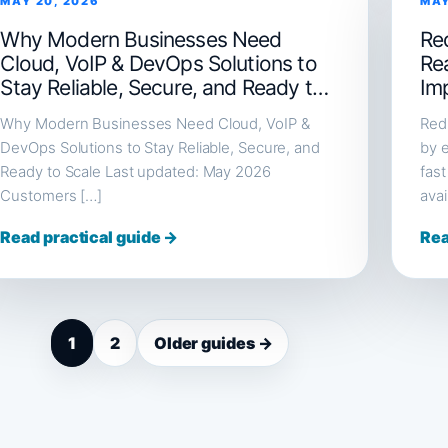
MAY 20, 2026
MAY
Why Modern Businesses Need
Red
Cloud, VoIP & DevOps Solutions to
Re
Stay Reliable, Secure, and Ready to
Im
Scale
Why Modern Businesses Need Cloud, VoIP &
Redi
DevOps Solutions to Stay Reliable, Secure, and
by e
Ready to Scale Last updated: May 2026
fast
Customers […]
avai
Read practical guide →
Rea
1
2
Older guides →