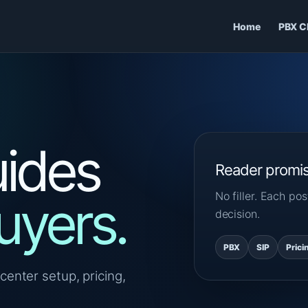
Home
PBX C
ides
Reader promi
No filler. Each p
uyers.
decision.
PBX
SIP
Prici
center setup, pricing,