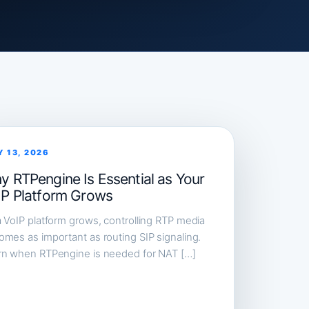
Y 13, 2026
y RTPengine Is Essential as Your
IP Platform Grows
 VoIP platform grows, controlling RTP media
mes as important as routing SIP signaling.
rn when RTPengine is needed for NAT […]