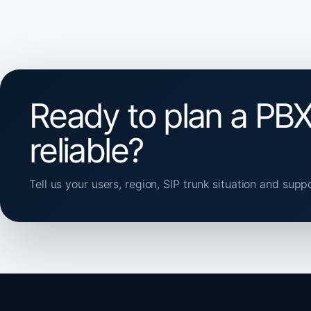
Ready to plan a PBX
reliable?
Tell us your users, region, SIP trunk situation and supp