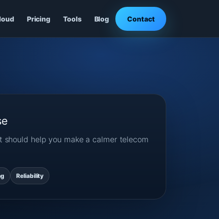
loud
Pricing
Tools
Blog
Contact
se
ost should help you make a calmer telecom
ng
Reliability