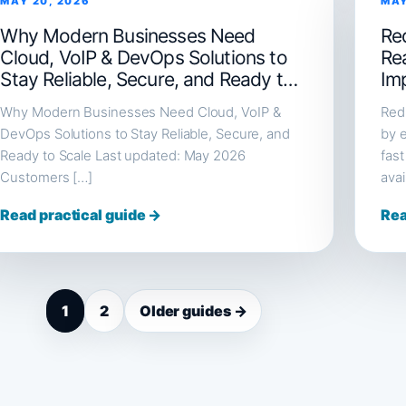
MAY 20, 2026
MAY
Why Modern Businesses Need
Red
Cloud, VoIP & DevOps Solutions to
Re
Stay Reliable, Secure, and Ready to
Im
Scale
Why Modern Businesses Need Cloud, VoIP &
Redi
DevOps Solutions to Stay Reliable, Secure, and
by e
Ready to Scale Last updated: May 2026
fast
Customers […]
avai
Read practical guide →
Rea
1
2
Older guides →