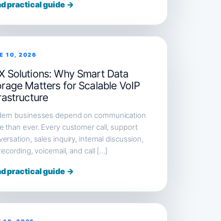
d practical guide →
E 10, 2026
X Solutions: Why Smart Data
orage Matters for Scalable VoIP
rastructure
ern businesses depend on communication
 than ever. Every customer call, support
ersation, sales inquiry, internal discussion,
 recording, voicemail, and call […]
d practical guide →