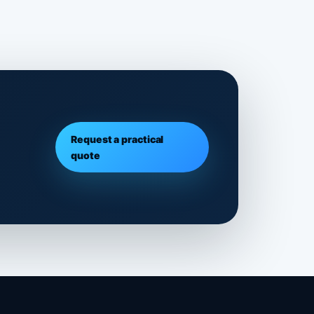
Request a practical
quote