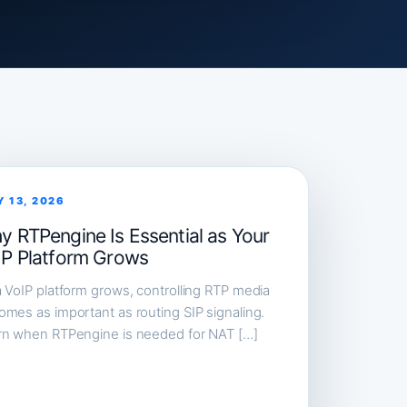
Y 13, 2026
y RTPengine Is Essential as Your
IP Platform Grows
 VoIP platform grows, controlling RTP media
mes as important as routing SIP signaling.
rn when RTPengine is needed for NAT […]