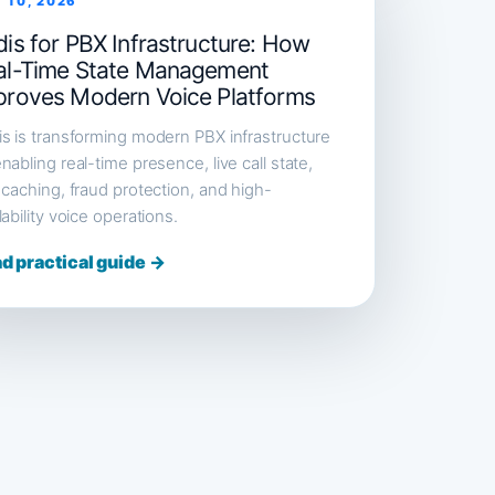
 10, 2026
is for PBX Infrastructure: How
al-Time State Management
proves Modern Voice Platforms
s is transforming modern PBX infrastructure
nabling real-time presence, live call state,
 caching, fraud protection, and high-
lability voice operations.
d practical guide →