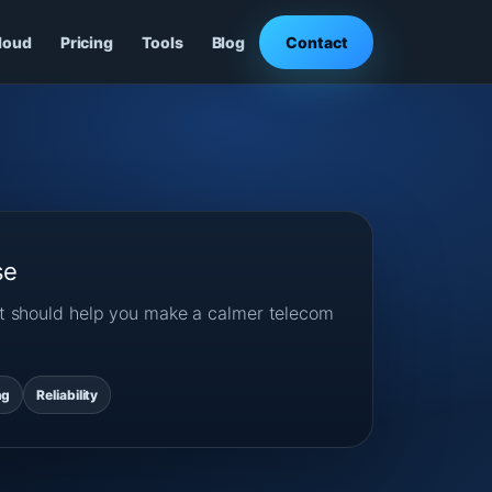
loud
Pricing
Tools
Blog
Contact
se
ost should help you make a calmer telecom
ng
Reliability