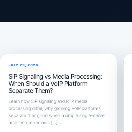
JULY 29, 2026
SIP Signaling vs Media Processing:
When Should a VoIP Platform
Separate Them?
Learn how SIP signaling and RTP media
processing differ, why growing VoIP platforms
separate them, and when a simple single-server
architecture remains […]