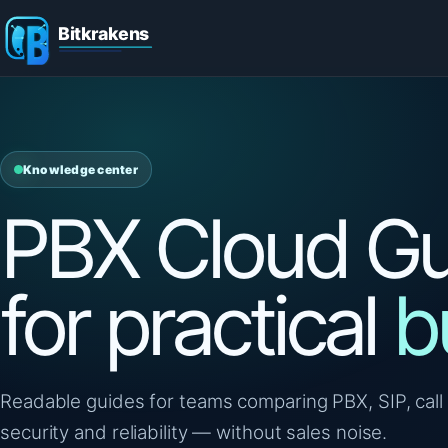
Knowledge center
PBX Cloud Gu
for practical
b
Readable guides for teams comparing PBX, SIP, call 
security and reliability — without sales noise.