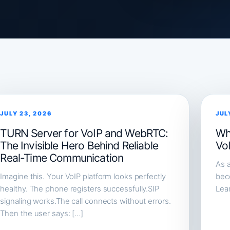
JULY 23, 2026
JUL
TURN Server for VoIP and WebRTC:
Wh
The Invisible Hero Behind Reliable
Vo
Real-Time Communication
As a
Imagine this. Your VoIP platform looks perfectly
beco
healthy. The phone registers successfully.SIP
Lea
signaling works.The call connects without errors.
Then the user says: […]