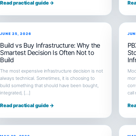
Read practical guide →
Rea
JUNE 25, 2026
JUN
Build vs Buy Infrastructure: Why the
PB
Smartest Decision Is Often Not to
St
Build
Inf
The most expensive infrastructure decision is not
Mod
always technical. Sometimes, it is choosing to
more
build something that should have been bought,
conv
integrated, […]
call
Read practical guide →
Rea