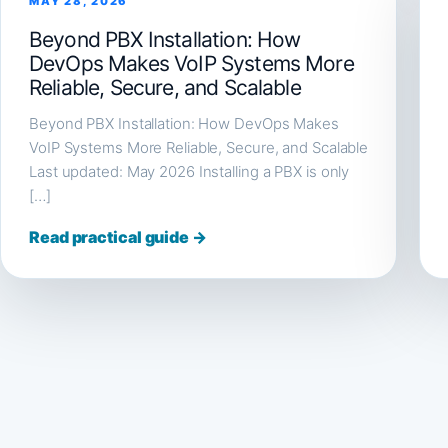
MAY 28, 2026
Beyond PBX Installation: How
DevOps Makes VoIP Systems More
Reliable, Secure, and Scalable
Beyond PBX Installation: How DevOps Makes
VoIP Systems More Reliable, Secure, and Scalable
Last updated: May 2026 Installing a PBX is only
[…]
Read practical guide →