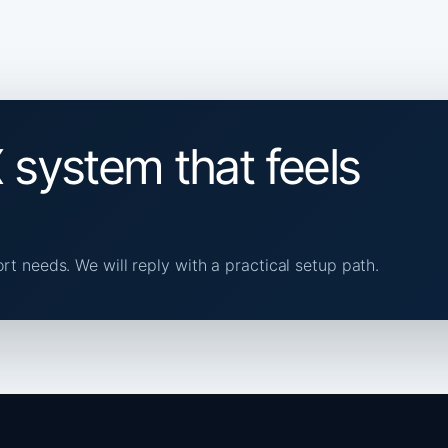
 system that feels
ort needs. We will reply with a practical setup path.