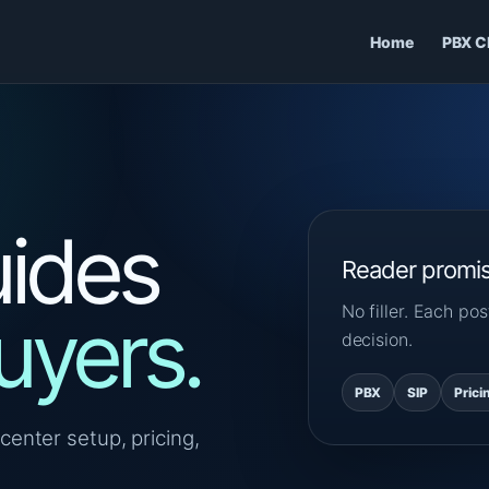
Home
PBX C
ides
Reader promi
No filler. Each p
uyers.
decision.
PBX
SIP
Prici
center setup, pricing,