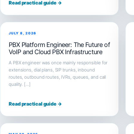
Read practical guide →
JULY 8, 2026
PBX Platform Engineer: The Future of
VoIP and Cloud PBX Infrastructure
A PBX engineer was once mainly responsible for
extensions, dial plans, SIP trunks, inbound
routes, outbound routes, IVRs, queues, and call
quality. […]
Read practical guide →