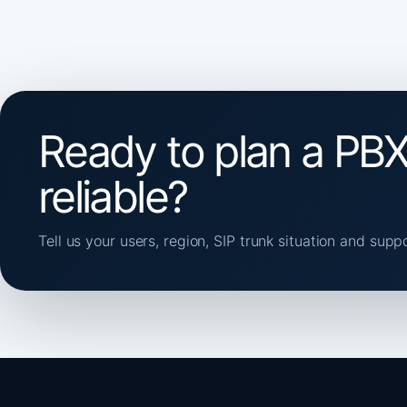
Ready to plan a PBX
reliable?
Tell us your users, region, SIP trunk situation and supp