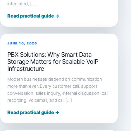
integrated, […]
Read practical guide →
JUNE 10, 2026
PBX Solutions: Why Smart Data
Storage Matters for Scalable VoIP
Infrastructure
Modern businesses depend on communication
more than ever. Every customer call, support
conversation, sales inquiry, internal discussion, call
recording, voicemail, and call […]
Read practical guide →