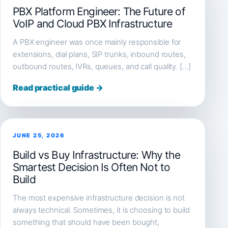
PBX Platform Engineer: The Future of
VoIP and Cloud PBX Infrastructure
A PBX engineer was once mainly responsible for
extensions, dial plans, SIP trunks, inbound routes,
outbound routes, IVRs, queues, and call quality. […]
Read practical guide →
JUNE 25, 2026
Build vs Buy Infrastructure: Why the
Smartest Decision Is Often Not to
Build
The most expensive infrastructure decision is not
always technical. Sometimes, it is choosing to build
something that should have been bought,