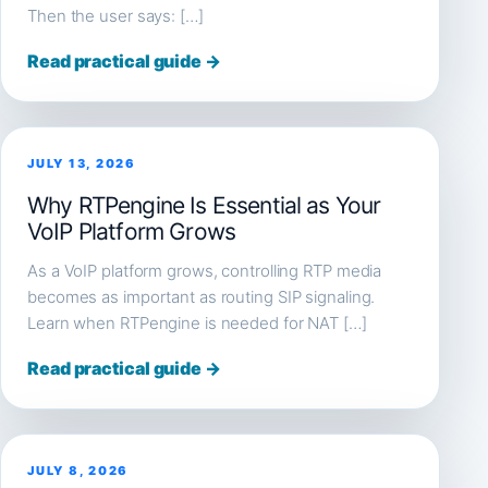
Then the user says: […]
Read practical guide →
JULY 13, 2026
Why RTPengine Is Essential as Your
VoIP Platform Grows
As a VoIP platform grows, controlling RTP media
becomes as important as routing SIP signaling.
Learn when RTPengine is needed for NAT […]
Read practical guide →
JULY 8, 2026