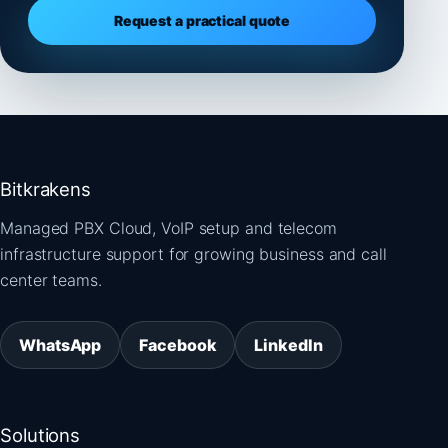
Request a practical quote
Bitkrakens
Managed PBX Cloud, VoIP setup and telecom
infrastructure support for growing business and call
center teams.
WhatsApp
Facebook
LinkedIn
Solutions