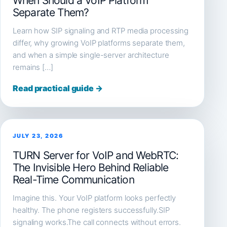
When Should a VoIP Platform
Separate Them?
Learn how SIP signaling and RTP media processing
differ, why growing VoIP platforms separate them,
and when a simple single-server architecture
remains […]
Read practical guide →
JULY 23, 2026
TURN Server for VoIP and WebRTC:
The Invisible Hero Behind Reliable
Real-Time Communication
Imagine this. Your VoIP platform looks perfectly
healthy. The phone registers successfully.SIP
signaling works.The call connects without errors.