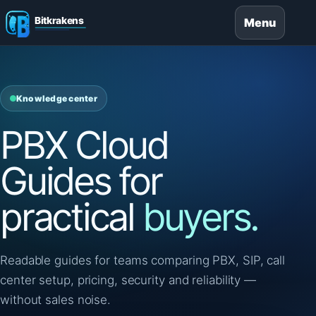
Menu
Knowledge center
PBX Cloud
Guides for
practical
buyers.
Readable guides for teams comparing PBX, SIP, call
center setup, pricing, security and reliability —
without sales noise.