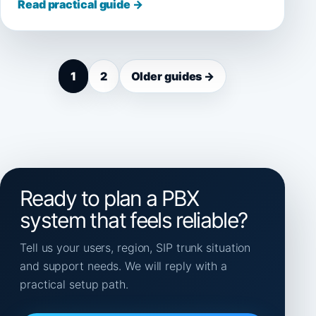
Read practical guide →
1
2
Older guides →
Ready to plan a PBX
system that feels reliable?
Tell us your users, region, SIP trunk situation
and support needs. We will reply with a
practical setup path.