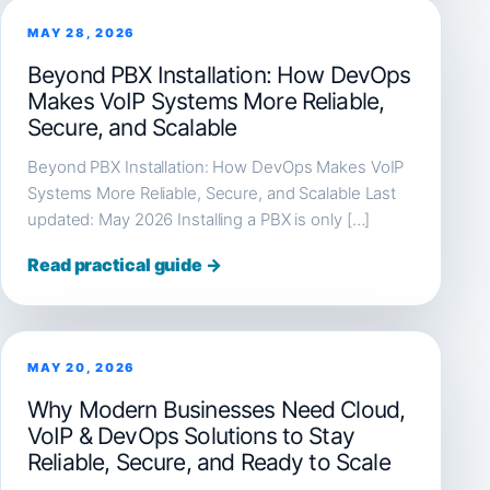
MAY 28, 2026
Beyond PBX Installation: How DevOps
Makes VoIP Systems More Reliable,
Secure, and Scalable
Beyond PBX Installation: How DevOps Makes VoIP
Systems More Reliable, Secure, and Scalable Last
updated: May 2026 Installing a PBX is only […]
Read practical guide →
MAY 20, 2026
Why Modern Businesses Need Cloud,
VoIP & DevOps Solutions to Stay
Reliable, Secure, and Ready to Scale