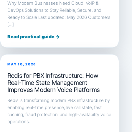
Why Modern Businesses Need Cloud, VoIP &
DevOps Solutions to Stay Reliable, Secure, and
Ready to Scale Last updated: May 2026 Customers
[…]
Read practical guide →
MAY 10, 2026
Redis for PBX Infrastructure: How
Real-Time State Management
Improves Modern Voice Platforms
Redis is transforming modern PBX infrastructure by
enabling real-time presence, live call state, fast
caching, fraud protection, and high-availability voice
operations.