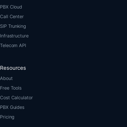
PBX Cloud
Call Center
SIP Trunking
Infrastructure
Telecom API
Resources
About
Free Tools
Cost Calculator
PBX Guides
Pricing