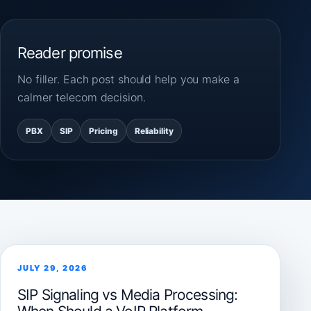
Reader promise
No filler. Each post should help you make a
calmer telecom decision.
PBX
SIP
Pricing
Reliability
JULY 29, 2026
SIP Signaling vs Media Processing: