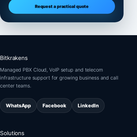
Request a practical quote
Bitkrakens
Managed PBX Cloud, VoIP setup and telecom
infrastructure support for growing business and call
center teams.
WhatsApp
Facebook
LinkedIn
Solutions