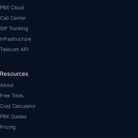
PBX Cloud
Call Center
SIP Trunking
Infrastructure
Telecom API
Resources
About
Free Tools
Cost Calculator
PBX Guides
Pricing