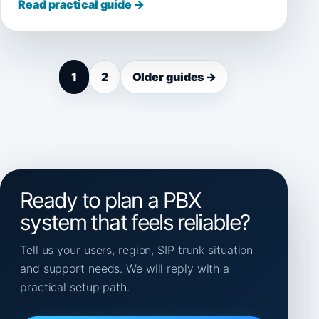
Read practical guide →
1
2
Older guides →
Ready to plan a PBX
system that feels reliable?
Tell us your users, region, SIP trunk situation
and support needs. We will reply with a
practical setup path.