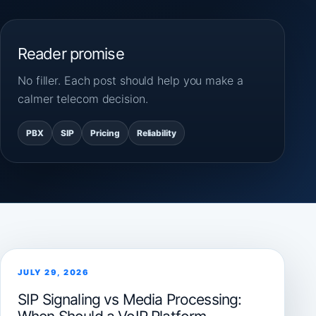
Reader promise
No filler. Each post should help you make a
calmer telecom decision.
PBX
SIP
Pricing
Reliability
JULY 29, 2026
SIP Signaling vs Media Processing: