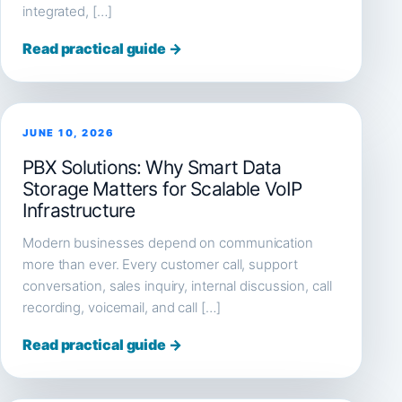
integrated, […]
Read practical guide →
JUNE 10, 2026
PBX Solutions: Why Smart Data
Storage Matters for Scalable VoIP
Infrastructure
Modern businesses depend on communication
more than ever. Every customer call, support
conversation, sales inquiry, internal discussion, call
recording, voicemail, and call […]
Read practical guide →