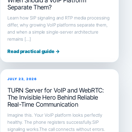
When Should a VoIP Platform
Separate Them?
Learn how SIP signaling and RTP media processing
differ, why growing VoIP platforms separate them,
and when a simple single-server architecture
remains […]
Read practical guide →
JULY 23, 2026
TURN Server for VoIP and WebRTC:
The Invisible Hero Behind Reliable
Real-Time Communication
Imagine this. Your VoIP platform looks perfectly
healthy. The phone registers successfully.SIP
signaling works.The call connects without errors.