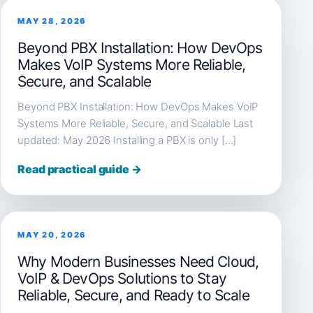
MAY 28, 2026
Beyond PBX Installation: How DevOps
Makes VoIP Systems More Reliable,
Secure, and Scalable
Beyond PBX Installation: How DevOps Makes VoIP
Systems More Reliable, Secure, and Scalable Last
updated: May 2026 Installing a PBX is only […]
Read practical guide →
MAY 20, 2026
Why Modern Businesses Need Cloud,
VoIP & DevOps Solutions to Stay
Reliable, Secure, and Ready to Scale