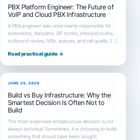
PBX Platform Engineer: The Future of
VoIP and Cloud PBX Infrastructure
A PBX engineer was once mainly responsible for
extensions, dial plans, SIP trunks, inbound routes,
outbound routes, IVRs, queues, and call quality. […]
Read practical guide →
JUNE 25, 2026
Build vs Buy Infrastructure: Why the
Smartest Decision Is Often Not to
Build
The most expensive infrastructure decision is not
always technical. Sometimes, it is choosing to build
something that should have been bought,