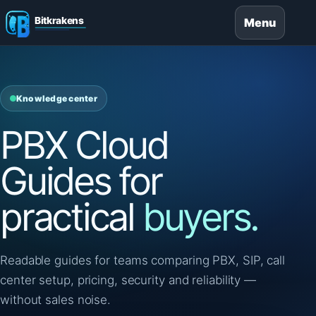
Menu
Knowledge center
PBX Cloud
Guides for
practical
buyers.
Readable guides for teams comparing PBX, SIP, call
center setup, pricing, security and reliability —
without sales noise.