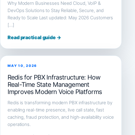
Why Modern Businesses Need Cloud, VoIP &
DevOps Solutions to Stay Reliable, Secure, and
Ready to Scale Last updated: May 2026 Customers
[…]
Read practical guide →
MAY 10, 2026
Redis for PBX Infrastructure: How
Real-Time State Management
Improves Modern Voice Platforms
Redis is transforming modern PBX infrastructure by
enabling real-time presence, live call state, fast
caching, fraud protection, and high-availability voice
operations.