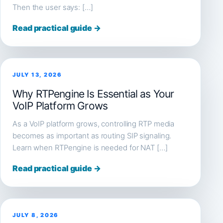
Then the user says: […]
Read practical guide →
JULY 13, 2026
Why RTPengine Is Essential as Your
VoIP Platform Grows
As a VoIP platform grows, controlling RTP media
becomes as important as routing SIP signaling.
Learn when RTPengine is needed for NAT […]
Read practical guide →
JULY 8, 2026