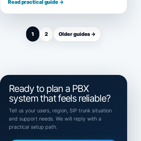
Read practical guide →
1
2
Older guides →
Ready to plan a PBX
system that feels reliable?
Tell us your users, region, SIP trunk situation
and support needs. We will reply with a
practical setup path.