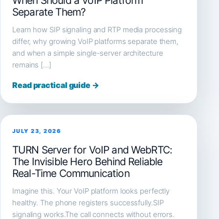
When Should a VoIP Platform
Separate Them?
Learn how SIP signaling and RTP media processing
differ, why growing VoIP platforms separate them,
and when a simple single-server architecture
remains […]
Read practical guide →
JULY 23, 2026
TURN Server for VoIP and WebRTC:
The Invisible Hero Behind Reliable
Real-Time Communication
Imagine this. Your VoIP platform looks perfectly
healthy. The phone registers successfully.SIP
signaling works.The call connects without errors.