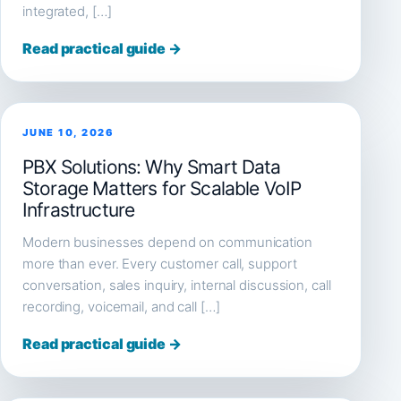
integrated, […]
Read practical guide →
JUNE 10, 2026
PBX Solutions: Why Smart Data
Storage Matters for Scalable VoIP
Infrastructure
Modern businesses depend on communication
more than ever. Every customer call, support
conversation, sales inquiry, internal discussion, call
recording, voicemail, and call […]
Read practical guide →