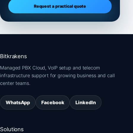
Request a practical quote
Bitkrakens
Managed PBX Cloud, VoIP setup and telecom
infrastructure support for growing business and call
center teams.
WhatsApp
Facebook
LinkedIn
Solutions