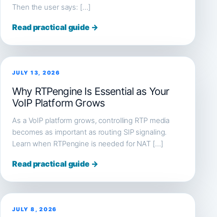
Then the user says: […]
Read practical guide →
JULY 13, 2026
Why RTPengine Is Essential as Your
VoIP Platform Grows
As a VoIP platform grows, controlling RTP media
becomes as important as routing SIP signaling.
Learn when RTPengine is needed for NAT […]
Read practical guide →
JULY 8, 2026