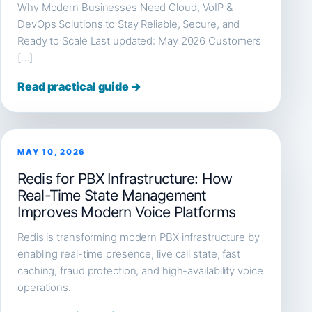
Why Modern Businesses Need Cloud, VoIP &
DevOps Solutions to Stay Reliable, Secure, and
Ready to Scale Last updated: May 2026 Customers
[…]
Read practical guide →
MAY 10, 2026
Redis for PBX Infrastructure: How
Real-Time State Management
Improves Modern Voice Platforms
Redis is transforming modern PBX infrastructure by
enabling real-time presence, live call state, fast
caching, fraud protection, and high-availability voice
operations.