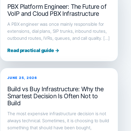
PBX Platform Engineer: The Future of
VoIP and Cloud PBX Infrastructure
A PBX engineer was once mainly responsible for
extensions, dial plans, SIP trunks, inbound routes,
outbound routes, IVRs, queues, and call quality. […]
Read practical guide →
JUNE 25, 2026
Build vs Buy Infrastructure: Why the
Smartest Decision Is Often Not to
Build
The most expensive infrastructure decision is not
always technical. Sometimes, it is choosing to build
something that should have been bought,