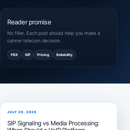
Reader promise
No filler. Each post should help you make a
calmer telecom decision.
PBX
SIP
Pricing
Reliability
JULY 29, 2026
SIP Signaling vs Media Processing: