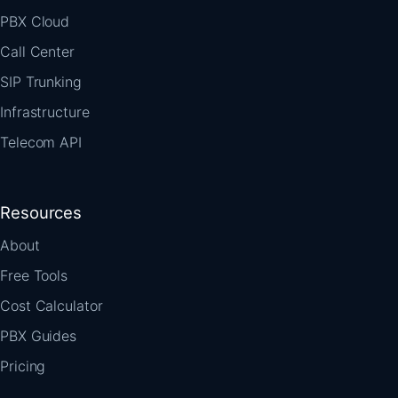
PBX Cloud
Call Center
SIP Trunking
Infrastructure
Telecom API
Resources
About
Free Tools
Cost Calculator
PBX Guides
Pricing