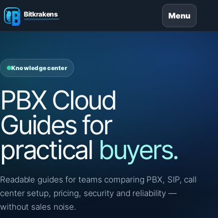
Menu
Knowledge center
PBX Cloud
Guides for
practical
buyers.
Readable guides for teams comparing PBX, SIP, call
center setup, pricing, security and reliability —
without sales noise.