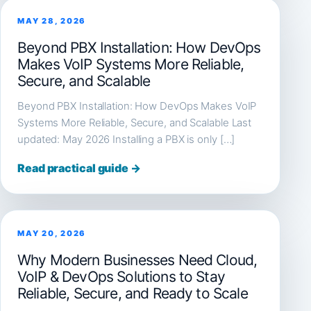
MAY 28, 2026
Beyond PBX Installation: How DevOps
Makes VoIP Systems More Reliable,
Secure, and Scalable
Beyond PBX Installation: How DevOps Makes VoIP
Systems More Reliable, Secure, and Scalable Last
updated: May 2026 Installing a PBX is only […]
Read practical guide →
MAY 20, 2026
Why Modern Businesses Need Cloud,
VoIP & DevOps Solutions to Stay
Reliable, Secure, and Ready to Scale