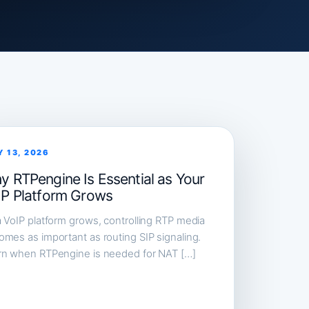
Y 13, 2026
y RTPengine Is Essential as Your
IP Platform Grows
 VoIP platform grows, controlling RTP media
mes as important as routing SIP signaling.
rn when RTPengine is needed for NAT […]