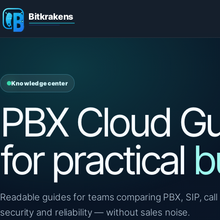
Knowledge center
PBX Cloud Gu
for practical
b
Readable guides for teams comparing PBX, SIP, call 
security and reliability — without sales noise.