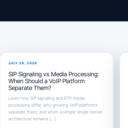
JULY 29, 2026
SIP Signaling vs Media Processing:
When Should a VoIP Platform
Separate Them?
Learn how SIP signaling and RTP media
processing differ, why growing VoIP platforms
separate them, and when a simple single-server
architecture remains […]