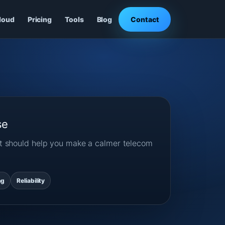
loud
Pricing
Tools
Blog
Contact
se
ost should help you make a calmer telecom
ng
Reliability