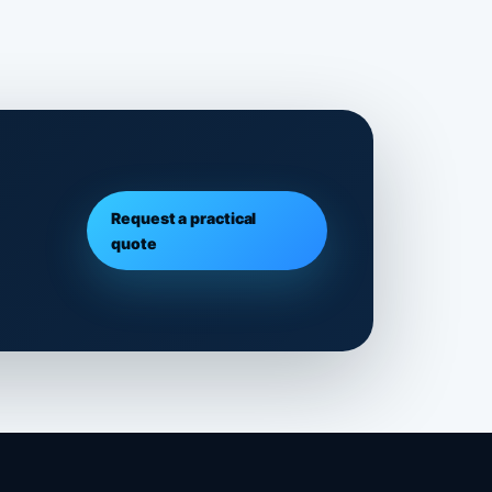
Request a practical
quote