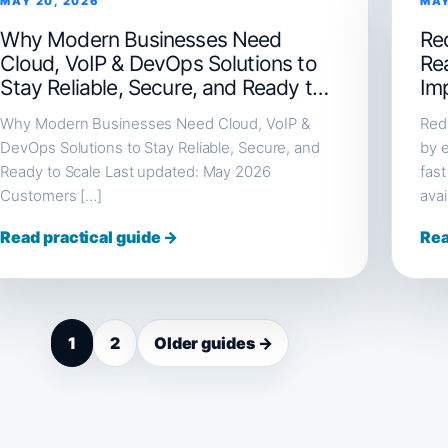
MAY 20, 2026
MAY
Why Modern Businesses Need
Red
Cloud, VoIP & DevOps Solutions to
Re
Stay Reliable, Secure, and Ready to
Im
Scale
Why Modern Businesses Need Cloud, VoIP &
Redi
DevOps Solutions to Stay Reliable, Secure, and
by e
Ready to Scale Last updated: May 2026
fast
Customers […]
avai
Read practical guide →
Rea
1
2
Older guides →