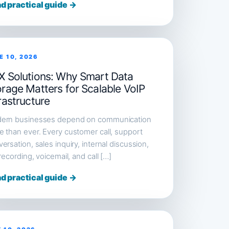
d practical guide →
E 10, 2026
X Solutions: Why Smart Data
orage Matters for Scalable VoIP
rastructure
ern businesses depend on communication
 than ever. Every customer call, support
ersation, sales inquiry, internal discussion,
 recording, voicemail, and call […]
d practical guide →