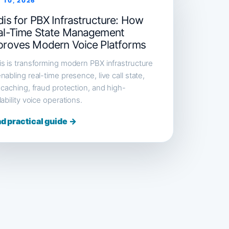
 10, 2026
is for PBX Infrastructure: How
al-Time State Management
proves Modern Voice Platforms
s is transforming modern PBX infrastructure
nabling real-time presence, live call state,
 caching, fraud protection, and high-
lability voice operations.
d practical guide →