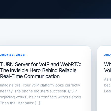
JULY 23, 2026
JUL
TURN Server for VoIP and WebRTC:
Wh
The Invisible Hero Behind Reliable
Vo
Real-Time Communication
As a
Imagine this. Your VoIP platform looks perfectly
beco
healthy. The phone registers successfully.SIP
Lea
signaling works.The call connects without errors.
Then the user says: […]