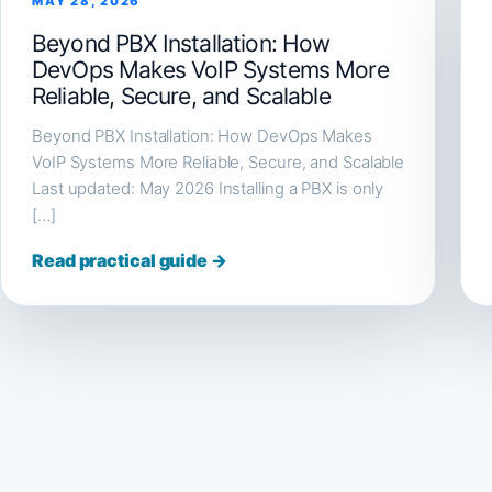
MAY 28, 2026
Beyond PBX Installation: How
DevOps Makes VoIP Systems More
Reliable, Secure, and Scalable
Beyond PBX Installation: How DevOps Makes
VoIP Systems More Reliable, Secure, and Scalable
Last updated: May 2026 Installing a PBX is only
[…]
Read practical guide →