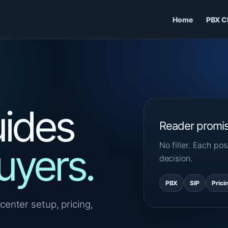
Home
PBX C
ides
Reader promi
No filler. Each p
uyers.
decision.
PBX
SIP
Prici
center setup, pricing,