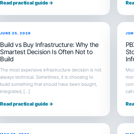
Read practical guide →
Rea
JUNE 25, 2026
JUN
Build vs Buy Infrastructure: Why the
PB
Smartest Decision Is Often Not to
St
Build
Inf
The most expensive infrastructure decision is not
Mod
always technical. Sometimes, it is choosing to
more
build something that should have been bought,
conv
integrated, […]
call
Read practical guide →
Rea