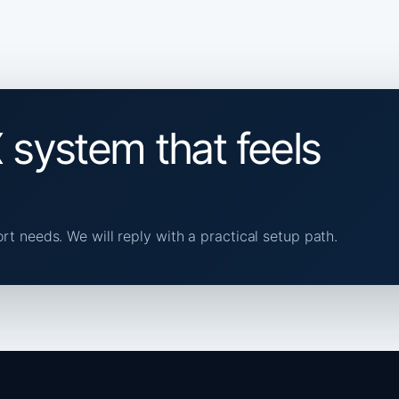
 system that feels
ort needs. We will reply with a practical setup path.