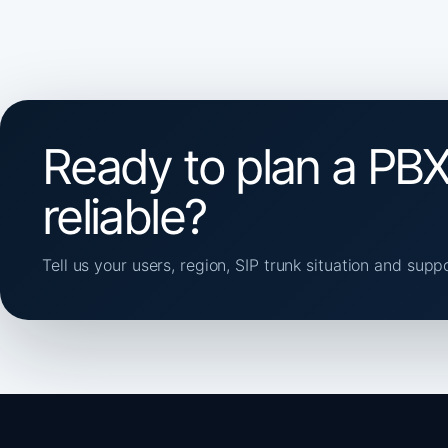
Ready to plan a PBX
reliable?
Tell us your users, region, SIP trunk situation and supp