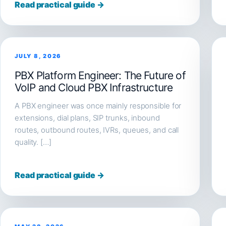
Read practical guide →
JULY 8, 2026
PBX Platform Engineer: The Future of
VoIP and Cloud PBX Infrastructure
A PBX engineer was once mainly responsible for
extensions, dial plans, SIP trunks, inbound
routes, outbound routes, IVRs, queues, and call
quality. […]
Read practical guide →