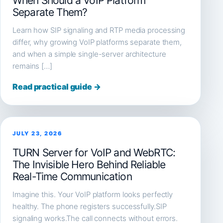
When Should a VoIP Platform
Separate Them?
Learn how SIP signaling and RTP media processing
differ, why growing VoIP platforms separate them,
and when a simple single-server architecture
remains […]
Read practical guide →
JULY 23, 2026
TURN Server for VoIP and WebRTC:
The Invisible Hero Behind Reliable
Real-Time Communication
Imagine this. Your VoIP platform looks perfectly
healthy. The phone registers successfully.SIP
signaling works.The call connects without errors.