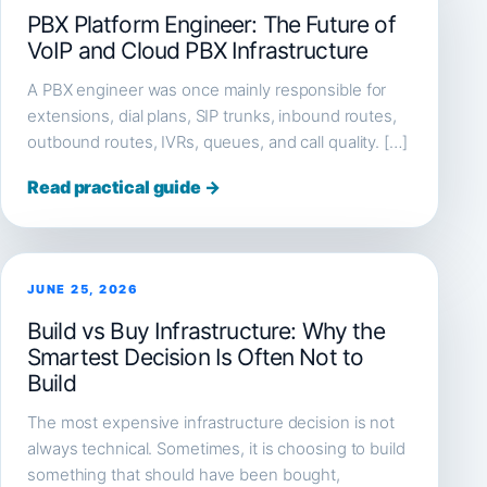
PBX Platform Engineer: The Future of
VoIP and Cloud PBX Infrastructure
A PBX engineer was once mainly responsible for
extensions, dial plans, SIP trunks, inbound routes,
outbound routes, IVRs, queues, and call quality. […]
Read practical guide →
JUNE 25, 2026
Build vs Buy Infrastructure: Why the
Smartest Decision Is Often Not to
Build
The most expensive infrastructure decision is not
always technical. Sometimes, it is choosing to build
something that should have been bought,