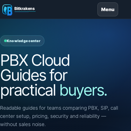
Menu
Knowledge center
PBX Cloud
Guides for
practical
buyers.
Readable guides for teams comparing PBX, SIP, call
center setup, pricing, security and reliability —
without sales noise.