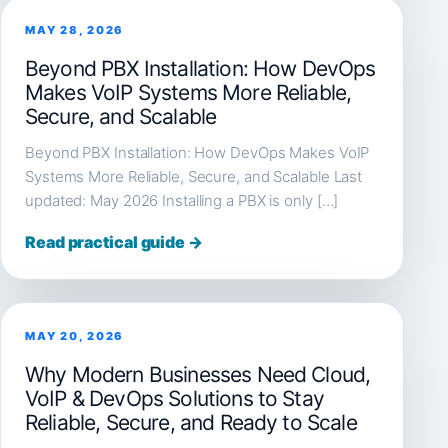
MAY 28, 2026
Beyond PBX Installation: How DevOps
Makes VoIP Systems More Reliable,
Secure, and Scalable
Beyond PBX Installation: How DevOps Makes VoIP
Systems More Reliable, Secure, and Scalable Last
updated: May 2026 Installing a PBX is only […]
Read practical guide →
MAY 20, 2026
Why Modern Businesses Need Cloud,
VoIP & DevOps Solutions to Stay
Reliable, Secure, and Ready to Scale