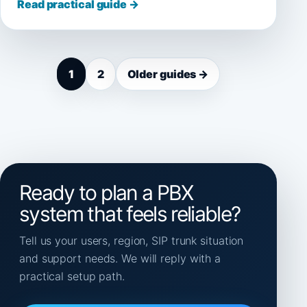
Read practical guide →
1
2
Older guides →
Ready to plan a PBX
system that feels reliable?
Tell us your users, region, SIP trunk situation
and support needs. We will reply with a
practical setup path.