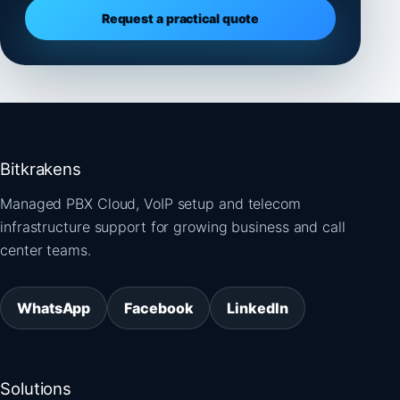
Request a practical quote
Bitkrakens
Managed PBX Cloud, VoIP setup and telecom
infrastructure support for growing business and call
center teams.
WhatsApp
Facebook
LinkedIn
Solutions