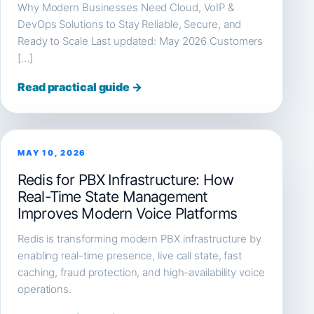
Why Modern Businesses Need Cloud, VoIP &
DevOps Solutions to Stay Reliable, Secure, and
Ready to Scale Last updated: May 2026 Customers
[…]
Read practical guide →
MAY 10, 2026
Redis for PBX Infrastructure: How
Real-Time State Management
Improves Modern Voice Platforms
Redis is transforming modern PBX infrastructure by
enabling real-time presence, live call state, fast
caching, fraud protection, and high-availability voice
operations.