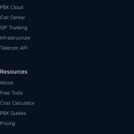
PBX Cloud
Call Center
SIP Trunking
Infrastructure
Telecom API
Resources
About
Free Tools
Cost Calculator
PBX Guides
Pricing