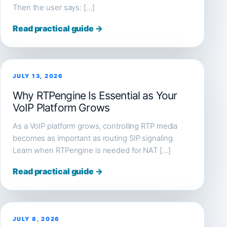
Then the user says: […]
Read practical guide →
JULY 13, 2026
Why RTPengine Is Essential as Your
VoIP Platform Grows
As a VoIP platform grows, controlling RTP media
becomes as important as routing SIP signaling.
Learn when RTPengine is needed for NAT […]
Read practical guide →
JULY 8, 2026