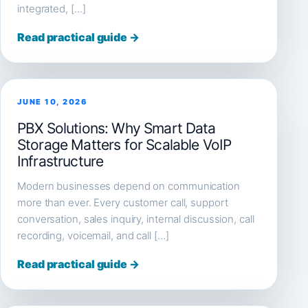
integrated, […]
Read practical guide →
JUNE 10, 2026
PBX Solutions: Why Smart Data
Storage Matters for Scalable VoIP
Infrastructure
Modern businesses depend on communication
more than ever. Every customer call, support
conversation, sales inquiry, internal discussion, call
recording, voicemail, and call […]
Read practical guide →