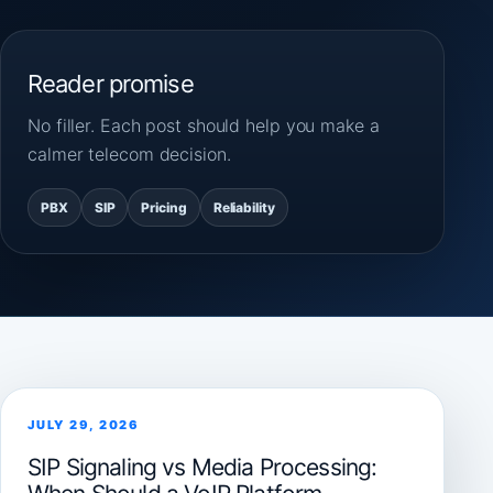
Reader promise
No filler. Each post should help you make a
calmer telecom decision.
PBX
SIP
Pricing
Reliability
JULY 29, 2026
SIP Signaling vs Media Processing: