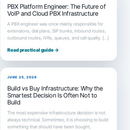
PBX Platform Engineer: The Future of
VoIP and Cloud PBX Infrastructure
A PBX engineer was once mainly responsible for
extensions, dial plans, SIP trunks, inbound routes,
outbound routes, IVRs, queues, and call quality. […]
Read practical guide →
JUNE 25, 2026
Build vs Buy Infrastructure: Why the
Smartest Decision Is Often Not to
Build
The most expensive infrastructure decision is not
always technical. Sometimes, it is choosing to build
something that should have been bought,