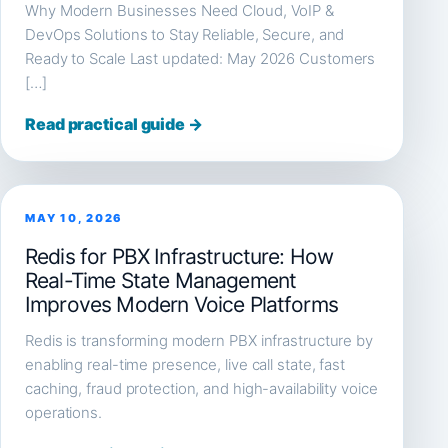
Why Modern Businesses Need Cloud, VoIP &
DevOps Solutions to Stay Reliable, Secure, and
Ready to Scale Last updated: May 2026 Customers
[…]
Read practical guide →
MAY 10, 2026
Redis for PBX Infrastructure: How
Real-Time State Management
Improves Modern Voice Platforms
Redis is transforming modern PBX infrastructure by
enabling real-time presence, live call state, fast
caching, fraud protection, and high-availability voice
operations.