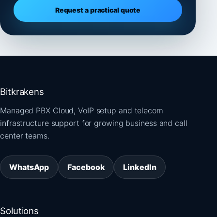
Request a practical quote
Bitkrakens
Managed PBX Cloud, VoIP setup and telecom
infrastructure support for growing business and call
center teams.
WhatsApp
Facebook
LinkedIn
Solutions