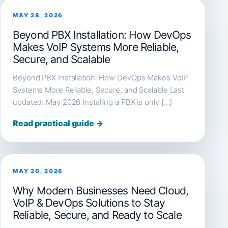
MAY 28, 2026
Beyond PBX Installation: How DevOps
Makes VoIP Systems More Reliable,
Secure, and Scalable
Beyond PBX Installation: How DevOps Makes VoIP
Systems More Reliable, Secure, and Scalable Last
updated: May 2026 Installing a PBX is only […]
Read practical guide →
MAY 20, 2026
Why Modern Businesses Need Cloud,
VoIP & DevOps Solutions to Stay
Reliable, Secure, and Ready to Scale