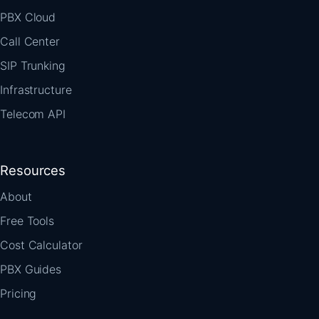
PBX Cloud
Call Center
SIP Trunking
Infrastructure
Telecom API
Resources
About
Free Tools
Cost Calculator
PBX Guides
Pricing