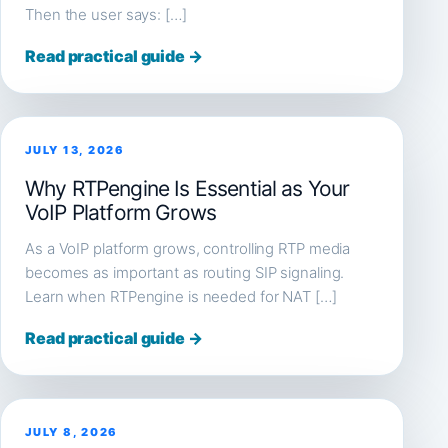
Then the user says: […]
Read practical guide →
JULY 13, 2026
Why RTPengine Is Essential as Your
VoIP Platform Grows
As a VoIP platform grows, controlling RTP media
becomes as important as routing SIP signaling.
Learn when RTPengine is needed for NAT […]
Read practical guide →
JULY 8, 2026