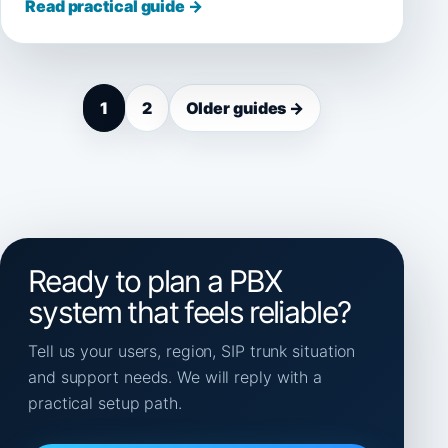
Read practical guide →
1
2
Older guides →
Ready to plan a PBX
system that feels reliable?
Tell us your users, region, SIP trunk situation
and support needs. We will reply with a
practical setup path.