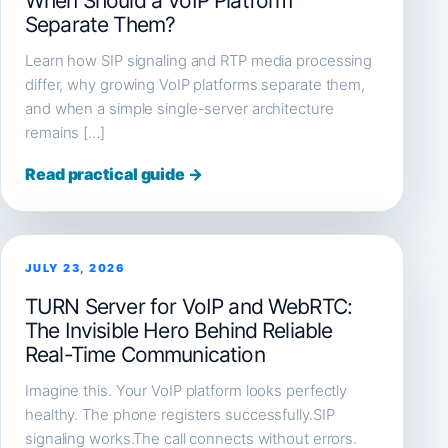
When Should a VoIP Platform
Separate Them?
Learn how SIP signaling and RTP media processing
differ, why growing VoIP platforms separate them,
and when a simple single-server architecture
remains […]
Read practical guide →
JULY 23, 2026
TURN Server for VoIP and WebRTC:
The Invisible Hero Behind Reliable
Real-Time Communication
Imagine this. Your VoIP platform looks perfectly
healthy. The phone registers successfully.SIP
signaling works.The call connects without errors.