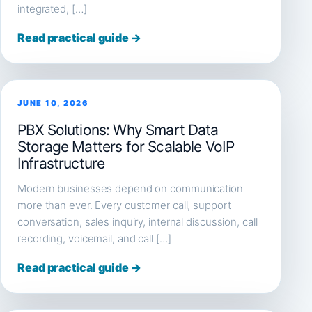
integrated, […]
Read practical guide →
JUNE 10, 2026
PBX Solutions: Why Smart Data
Storage Matters for Scalable VoIP
Infrastructure
Modern businesses depend on communication
more than ever. Every customer call, support
conversation, sales inquiry, internal discussion, call
recording, voicemail, and call […]
Read practical guide →