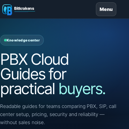
Menu
Knowledge center
PBX Cloud
Guides for
practical
buyers.
Readable guides for teams comparing PBX, SIP, call
center setup, pricing, security and reliability —
without sales noise.