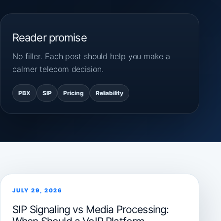
Reader promise
No filler. Each post should help you make a
calmer telecom decision.
PBX
SIP
Pricing
Reliability
JULY 29, 2026
SIP Signaling vs Media Processing: