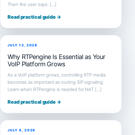
Then the user says: […]
Read practical guide →
JULY 13, 2026
Why RTPengine Is Essential as Your
VoIP Platform Grows
As a VoIP platform grows, controlling RTP media
becomes as important as routing SIP signaling.
Learn when RTPengine is needed for NAT […]
Read practical guide →
JULY 8, 2026