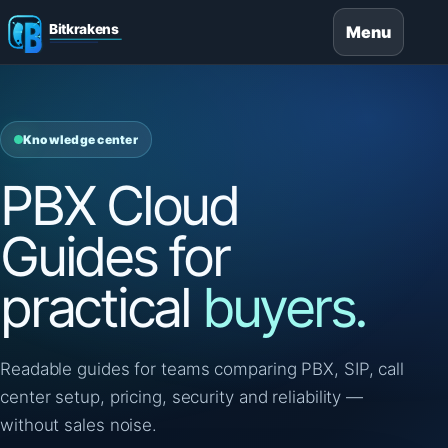
Menu
Knowledge center
PBX Cloud
Guides for
practical
buyers.
Readable guides for teams comparing PBX, SIP, call
center setup, pricing, security and reliability —
without sales noise.