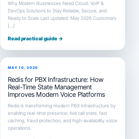
Why Modern Businesses Need Cloud, VoIP &
DevOps Solutions to Stay Reliable, Secure, and
Ready to Scale Last updated: May 2026 Customers
[…]
Read practical guide →
MAY 10, 2026
Redis for PBX Infrastructure: How
Real-Time State Management
Improves Modern Voice Platforms
Redis is transforming modern PBX infrastructure by
enabling real-time presence, live call state, fast
caching, fraud protection, and high-availability voice
operations.