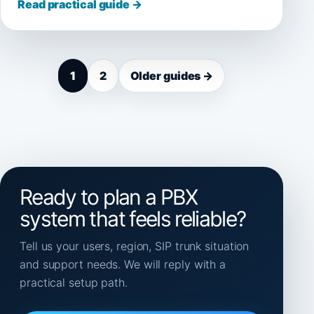
Read practical guide →
1
2
Older guides →
Ready to plan a PBX
system that feels reliable?
Tell us your users, region, SIP trunk situation
and support needs. We will reply with a
practical setup path.