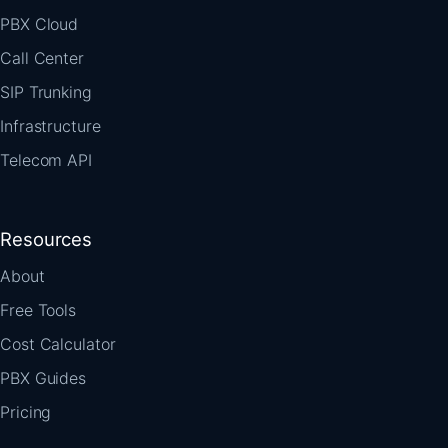
PBX Cloud
Call Center
SIP Trunking
Infrastructure
Telecom API
Resources
About
Free Tools
Cost Calculator
PBX Guides
Pricing