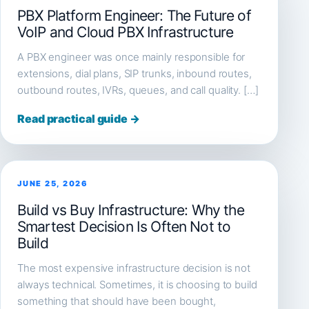
PBX Platform Engineer: The Future of
VoIP and Cloud PBX Infrastructure
A PBX engineer was once mainly responsible for
extensions, dial plans, SIP trunks, inbound routes,
outbound routes, IVRs, queues, and call quality. […]
Read practical guide →
JUNE 25, 2026
Build vs Buy Infrastructure: Why the
Smartest Decision Is Often Not to
Build
The most expensive infrastructure decision is not
always technical. Sometimes, it is choosing to build
something that should have been bought,