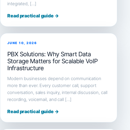
integrated, […]
Read practical guide →
JUNE 10, 2026
PBX Solutions: Why Smart Data
Storage Matters for Scalable VoIP
Infrastructure
Modern businesses depend on communication
more than ever. Every customer call, support
conversation, sales inquiry, internal discussion, call
recording, voicemail, and call […]
Read practical guide →