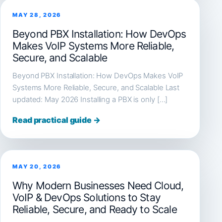
MAY 28, 2026
Beyond PBX Installation: How DevOps
Makes VoIP Systems More Reliable,
Secure, and Scalable
Beyond PBX Installation: How DevOps Makes VoIP
Systems More Reliable, Secure, and Scalable Last
updated: May 2026 Installing a PBX is only […]
Read practical guide →
MAY 20, 2026
Why Modern Businesses Need Cloud,
VoIP & DevOps Solutions to Stay
Reliable, Secure, and Ready to Scale