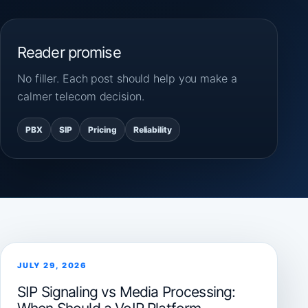
Reader promise
No filler. Each post should help you make a
calmer telecom decision.
PBX
SIP
Pricing
Reliability
JULY 29, 2026
SIP Signaling vs Media Processing: