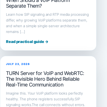
When Should a VoIP Platform
Separate Them?
Learn how SIP signaling and RTP media processing
differ, why growing VoIP platforms separate them,
and when a simple single-server architecture
remains […]
Read practical guide →
JULY 23, 2026
TURN Server for VoIP and WebRTC:
The Invisible Hero Behind Reliable
Real-Time Communication
Imagine this. Your VoIP platform looks perfectly
healthy. The phone registers successfully.SIP
signaling works.The call connects without errors.