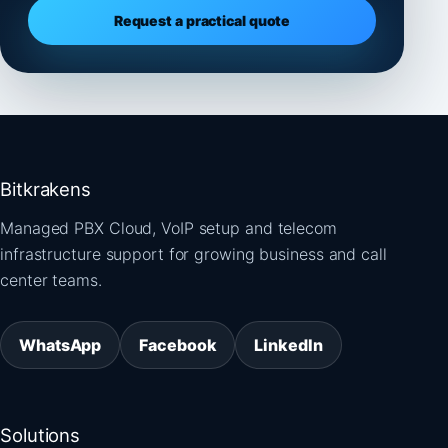
Request a practical quote
Bitkrakens
Managed PBX Cloud, VoIP setup and telecom
infrastructure support for growing business and call
center teams.
WhatsApp
Facebook
LinkedIn
Solutions