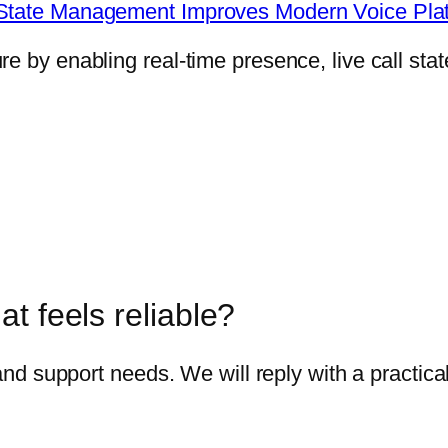
e State Management Improves Modern Voice Pla
 by enabling real-time presence, live call state
t feels reliable?
 and support needs. We will reply with a practica