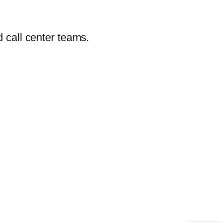
 call center teams.