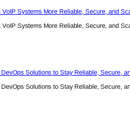
VoIP Systems More Reliable, Secure, and Sca
oIP Systems More Reliable, Secure, and Scala
evOps Solutions to Stay Reliable, Secure, a
evOps Solutions to Stay Reliable, Secure, an