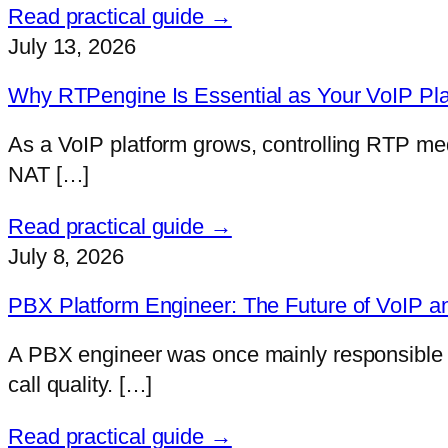
Read practical guide →
July 13, 2026
Why RTPengine Is Essential as Your VoIP Pl
As a VoIP platform grows, controlling RTP me
NAT […]
Read practical guide →
July 8, 2026
PBX Platform Engineer: The Future of VoIP a
A PBX engineer was once mainly responsible fo
call quality. […]
Read practical guide →