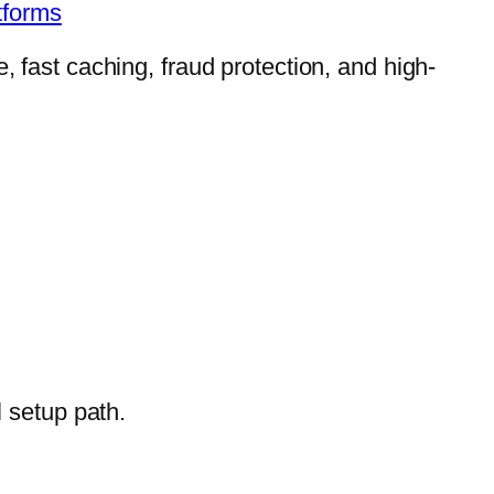
tforms
, fast caching, fraud protection, and high-
l setup path.