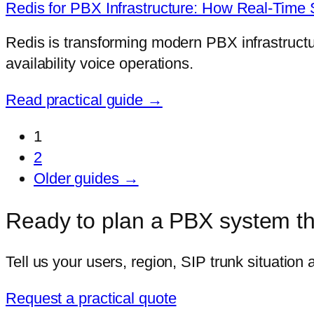
Redis for PBX Infrastructure: How Real-Tim
Redis is transforming modern PBX infrastructure
availability voice operations.
Read practical guide →
1
2
Older guides →
Ready to plan a PBX system tha
Tell us your users, region, SIP trunk situation
Request a practical quote