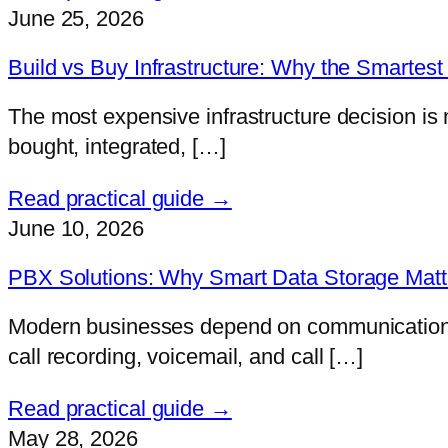
June 25, 2026
Build vs Buy Infrastructure: Why the Smartest 
The most expensive infrastructure decision is 
bought, integrated, […]
Read practical guide →
June 10, 2026
PBX Solutions: Why Smart Data Storage Matter
Modern businesses depend on communication mor
call recording, voicemail, and call […]
Read practical guide →
May 28, 2026