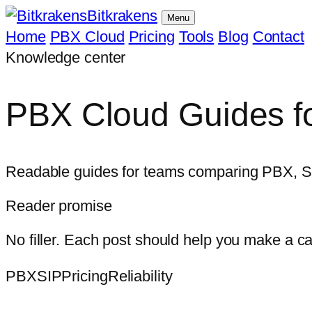
Bitkrakens
Menu
Home
PBX Cloud
Pricing
Tools
Blog
Contact
Knowledge center
PBX Cloud Guides fo
Readable guides for teams comparing PBX, SIP, 
Reader promise
No filler. Each post should help you make a c
PBX
SIP
Pricing
Reliability