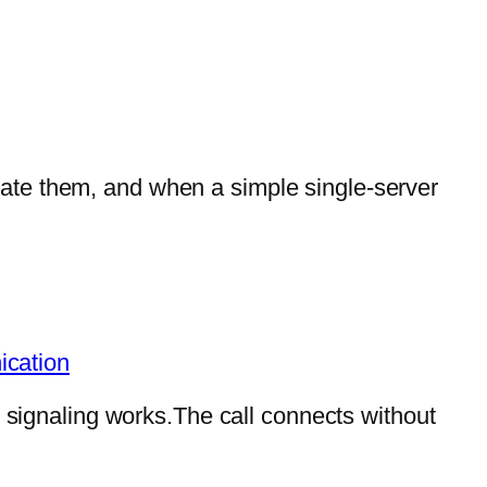
ate them, and when a simple single-server
ication
P signaling works.The call connects without