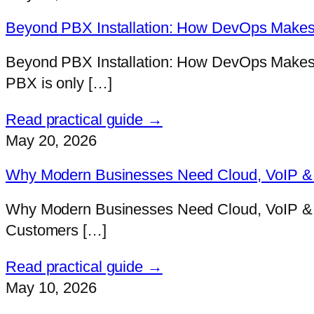
Beyond PBX Installation: How DevOps Makes 
Beyond PBX Installation: How DevOps Makes V
PBX is only […]
Read practical guide →
May 20, 2026
Why Modern Businesses Need Cloud, VoIP & D
Why Modern Businesses Need Cloud, VoIP & D
Customers […]
Read practical guide →
May 10, 2026