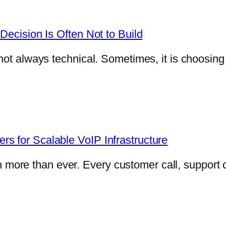
Decision Is Often Not to Build
not always technical. Sometimes, it is choosin
s for Scalable VoIP Infrastructure
e than ever. Every customer call, support con