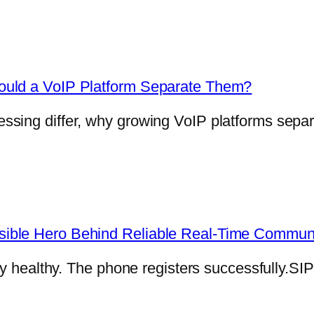
ould a VoIP Platform Separate Them?
sing differ, why growing VoIP platforms separ
ible Hero Behind Reliable Real-Time Commun
ly healthy. The phone registers successfully.SI