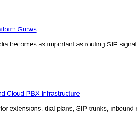
atform Grows
dia becomes as important as routing SIP signa
nd Cloud PBX Infrastructure
r extensions, dial plans, SIP trunks, inbound 