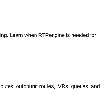
ling. Learn when RTPengine is needed for
routes, outbound routes, IVRs, queues, and