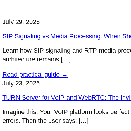
July 29, 2026
SIP Signaling vs Media Processing: When Sh
Learn how SIP signaling and RTP media proces
architecture remains […]
Read practical guide →
July 23, 2026
TURN Server for VoIP and WebRTC: The Invis
Imagine this. Your VoIP platform looks perfect
errors. Then the user says: […]