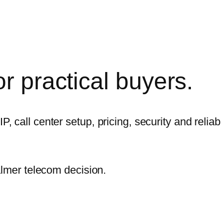
r practical
buyers.
call center setup, pricing, security and reliabi
almer telecom decision.