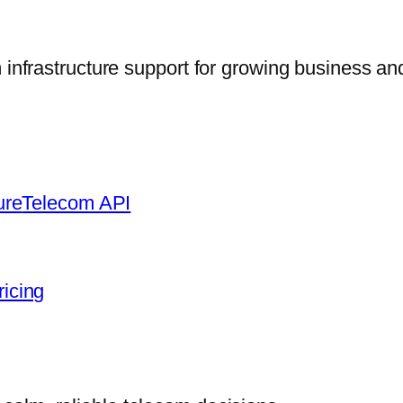
frastructure support for growing business and
ure
Telecom API
ricing