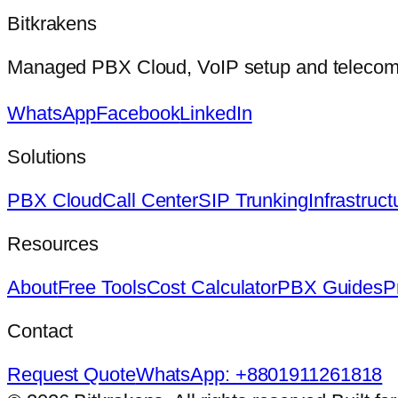
Bitkrakens
Managed PBX Cloud, VoIP setup and telecom in
WhatsApp
Facebook
LinkedIn
Solutions
PBX Cloud
Call Center
SIP Trunking
Infrastruct
Resources
About
Free Tools
Cost Calculator
PBX Guides
P
Contact
Request Quote
WhatsApp: +8801911261818