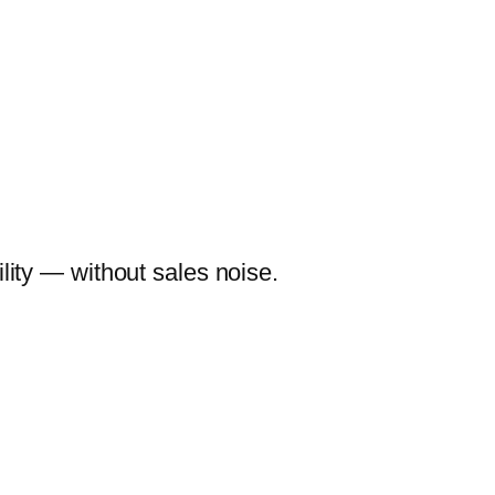
lity — without sales noise.