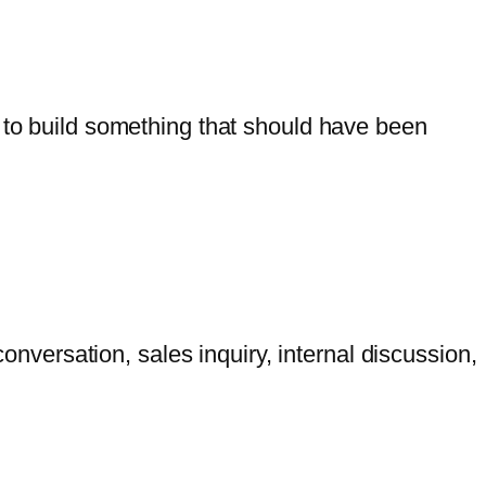
g to build something that should have been
versation, sales inquiry, internal discussion,