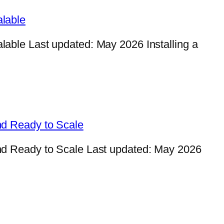
lable
ble Last updated: May 2026 Installing a
nd Ready to Scale
d Ready to Scale Last updated: May 2026