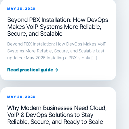
MAY 28, 2026
Beyond PBX Installation: How DevOps
Makes VoIP Systems More Reliable,
Secure, and Scalable
Beyond PBX Installation: How DevOps Makes VoIP
Systems More Reliable, Secure, and Scalable Last
updated: May 2026 Installing a PBX is only […]
Read practical guide →
MAY 20, 2026
Why Modern Businesses Need Cloud,
VoIP & DevOps Solutions to Stay
Reliable, Secure, and Ready to Scale