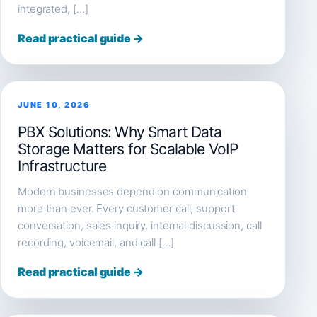
integrated, […]
Read practical guide →
JUNE 10, 2026
PBX Solutions: Why Smart Data
Storage Matters for Scalable VoIP
Infrastructure
Modern businesses depend on communication
more than ever. Every customer call, support
conversation, sales inquiry, internal discussion, call
recording, voicemail, and call […]
Read practical guide →