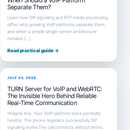
When Should a VoIP Platform
Separate Them?
Learn how SIP signaling and RTP media processing
differ, why growing VoIP platforms separate them,
and when a simple single-server architecture
remains […]
Read practical guide →
JULY 23, 2026
TURN Server for VoIP and WebRTC:
The Invisible Hero Behind Reliable
Real-Time Communication
Imagine this. Your VoIP platform looks perfectly
healthy. The phone registers successfully.SIP
signaling works.The call connects without errors.