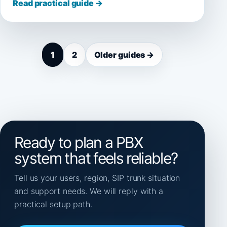
Read practical guide →
1
2
Older guides →
Ready to plan a PBX
system that feels reliable?
Tell us your users, region, SIP trunk situation
and support needs. We will reply with a
practical setup path.