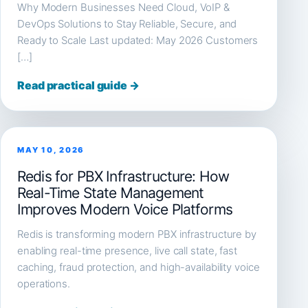
Why Modern Businesses Need Cloud, VoIP &
DevOps Solutions to Stay Reliable, Secure, and
Ready to Scale Last updated: May 2026 Customers
[…]
Read practical guide →
MAY 10, 2026
Redis for PBX Infrastructure: How
Real-Time State Management
Improves Modern Voice Platforms
Redis is transforming modern PBX infrastructure by
enabling real-time presence, live call state, fast
caching, fraud protection, and high-availability voice
operations.