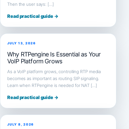
Then the user says: […]
Read practical guide →
JULY 13, 2026
Why RTPengine Is Essential as Your
VoIP Platform Grows
As a VoIP platform grows, controlling RTP media
becomes as important as routing SIP signaling.
Learn when RTPengine is needed for NAT […]
Read practical guide →
JULY 8, 2026