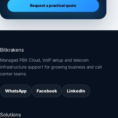
Request a practical quote
Bitkrakens
Managed PBX Cloud, VoIP setup and telecom
infrastructure support for growing business and call
center teams.
WhatsApp
Facebook
LinkedIn
Solutions