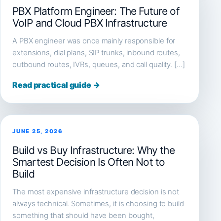
PBX Platform Engineer: The Future of
VoIP and Cloud PBX Infrastructure
A PBX engineer was once mainly responsible for
extensions, dial plans, SIP trunks, inbound routes,
outbound routes, IVRs, queues, and call quality. […]
Read practical guide →
JUNE 25, 2026
Build vs Buy Infrastructure: Why the
Smartest Decision Is Often Not to
Build
The most expensive infrastructure decision is not
always technical. Sometimes, it is choosing to build
something that should have been bought,