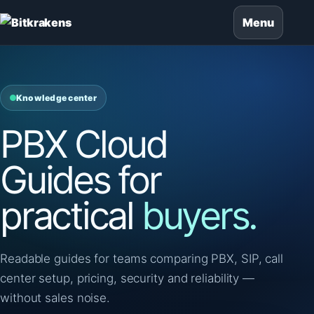
Menu
Knowledge center
PBX Cloud
Guides for
practical
buyers.
Readable guides for teams comparing PBX, SIP, call
center setup, pricing, security and reliability —
without sales noise.