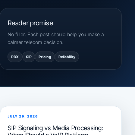
Reader promise
No filler. Each post should help you make a
calmer telecom decision.
PBX
SIP
Pricing
Reliability
JULY 29, 2026
SIP Signaling vs Media Processing: