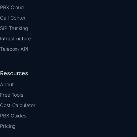
PBX Cloud
Call Center
SIP Trunking
Infrastructure
Telecom API
Resources
About
Free Tools
Cost Calculator
PBX Guides
Pricing