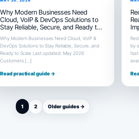
MAY 20, 2026
MAY
Why Modern Businesses Need
Red
Cloud, VoIP & DevOps Solutions to
Re
Stay Reliable, Secure, and Ready to
Im
Scale
Why Modern Businesses Need Cloud, VoIP &
Redi
DevOps Solutions to Stay Reliable, Secure, and
by e
Ready to Scale Last updated: May 2026
fast
Customers […]
avai
Read practical guide →
Rea
1
2
Older guides →