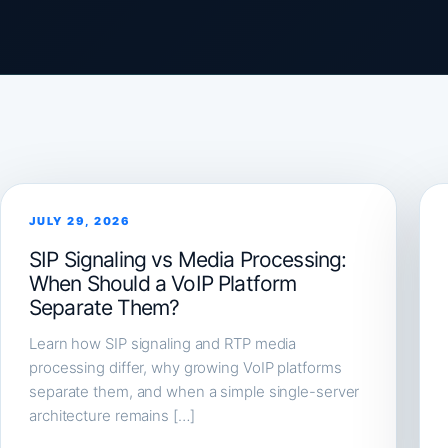
JULY 29, 2026
SIP Signaling vs Media Processing:
When Should a VoIP Platform
Separate Them?
Learn how SIP signaling and RTP media
processing differ, why growing VoIP platforms
separate them, and when a simple single-server
architecture remains […]