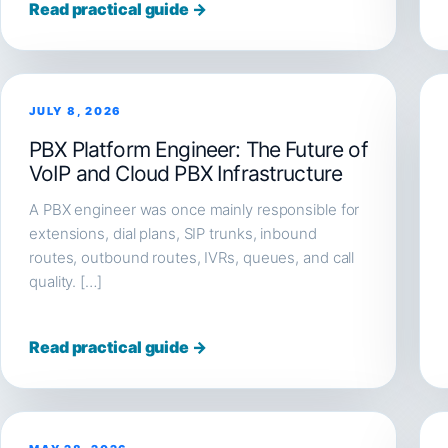
Read practical guide →
JULY 8, 2026
PBX Platform Engineer: The Future of
VoIP and Cloud PBX Infrastructure
A PBX engineer was once mainly responsible for
extensions, dial plans, SIP trunks, inbound
routes, outbound routes, IVRs, queues, and call
quality. […]
Read practical guide →