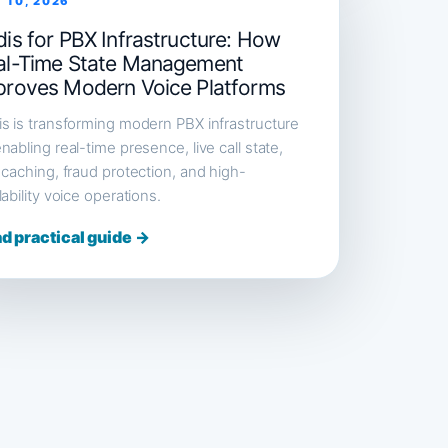
 10, 2026
is for PBX Infrastructure: How
al-Time State Management
proves Modern Voice Platforms
s is transforming modern PBX infrastructure
nabling real-time presence, live call state,
 caching, fraud protection, and high-
lability voice operations.
d practical guide →