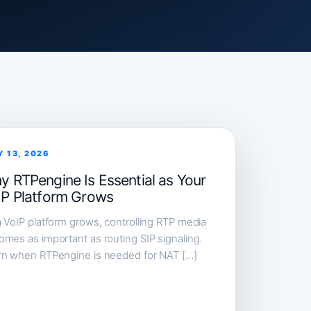
Y 13, 2026
y RTPengine Is Essential as Your
IP Platform Grows
 VoIP platform grows, controlling RTP media
mes as important as routing SIP signaling.
rn when RTPengine is needed for NAT […]