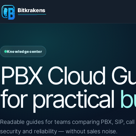
Knowledge center
PBX Cloud Gu
for practical
b
Readable guides for teams comparing PBX, SIP, call 
security and reliability — without sales noise.