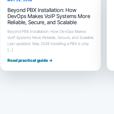
MAY 28, 2026
Beyond PBX Installation: How
DevOps Makes VoIP Systems More
Reliable, Secure, and Scalable
Beyond PBX Installation: How DevOps Makes
VoIP Systems More Reliable, Secure, and Scalable
Last updated: May 2026 Installing a PBX is only
[…]
Read practical guide →