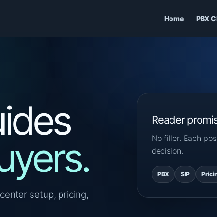
Home
PBX C
ides
Reader promi
No filler. Each p
uyers.
decision.
PBX
SIP
Prici
center setup, pricing,