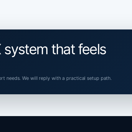
 system that feels
ort needs. We will reply with a practical setup path.