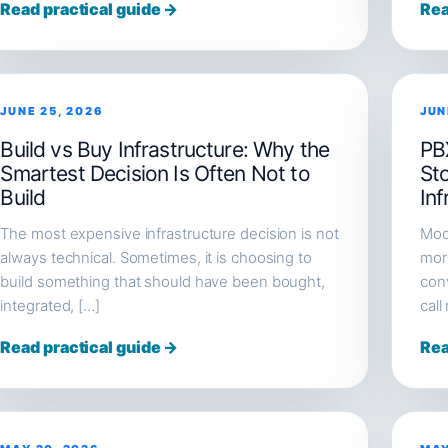
Read practical guide →
Rea
JUNE 25, 2026
JUN
Build vs Buy Infrastructure: Why the
PB
Smartest Decision Is Often Not to
St
Build
Inf
The most expensive infrastructure decision is not
Mod
always technical. Sometimes, it is choosing to
more
build something that should have been bought,
conv
integrated, […]
call
Read practical guide →
Rea