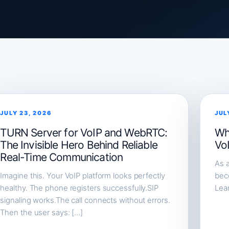
JULY 23, 2026
JUL
TURN Server for VoIP and WebRTC:
Wh
The Invisible Hero Behind Reliable
Vo
Real-Time Communication
As a
Imagine this. Your VoIP platform looks perfectly
beco
healthy. The phone registers successfully.SIP
Lea
signaling works.The call connects without errors.
Then the user says: […]