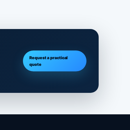
Request a practical
quote