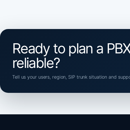
Ready to plan a PBX
reliable?
Tell us your users, region, SIP trunk situation and supp