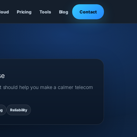
loud
Pricing
Tools
Blog
Contact
se
ost should help you make a calmer telecom
ng
Reliability