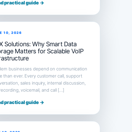
d practical guide →
E 10, 2026
X Solutions: Why Smart Data
orage Matters for Scalable VoIP
rastructure
ern businesses depend on communication
 than ever. Every customer call, support
ersation, sales inquiry, internal discussion,
 recording, voicemail, and call […]
d practical guide →