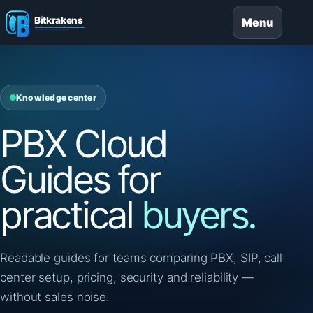
Menu
Knowledge center
PBX Cloud
Guides for
practical
buyers.
Readable guides for teams comparing PBX, SIP, call
center setup, pricing, security and reliability —
without sales noise.