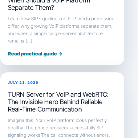
When Should a VoIP Platform
Separate Them?
Learn how SIP signaling and RTP media processing
differ, why growing VoIP platforms separate them,
and when a simple single-server architecture
remains […]
Read practical guide →
JULY 23, 2026
TURN Server for VoIP and WebRTC:
The Invisible Hero Behind Reliable
Real-Time Communication
Imagine this. Your VoIP platform looks perfectly
healthy. The phone registers successfully.SIP
signaling works.The call connects without errors.