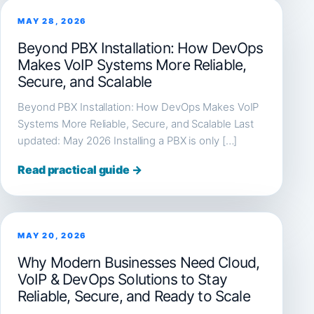
MAY 28, 2026
Beyond PBX Installation: How DevOps
Makes VoIP Systems More Reliable,
Secure, and Scalable
Beyond PBX Installation: How DevOps Makes VoIP
Systems More Reliable, Secure, and Scalable Last
updated: May 2026 Installing a PBX is only […]
Read practical guide →
MAY 20, 2026
Why Modern Businesses Need Cloud,
VoIP & DevOps Solutions to Stay
Reliable, Secure, and Ready to Scale