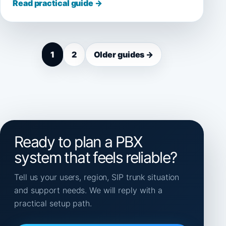
Read practical guide →
1
2
Older guides →
Ready to plan a PBX
system that feels reliable?
Tell us your users, region, SIP trunk situation
and support needs. We will reply with a
practical setup path.