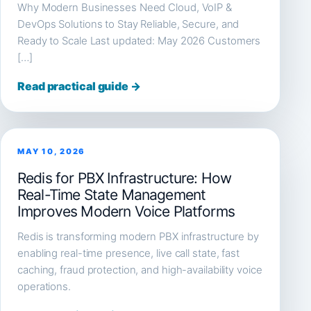
Why Modern Businesses Need Cloud, VoIP &
DevOps Solutions to Stay Reliable, Secure, and
Ready to Scale Last updated: May 2026 Customers
[…]
Read practical guide →
MAY 10, 2026
Redis for PBX Infrastructure: How
Real-Time State Management
Improves Modern Voice Platforms
Redis is transforming modern PBX infrastructure by
enabling real-time presence, live call state, fast
caching, fraud protection, and high-availability voice
operations.