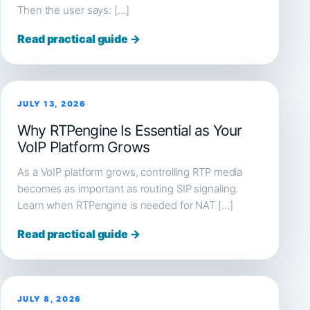
Then the user says: […]
Read practical guide →
JULY 13, 2026
Why RTPengine Is Essential as Your
VoIP Platform Grows
As a VoIP platform grows, controlling RTP media
becomes as important as routing SIP signaling.
Learn when RTPengine is needed for NAT […]
Read practical guide →
JULY 8, 2026