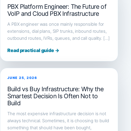
PBX Platform Engineer: The Future of
VoIP and Cloud PBX Infrastructure
A PBX engineer was once mainly responsible for
extensions, dial plans, SIP trunks, inbound routes,
outbound routes, IVRs, queues, and call quality. […]
Read practical guide →
JUNE 25, 2026
Build vs Buy Infrastructure: Why the
Smartest Decision Is Often Not to
Build
The most expensive infrastructure decision is not
always technical. Sometimes, it is choosing to build
something that should have been bought,