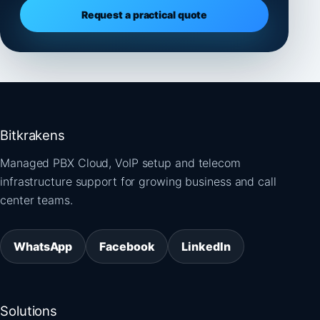
Request a practical quote
Bitkrakens
Managed PBX Cloud, VoIP setup and telecom
infrastructure support for growing business and call
center teams.
WhatsApp
Facebook
LinkedIn
Solutions