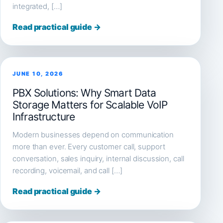
integrated, […]
Read practical guide →
JUNE 10, 2026
PBX Solutions: Why Smart Data
Storage Matters for Scalable VoIP
Infrastructure
Modern businesses depend on communication
more than ever. Every customer call, support
conversation, sales inquiry, internal discussion, call
recording, voicemail, and call […]
Read practical guide →