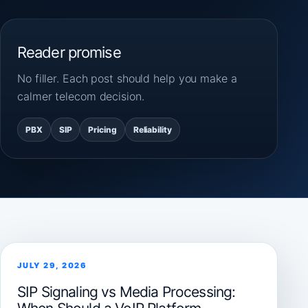
Reader promise
No filler. Each post should help you make a
calmer telecom decision.
PBX
SIP
Pricing
Reliability
JULY 29, 2026
SIP Signaling vs Media Processing: