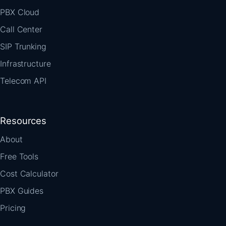
PBX Cloud
Call Center
SIP Trunking
Infrastructure
Telecom API
Resources
About
Free Tools
Cost Calculator
PBX Guides
Pricing