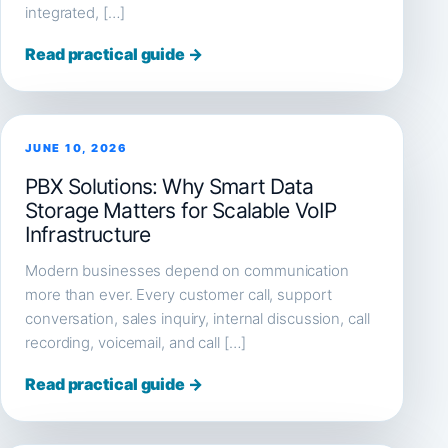
integrated, […]
Read practical guide →
JUNE 10, 2026
PBX Solutions: Why Smart Data
Storage Matters for Scalable VoIP
Infrastructure
Modern businesses depend on communication
more than ever. Every customer call, support
conversation, sales inquiry, internal discussion, call
recording, voicemail, and call […]
Read practical guide →