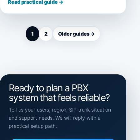
Read practical guide →
1
2
Older guides →
Ready to plan a PBX
system that feels reliable?
Tell us your users, region, SIP trunk situation
and support needs. We will reply with a
practical setup path.