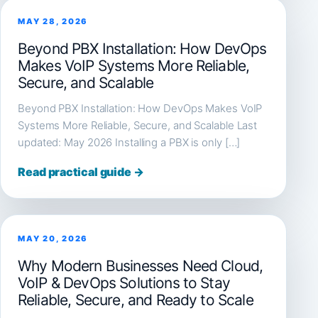
MAY 28, 2026
Beyond PBX Installation: How DevOps
Makes VoIP Systems More Reliable,
Secure, and Scalable
Beyond PBX Installation: How DevOps Makes VoIP
Systems More Reliable, Secure, and Scalable Last
updated: May 2026 Installing a PBX is only […]
Read practical guide →
MAY 20, 2026
Why Modern Businesses Need Cloud,
VoIP & DevOps Solutions to Stay
Reliable, Secure, and Ready to Scale