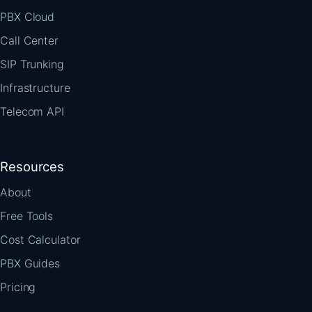
PBX Cloud
Call Center
SIP Trunking
Infrastructure
Telecom API
Resources
About
Free Tools
Cost Calculator
PBX Guides
Pricing