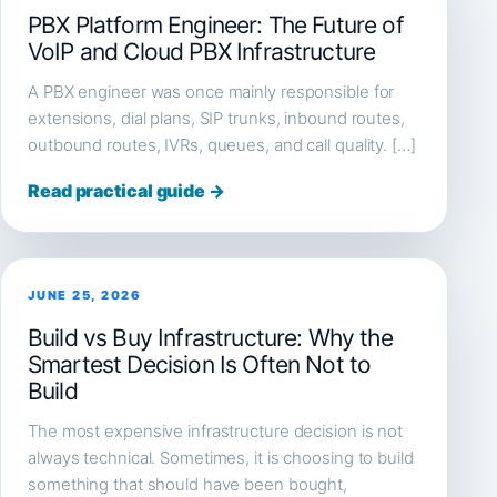
PBX Platform Engineer: The Future of
VoIP and Cloud PBX Infrastructure
A PBX engineer was once mainly responsible for
extensions, dial plans, SIP trunks, inbound routes,
outbound routes, IVRs, queues, and call quality. […]
Read practical guide →
JUNE 25, 2026
Build vs Buy Infrastructure: Why the
Smartest Decision Is Often Not to
Build
The most expensive infrastructure decision is not
always technical. Sometimes, it is choosing to build
something that should have been bought,