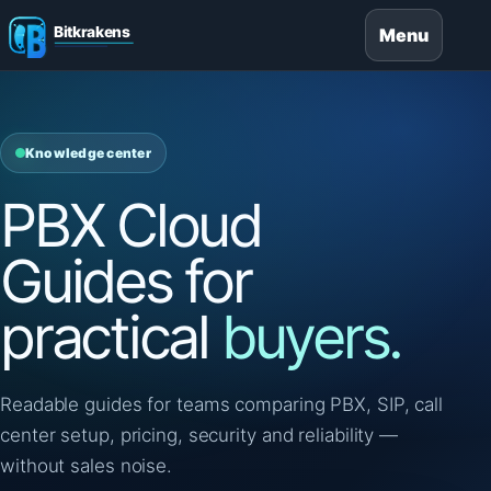
Menu
Knowledge center
PBX Cloud
Guides for
practical
buyers.
Readable guides for teams comparing PBX, SIP, call
center setup, pricing, security and reliability —
without sales noise.