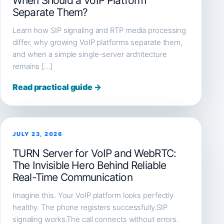
When Should a VoIP Platform
Separate Them?
Learn how SIP signaling and RTP media processing
differ, why growing VoIP platforms separate them,
and when a simple single-server architecture
remains […]
Read practical guide →
JULY 23, 2026
TURN Server for VoIP and WebRTC:
The Invisible Hero Behind Reliable
Real-Time Communication
Imagine this. Your VoIP platform looks perfectly
healthy. The phone registers successfully.SIP
signaling works.The call connects without errors.