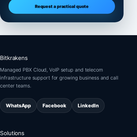
Request a practical quote
Bitkrakens
Managed PBX Cloud, VoIP setup and telecom
infrastructure support for growing business and call
center teams.
WhatsApp
Facebook
LinkedIn
Solutions