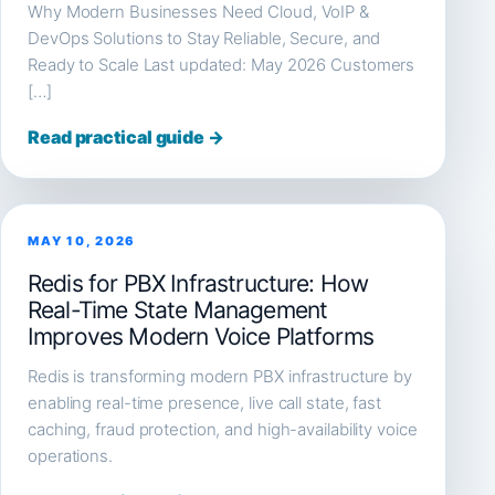
Why Modern Businesses Need Cloud, VoIP &
DevOps Solutions to Stay Reliable, Secure, and
Ready to Scale Last updated: May 2026 Customers
[…]
Read practical guide →
MAY 10, 2026
Redis for PBX Infrastructure: How
Real-Time State Management
Improves Modern Voice Platforms
Redis is transforming modern PBX infrastructure by
enabling real-time presence, live call state, fast
caching, fraud protection, and high-availability voice
operations.