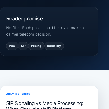
Reader promise
No filler. Each post should help you make a
calmer telecom decision.
PBX
SIP
Pricing
Reliability
JULY 29, 2026
SIP Signaling vs Media Processing: