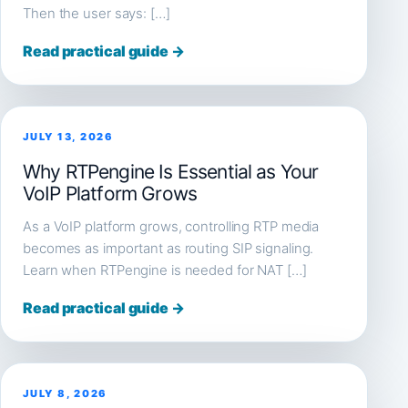
Then the user says: […]
Read practical guide →
JULY 13, 2026
Why RTPengine Is Essential as Your
VoIP Platform Grows
As a VoIP platform grows, controlling RTP media
becomes as important as routing SIP signaling.
Learn when RTPengine is needed for NAT […]
Read practical guide →
JULY 8, 2026