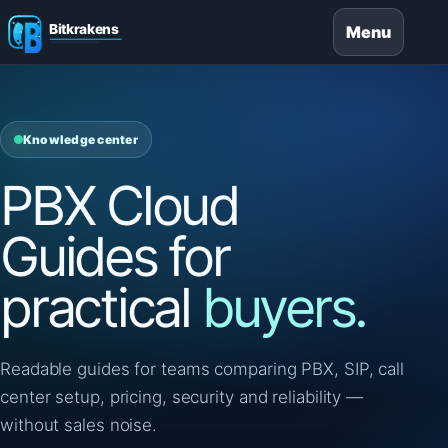
Menu
Knowledge center
PBX Cloud
Guides for
practical
buyers.
Readable guides for teams comparing PBX, SIP, call
center setup, pricing, security and reliability —
without sales noise.