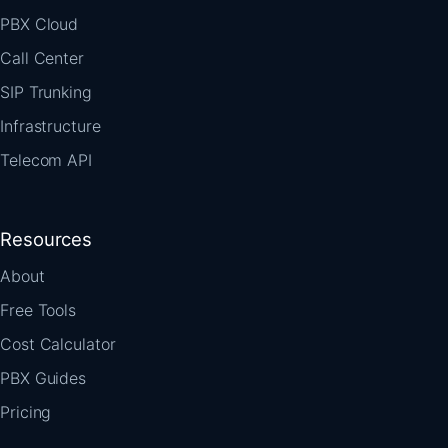
PBX Cloud
Call Center
SIP Trunking
Infrastructure
Telecom API
Resources
About
Free Tools
Cost Calculator
PBX Guides
Pricing