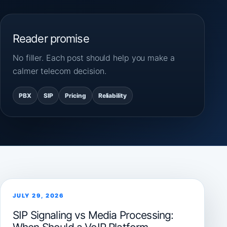
Reader promise
No filler. Each post should help you make a
calmer telecom decision.
PBX
SIP
Pricing
Reliability
JULY 29, 2026
SIP Signaling vs Media Processing: