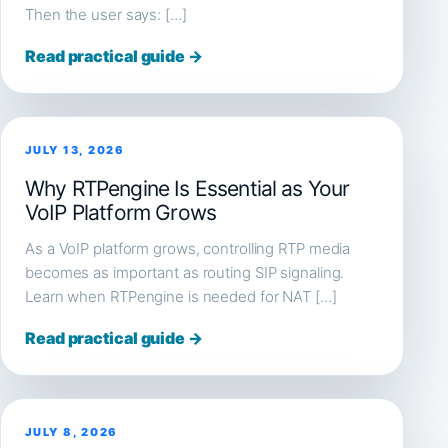
Then the user says: […]
Read practical guide →
JULY 13, 2026
Why RTPengine Is Essential as Your
VoIP Platform Grows
As a VoIP platform grows, controlling RTP media
becomes as important as routing SIP signaling.
Learn when RTPengine is needed for NAT […]
Read practical guide →
JULY 8, 2026