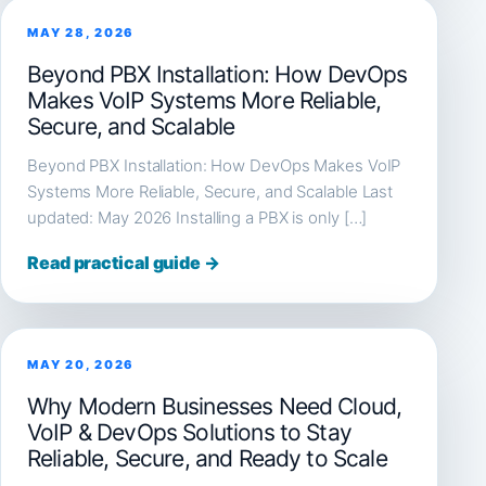
MAY 28, 2026
Beyond PBX Installation: How DevOps
Makes VoIP Systems More Reliable,
Secure, and Scalable
Beyond PBX Installation: How DevOps Makes VoIP
Systems More Reliable, Secure, and Scalable Last
updated: May 2026 Installing a PBX is only […]
Read practical guide →
MAY 20, 2026
Why Modern Businesses Need Cloud,
VoIP & DevOps Solutions to Stay
Reliable, Secure, and Ready to Scale