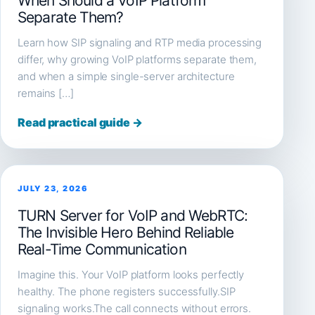
When Should a VoIP Platform
Separate Them?
Learn how SIP signaling and RTP media processing
differ, why growing VoIP platforms separate them,
and when a simple single-server architecture
remains […]
Read practical guide →
JULY 23, 2026
TURN Server for VoIP and WebRTC:
The Invisible Hero Behind Reliable
Real-Time Communication
Imagine this. Your VoIP platform looks perfectly
healthy. The phone registers successfully.SIP
signaling works.The call connects without errors.