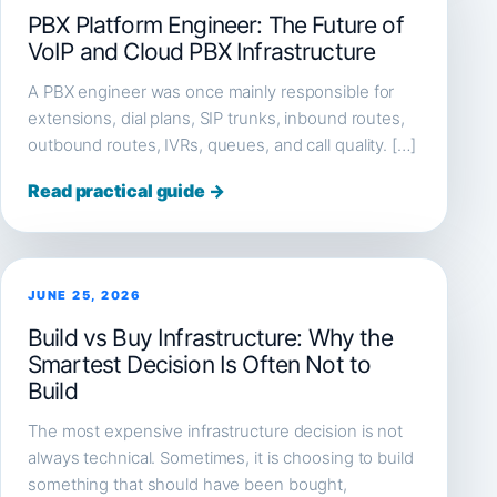
PBX Platform Engineer: The Future of
VoIP and Cloud PBX Infrastructure
A PBX engineer was once mainly responsible for
extensions, dial plans, SIP trunks, inbound routes,
outbound routes, IVRs, queues, and call quality. […]
Read practical guide →
JUNE 25, 2026
Build vs Buy Infrastructure: Why the
Smartest Decision Is Often Not to
Build
The most expensive infrastructure decision is not
always technical. Sometimes, it is choosing to build
something that should have been bought,