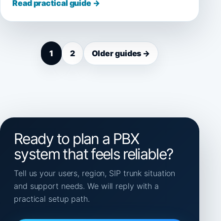
Read practical guide →
1
2
Older guides →
Ready to plan a PBX
system that feels reliable?
Tell us your users, region, SIP trunk situation
and support needs. We will reply with a
practical setup path.