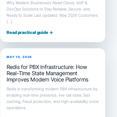
Why Modern Businesses Need Cloud, VoIP &
DevOps Solutions to Stay Reliable, Secure, and
Ready to Scale Last updated: May 2026 Customers
[…]
Read practical guide →
MAY 10, 2026
Redis for PBX Infrastructure: How
Real-Time State Management
Improves Modern Voice Platforms
Redis is transforming modern PBX infrastructure by
enabling real-time presence, live call state, fast
caching, fraud protection, and high-availability voice
operations.