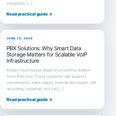
integrated, […]
Read practical guide →
JUNE 10, 2026
PBX Solutions: Why Smart Data
Storage Matters for Scalable VoIP
Infrastructure
Modern businesses depend on communication
more than ever. Every customer call, support
conversation, sales inquiry, internal discussion, call
recording, voicemail, and call […]
Read practical guide →