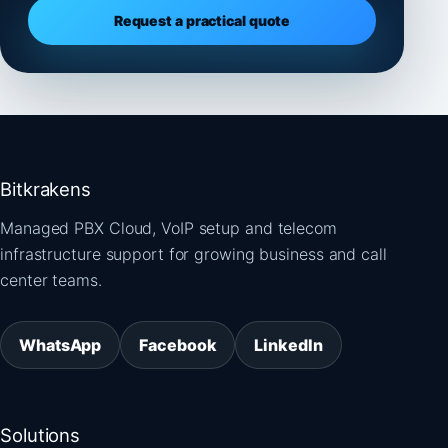
Request a practical quote
Bitkrakens
Managed PBX Cloud, VoIP setup and telecom
infrastructure support for growing business and call
center teams.
WhatsApp
Facebook
LinkedIn
Solutions