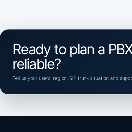
Ready to plan a PBX
reliable?
Tell us your users, region, SIP trunk situation and supp