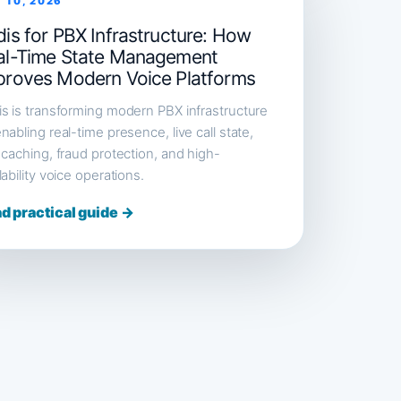
 10, 2026
is for PBX Infrastructure: How
al-Time State Management
proves Modern Voice Platforms
s is transforming modern PBX infrastructure
nabling real-time presence, live call state,
 caching, fraud protection, and high-
lability voice operations.
d practical guide →