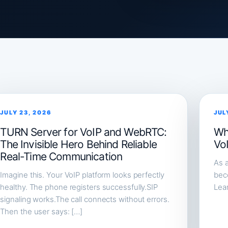
JULY 23, 2026
JUL
TURN Server for VoIP and WebRTC:
Wh
The Invisible Hero Behind Reliable
Vo
Real-Time Communication
As a
Imagine this. Your VoIP platform looks perfectly
beco
healthy. The phone registers successfully.SIP
Lea
signaling works.The call connects without errors.
Then the user says: […]