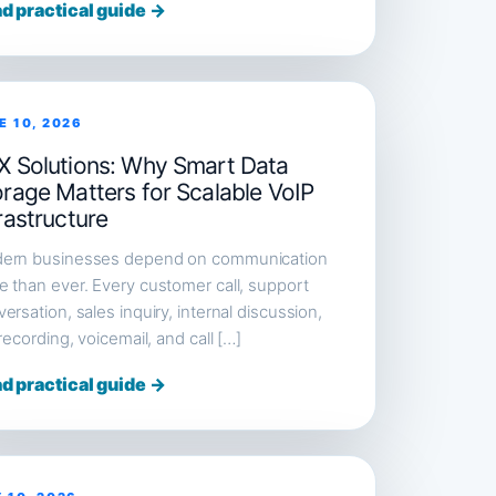
d practical guide →
E 10, 2026
X Solutions: Why Smart Data
orage Matters for Scalable VoIP
rastructure
ern businesses depend on communication
 than ever. Every customer call, support
ersation, sales inquiry, internal discussion,
 recording, voicemail, and call […]
d practical guide →