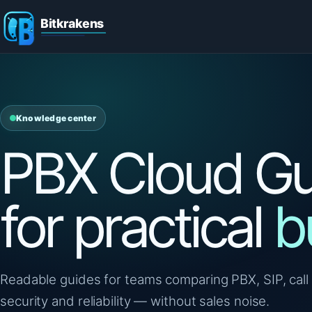
Knowledge center
PBX Cloud Gu
for practical
b
Readable guides for teams comparing PBX, SIP, call 
security and reliability — without sales noise.