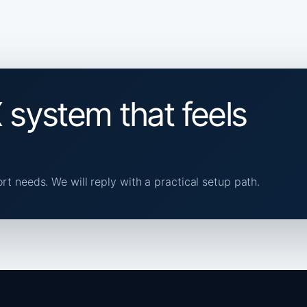
 system that feels
ort needs. We will reply with a practical setup path.