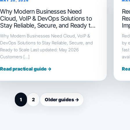
MAY 20, 2026
MAY
Why Modern Businesses Need
Red
Cloud, VoIP & DevOps Solutions to
Re
Stay Reliable, Secure, and Ready to
Im
Scale
Why Modern Businesses Need Cloud, VoIP &
Redi
DevOps Solutions to Stay Reliable, Secure, and
by e
Ready to Scale Last updated: May 2026
fast
Customers […]
avai
Read practical guide →
Rea
1
2
Older guides →