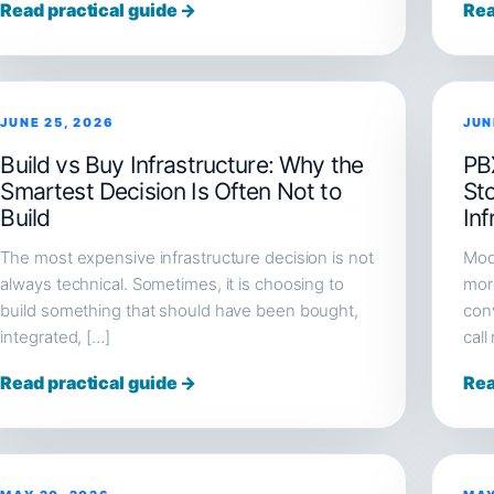
Read practical guide →
Rea
JUNE 25, 2026
JUN
Build vs Buy Infrastructure: Why the
PB
Smartest Decision Is Often Not to
St
Build
Inf
The most expensive infrastructure decision is not
Mod
always technical. Sometimes, it is choosing to
more
build something that should have been bought,
conv
integrated, […]
call
Read practical guide →
Rea