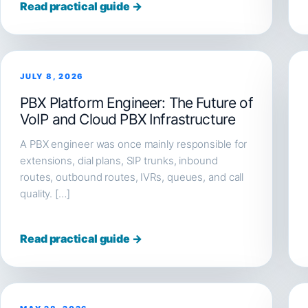
Read practical guide →
JULY 8, 2026
PBX Platform Engineer: The Future of
VoIP and Cloud PBX Infrastructure
A PBX engineer was once mainly responsible for
extensions, dial plans, SIP trunks, inbound
routes, outbound routes, IVRs, queues, and call
quality. […]
Read practical guide →