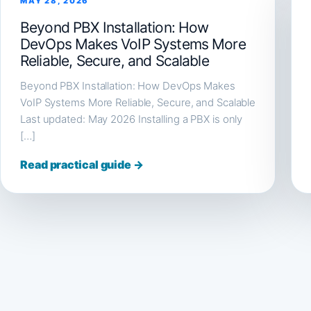
MAY 28, 2026
Beyond PBX Installation: How
DevOps Makes VoIP Systems More
Reliable, Secure, and Scalable
Beyond PBX Installation: How DevOps Makes
VoIP Systems More Reliable, Secure, and Scalable
Last updated: May 2026 Installing a PBX is only
[…]
Read practical guide →