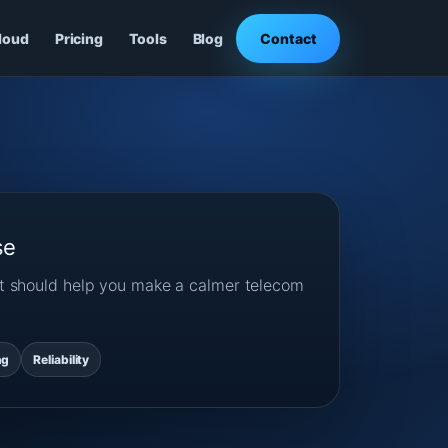
loud
Pricing
Tools
Blog
Contact
se
ost should help you make a calmer telecom
ng
Reliability