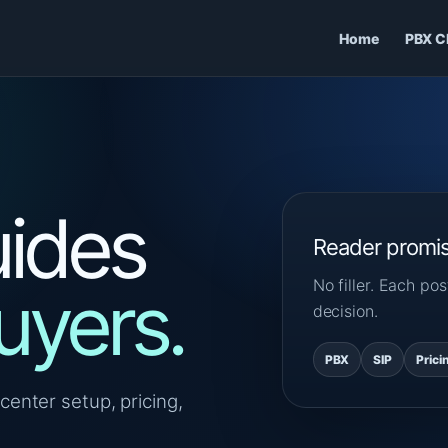
Home
PBX C
ides
Reader promi
No filler. Each p
uyers.
decision.
PBX
SIP
Prici
center setup, pricing,