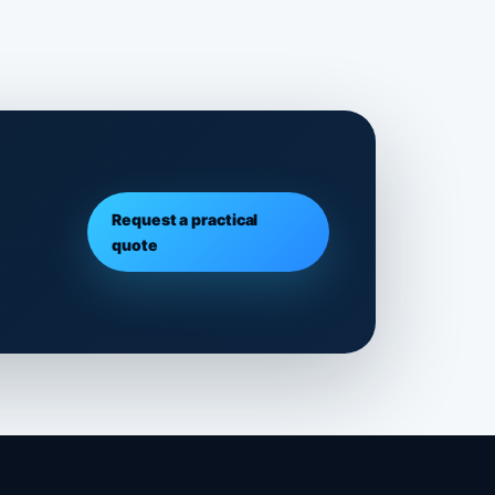
Request a practical
quote