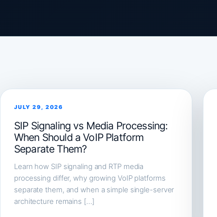
JULY 29, 2026
SIP Signaling vs Media Processing:
When Should a VoIP Platform
Separate Them?
Learn how SIP signaling and RTP media
processing differ, why growing VoIP platforms
separate them, and when a simple single-server
architecture remains […]