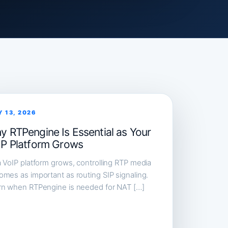
Y 13, 2026
y RTPengine Is Essential as Your
IP Platform Grows
 VoIP platform grows, controlling RTP media
mes as important as routing SIP signaling.
rn when RTPengine is needed for NAT […]