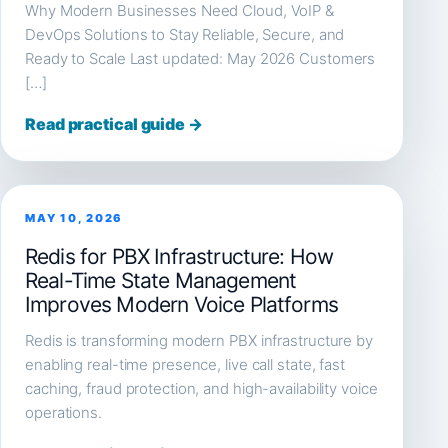
Why Modern Businesses Need Cloud, VoIP &
DevOps Solutions to Stay Reliable, Secure, and
Ready to Scale Last updated: May 2026 Customers
[…]
Read practical guide →
MAY 10, 2026
Redis for PBX Infrastructure: How
Real-Time State Management
Improves Modern Voice Platforms
Redis is transforming modern PBX infrastructure by
enabling real-time presence, live call state, fast
caching, fraud protection, and high-availability voice
operations.