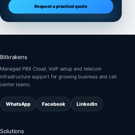
Request a practical quote
Bitkrakens
Managed PBX Cloud, VoIP setup and telecom
infrastructure support for growing business and call
center teams.
WhatsApp
Facebook
LinkedIn
Solutions