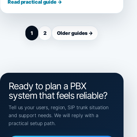
Read practical guide →
1
2
Older guides →
Ready to plan a PBX
system that feels reliable?
Tell us your users, region, SIP trunk situation
and support needs. We will reply with a
practical setup path.