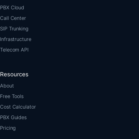
PBX Cloud
Call Center
SIP Trunking
Infrastructure
Telecom API
Resources
About
Free Tools
Cost Calculator
PBX Guides
Pricing