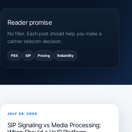
Reader promise
No filler. Each post should help you make a
calmer telecom decision.
PBX
SIP
Pricing
Reliability
JULY 29, 2026
SIP Signaling vs Media Processing: