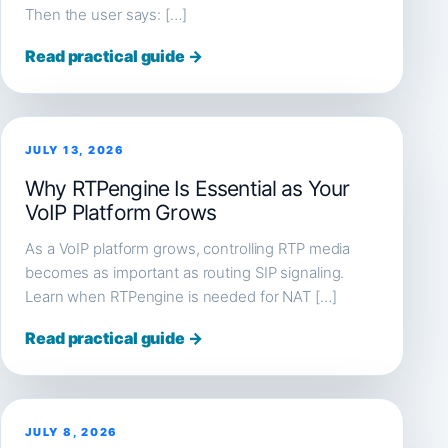
Then the user says: […]
Read practical guide →
JULY 13, 2026
Why RTPengine Is Essential as Your
VoIP Platform Grows
As a VoIP platform grows, controlling RTP media
becomes as important as routing SIP signaling.
Learn when RTPengine is needed for NAT […]
Read practical guide →
JULY 8, 2026