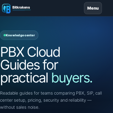
Menu
Knowledge center
PBX Cloud
Guides for
practical
buyers.
Readable guides for teams comparing PBX, SIP, call
center setup, pricing, security and reliability —
without sales noise.