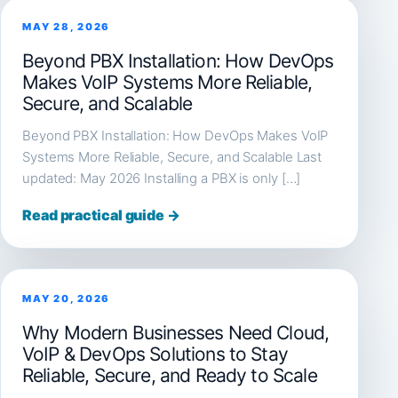
MAY 28, 2026
Beyond PBX Installation: How DevOps
Makes VoIP Systems More Reliable,
Secure, and Scalable
Beyond PBX Installation: How DevOps Makes VoIP
Systems More Reliable, Secure, and Scalable Last
updated: May 2026 Installing a PBX is only […]
Read practical guide →
MAY 20, 2026
Why Modern Businesses Need Cloud,
VoIP & DevOps Solutions to Stay
Reliable, Secure, and Ready to Scale