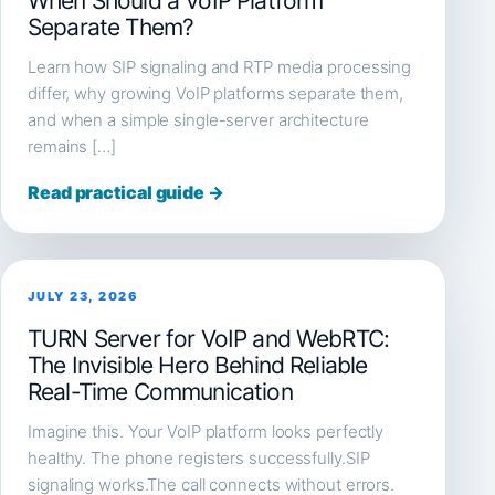
When Should a VoIP Platform
Separate Them?
Learn how SIP signaling and RTP media processing
differ, why growing VoIP platforms separate them,
and when a simple single-server architecture
remains […]
Read practical guide →
JULY 23, 2026
TURN Server for VoIP and WebRTC:
The Invisible Hero Behind Reliable
Real-Time Communication
Imagine this. Your VoIP platform looks perfectly
healthy. The phone registers successfully.SIP
signaling works.The call connects without errors.