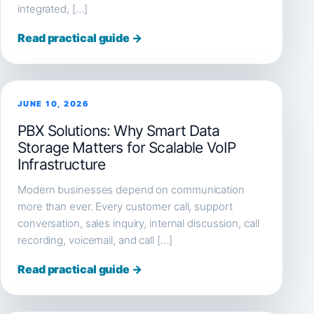
integrated, […]
Read practical guide →
JUNE 10, 2026
PBX Solutions: Why Smart Data
Storage Matters for Scalable VoIP
Infrastructure
Modern businesses depend on communication
more than ever. Every customer call, support
conversation, sales inquiry, internal discussion, call
recording, voicemail, and call […]
Read practical guide →