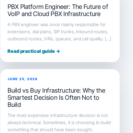
PBX Platform Engineer: The Future of
VoIP and Cloud PBX Infrastructure
A PBX engineer was once mainly responsible for
extensions, dial plans, SIP trunks, inbound routes,
outbound routes, IVRs, queues, and call quality. […]
Read practical guide →
JUNE 25, 2026
Build vs Buy Infrastructure: Why the
Smartest Decision Is Often Not to
Build
The most expensive infrastructure decision is not
always technical. Sometimes, it is choosing to build
something that should have been bought,