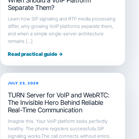
When Should a VoIP Platform
Separate Them?
Learn how SIP signaling and RTP media processing
differ, why growing VoIP platforms separate them,
and when a simple single-server architecture
remains […]
Read practical guide →
JULY 23, 2026
TURN Server for VoIP and WebRTC:
The Invisible Hero Behind Reliable
Real-Time Communication
Imagine this. Your VoIP platform looks perfectly
healthy. The phone registers successfully.SIP
signaling works.The call connects without errors.