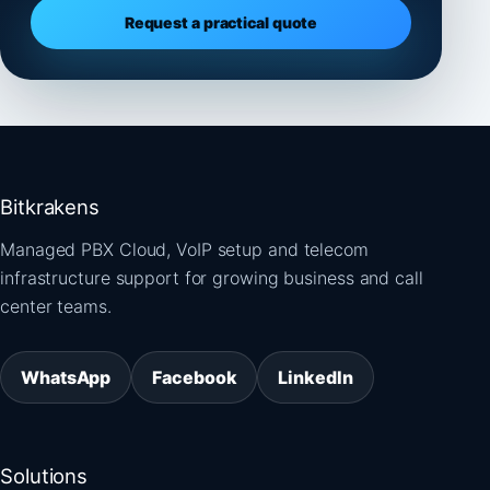
Request a practical quote
Bitkrakens
Managed PBX Cloud, VoIP setup and telecom
infrastructure support for growing business and call
center teams.
WhatsApp
Facebook
LinkedIn
Solutions