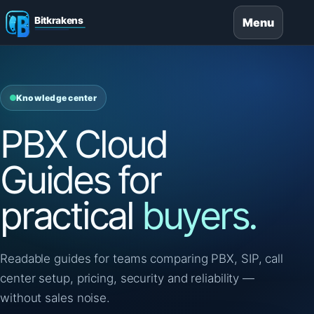
Menu
Knowledge center
PBX Cloud
Guides for
practical
buyers.
Readable guides for teams comparing PBX, SIP, call
center setup, pricing, security and reliability —
without sales noise.