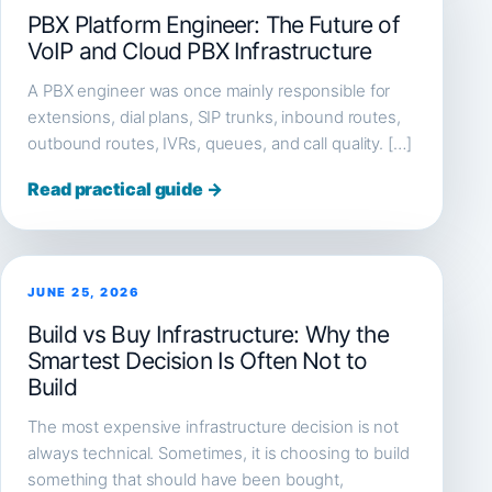
PBX Platform Engineer: The Future of
VoIP and Cloud PBX Infrastructure
A PBX engineer was once mainly responsible for
extensions, dial plans, SIP trunks, inbound routes,
outbound routes, IVRs, queues, and call quality. […]
Read practical guide →
JUNE 25, 2026
Build vs Buy Infrastructure: Why the
Smartest Decision Is Often Not to
Build
The most expensive infrastructure decision is not
always technical. Sometimes, it is choosing to build
something that should have been bought,