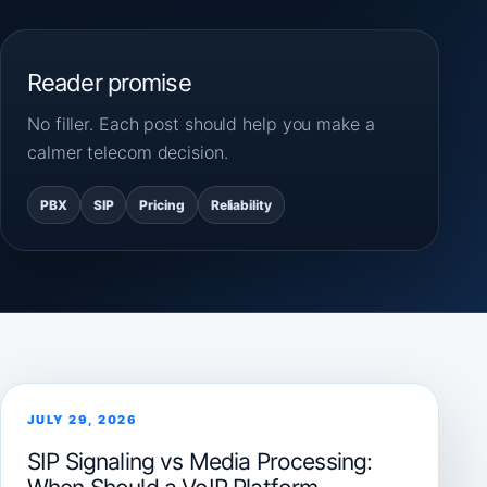
Reader promise
No filler. Each post should help you make a
calmer telecom decision.
PBX
SIP
Pricing
Reliability
JULY 29, 2026
SIP Signaling vs Media Processing: