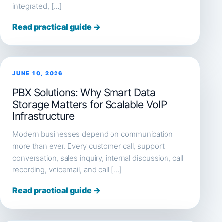
integrated, […]
Read practical guide →
JUNE 10, 2026
PBX Solutions: Why Smart Data
Storage Matters for Scalable VoIP
Infrastructure
Modern businesses depend on communication
more than ever. Every customer call, support
conversation, sales inquiry, internal discussion, call
recording, voicemail, and call […]
Read practical guide →