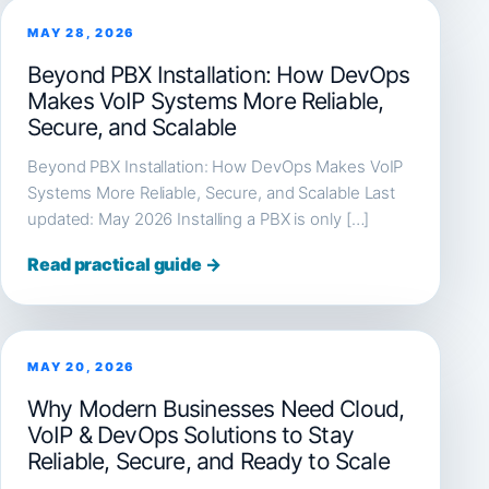
MAY 28, 2026
Beyond PBX Installation: How DevOps
Makes VoIP Systems More Reliable,
Secure, and Scalable
Beyond PBX Installation: How DevOps Makes VoIP
Systems More Reliable, Secure, and Scalable Last
updated: May 2026 Installing a PBX is only […]
Read practical guide →
MAY 20, 2026
Why Modern Businesses Need Cloud,
VoIP & DevOps Solutions to Stay
Reliable, Secure, and Ready to Scale