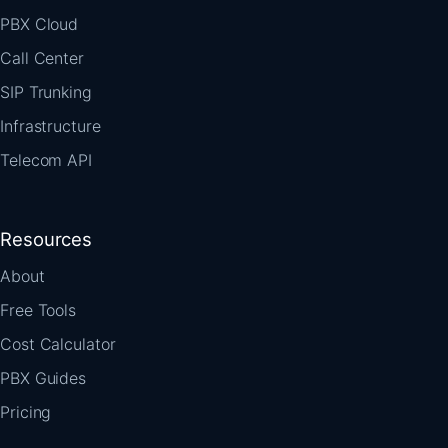
PBX Cloud
Call Center
SIP Trunking
Infrastructure
Telecom API
Resources
About
Free Tools
Cost Calculator
PBX Guides
Pricing