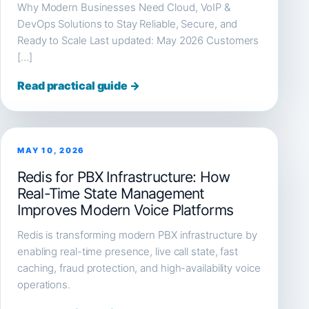
Why Modern Businesses Need Cloud, VoIP &
DevOps Solutions to Stay Reliable, Secure, and
Ready to Scale Last updated: May 2026 Customers
[…]
Read practical guide →
MAY 10, 2026
Redis for PBX Infrastructure: How
Real-Time State Management
Improves Modern Voice Platforms
Redis is transforming modern PBX infrastructure by
enabling real-time presence, live call state, fast
caching, fraud protection, and high-availability voice
operations.