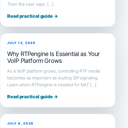
Then the user says: […]
Read practical guide →
JULY 13, 2026
Why RTPengine Is Essential as Your
VoIP Platform Grows
As a VoIP platform grows, controlling RTP media
becomes as important as routing SIP signaling.
Learn when RTPengine is needed for NAT […]
Read practical guide →
JULY 8, 2026