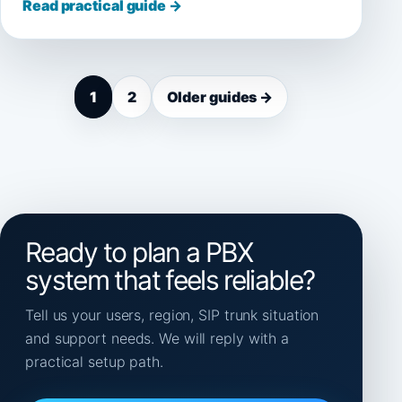
Read practical guide →
1
2
Older guides →
Ready to plan a PBX
system that feels reliable?
Tell us your users, region, SIP trunk situation
and support needs. We will reply with a
practical setup path.