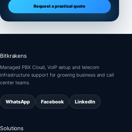
Request a practical quote
Bitkrakens
Managed PBX Cloud, VoIP setup and telecom
infrastructure support for growing business and call
center teams.
WhatsApp
Facebook
LinkedIn
Solutions