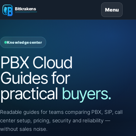
Menu
Knowledge center
PBX Cloud
Guides for
practical
buyers.
Readable guides for teams comparing PBX, SIP, call
center setup, pricing, security and reliability —
without sales noise.