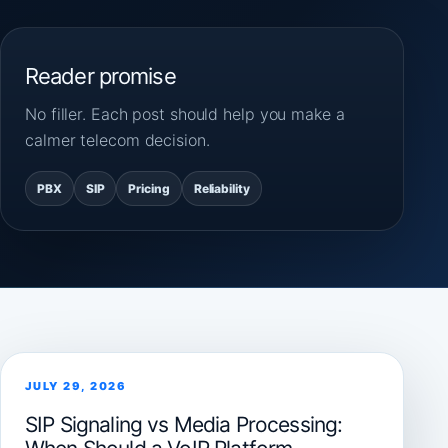
Reader promise
No filler. Each post should help you make a
calmer telecom decision.
PBX
SIP
Pricing
Reliability
JULY 29, 2026
SIP Signaling vs Media Processing: