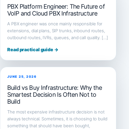
PBX Platform Engineer: The Future of
VoIP and Cloud PBX Infrastructure
A PBX engineer was once mainly responsible for
extensions, dial plans, SIP trunks, inbound routes,
outbound routes, IVRs, queues, and call quality. […]
Read practical guide →
JUNE 25, 2026
Build vs Buy Infrastructure: Why the
Smartest Decision Is Often Not to
Build
The most expensive infrastructure decision is not
always technical. Sometimes, it is choosing to build
something that should have been bought,