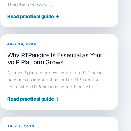
Then the user says: […]
Read practical guide →
JULY 13, 2026
Why RTPengine Is Essential as Your
VoIP Platform Grows
As a VoIP platform grows, controlling RTP media
becomes as important as routing SIP signaling.
Learn when RTPengine is needed for NAT […]
Read practical guide →
JULY 8, 2026