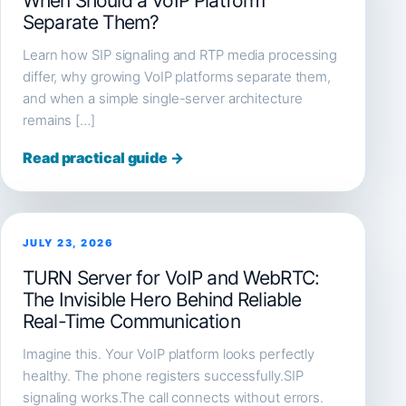
When Should a VoIP Platform
Separate Them?
Learn how SIP signaling and RTP media processing
differ, why growing VoIP platforms separate them,
and when a simple single-server architecture
remains […]
Read practical guide →
JULY 23, 2026
TURN Server for VoIP and WebRTC:
The Invisible Hero Behind Reliable
Real-Time Communication
Imagine this. Your VoIP platform looks perfectly
healthy. The phone registers successfully.SIP
signaling works.The call connects without errors.