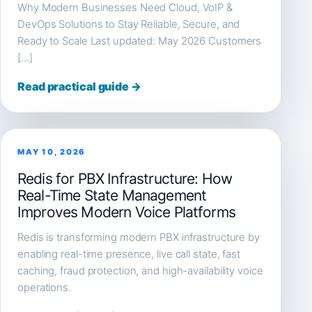
Why Modern Businesses Need Cloud, VoIP &
DevOps Solutions to Stay Reliable, Secure, and
Ready to Scale Last updated: May 2026 Customers
[…]
Read practical guide →
MAY 10, 2026
Redis for PBX Infrastructure: How
Real-Time State Management
Improves Modern Voice Platforms
Redis is transforming modern PBX infrastructure by
enabling real-time presence, live call state, fast
caching, fraud protection, and high-availability voice
operations.