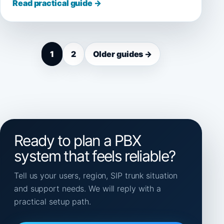
Read practical guide →
1
2
Older guides →
Ready to plan a PBX
system that feels reliable?
Tell us your users, region, SIP trunk situation
and support needs. We will reply with a
practical setup path.