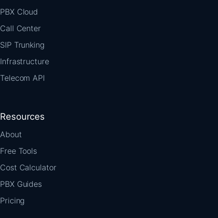
PBX Cloud
Call Center
SIP Trunking
Infrastructure
Telecom API
Resources
About
Free Tools
Cost Calculator
PBX Guides
Pricing