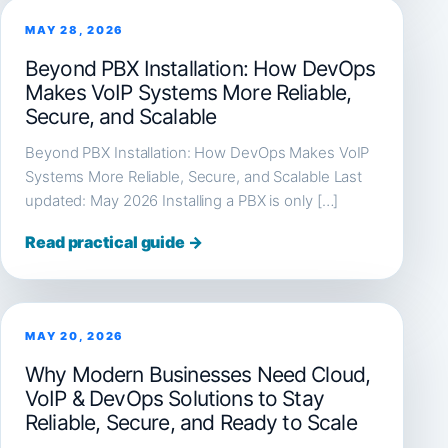
MAY 28, 2026
Beyond PBX Installation: How DevOps
Makes VoIP Systems More Reliable,
Secure, and Scalable
Beyond PBX Installation: How DevOps Makes VoIP
Systems More Reliable, Secure, and Scalable Last
updated: May 2026 Installing a PBX is only […]
Read practical guide →
MAY 20, 2026
Why Modern Businesses Need Cloud,
VoIP & DevOps Solutions to Stay
Reliable, Secure, and Ready to Scale