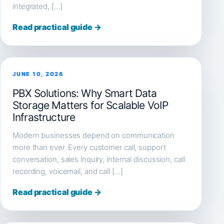
integrated, […]
Read practical guide →
JUNE 10, 2026
PBX Solutions: Why Smart Data
Storage Matters for Scalable VoIP
Infrastructure
Modern businesses depend on communication
more than ever. Every customer call, support
conversation, sales inquiry, internal discussion, call
recording, voicemail, and call […]
Read practical guide →