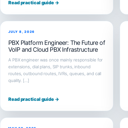
Read practical guide →
JULY 8, 2026
PBX Platform Engineer: The Future of
VoIP and Cloud PBX Infrastructure
A PBX engineer was once mainly responsible for
extensions, dial plans, SIP trunks, inbound
routes, outbound routes, IVRs, queues, and call
quality. […]
Read practical guide →