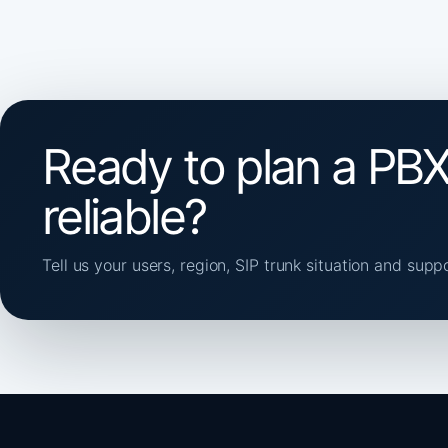
Ready to plan a PBX
reliable?
Tell us your users, region, SIP trunk situation and supp