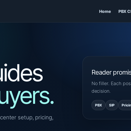
Home
PBX C
ides
Reader promi
No filler. Each p
uyers.
decision.
PBX
SIP
Prici
center setup, pricing,