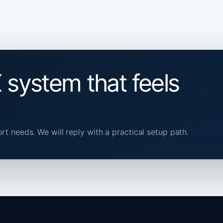
 system that feels
ort needs. We will reply with a practical setup path.