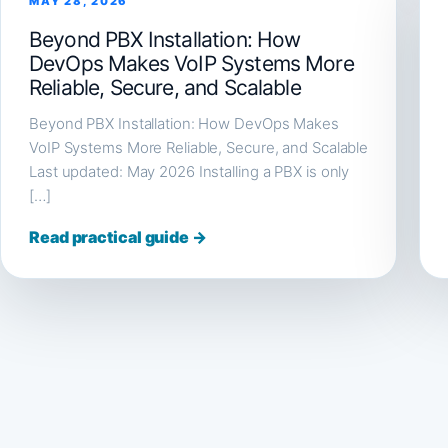
MAY 28, 2026
Beyond PBX Installation: How
DevOps Makes VoIP Systems More
Reliable, Secure, and Scalable
Beyond PBX Installation: How DevOps Makes
VoIP Systems More Reliable, Secure, and Scalable
Last updated: May 2026 Installing a PBX is only
[…]
Read practical guide →