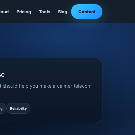
loud
Pricing
Tools
Blog
Contact
se
ost should help you make a calmer telecom
ng
Reliability