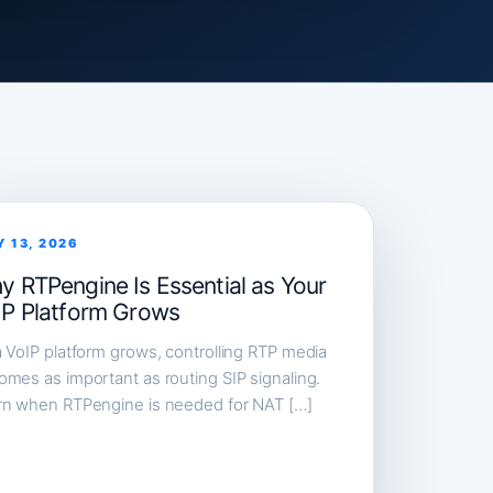
Y 13, 2026
y RTPengine Is Essential as Your
IP Platform Grows
 VoIP platform grows, controlling RTP media
mes as important as routing SIP signaling.
rn when RTPengine is needed for NAT […]