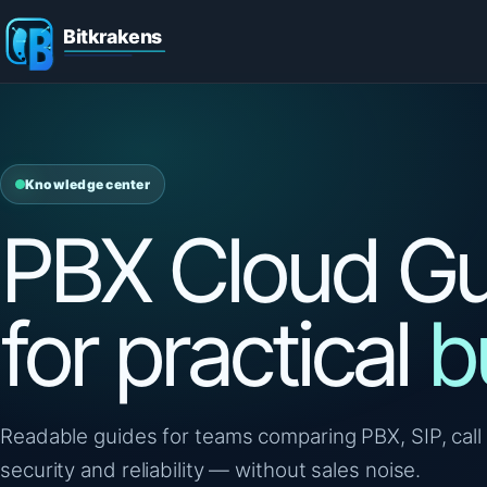
Knowledge center
PBX Cloud Gu
for practical
b
Readable guides for teams comparing PBX, SIP, call 
security and reliability — without sales noise.