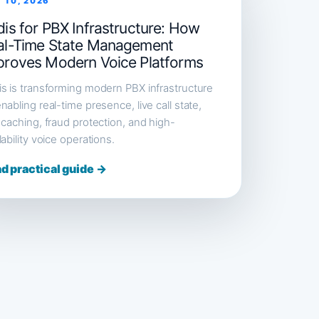
 10, 2026
is for PBX Infrastructure: How
al-Time State Management
proves Modern Voice Platforms
s is transforming modern PBX infrastructure
nabling real-time presence, live call state,
 caching, fraud protection, and high-
lability voice operations.
d practical guide →