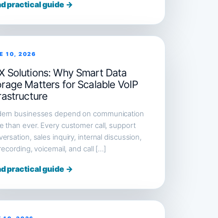
d practical guide →
E 10, 2026
X Solutions: Why Smart Data
orage Matters for Scalable VoIP
rastructure
ern businesses depend on communication
 than ever. Every customer call, support
ersation, sales inquiry, internal discussion,
 recording, voicemail, and call […]
d practical guide →