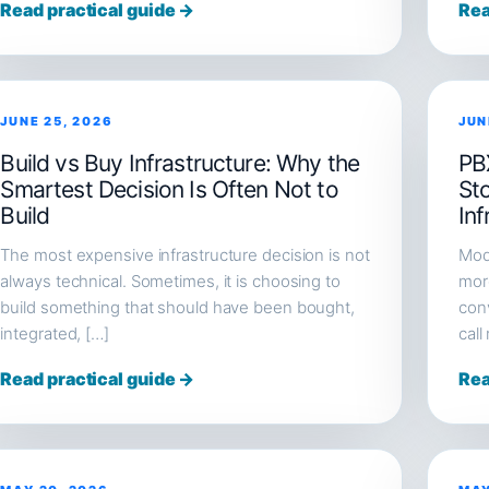
Read practical guide →
Rea
JUNE 25, 2026
JUN
Build vs Buy Infrastructure: Why the
PB
Smartest Decision Is Often Not to
St
Build
Inf
The most expensive infrastructure decision is not
Mod
always technical. Sometimes, it is choosing to
more
build something that should have been bought,
conv
integrated, […]
call
Read practical guide →
Rea