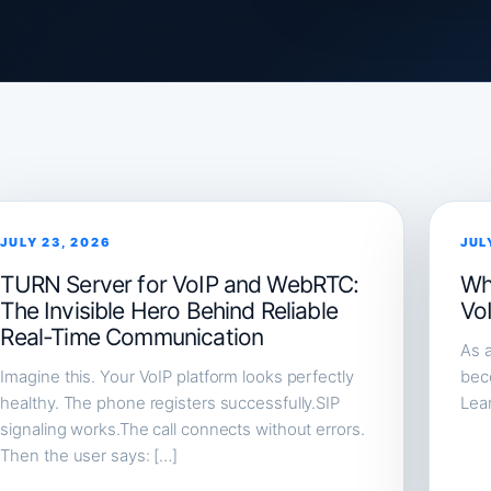
JULY 23, 2026
JUL
TURN Server for VoIP and WebRTC:
Wh
The Invisible Hero Behind Reliable
Vo
Real-Time Communication
As a
Imagine this. Your VoIP platform looks perfectly
beco
healthy. The phone registers successfully.SIP
Lea
signaling works.The call connects without errors.
Then the user says: […]