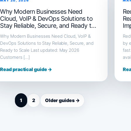
MAY 20, 2026
MAY
Why Modern Businesses Need
Red
Cloud, VoIP & DevOps Solutions to
Re
Stay Reliable, Secure, and Ready to
Im
Scale
Why Modern Businesses Need Cloud, VoIP &
Redi
DevOps Solutions to Stay Reliable, Secure, and
by e
Ready to Scale Last updated: May 2026
fast
Customers […]
avai
Read practical guide →
Rea
1
2
Older guides →