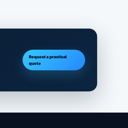
Request a practical
quote