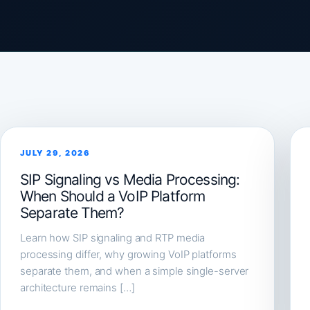
JULY 29, 2026
SIP Signaling vs Media Processing:
When Should a VoIP Platform
Separate Them?
Learn how SIP signaling and RTP media
processing differ, why growing VoIP platforms
separate them, and when a simple single-server
architecture remains […]